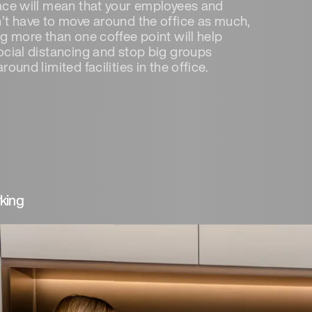
ace will mean that your employees and
’t have to move around the office as much,
ng more than one coffee point will help
ocial distancing and stop big groups
round limited facilities in the office.
king