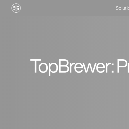
Soluti
TopBrewer: Pr