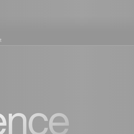
t
ence