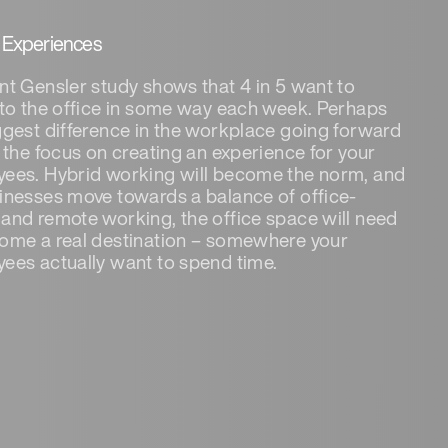
y Experiences
nt Gensler study shows that 4 in 5 want to
 to the office in some way each week. Perhaps
ggest difference in the workplace going forward
e the focus on creating an experience for your
ees. Hybrid working will become the norm, and
inesses move towards a balance of office-
and remote working, the office space will need
ome a real destination – somewhere your
ees actually want to spend time.