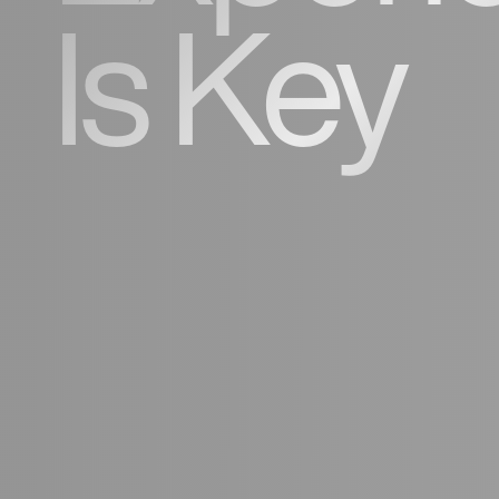
Is Key