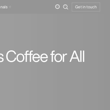
onals
Get in touch
Coffee for All