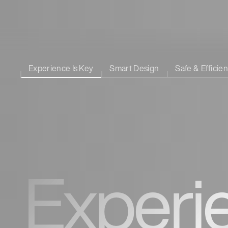
Experience Is Key
Smart Design
Safe & Efficien
Experi