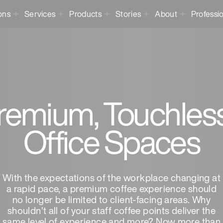
ons
Services
Products
Stories
About
Professi
emium, Touchless 
Office Spaces
With the expectations of the workplace changing at
a rapid pace, a premium coffee experience should
no longer be limited to client-facing areas. Why
shouldn’t all of your staff coffee points deliver the
same level of experience and more? Now more than