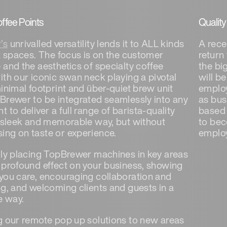
offee Points
Qualit
’s
unrivalled versatility lends it to ALL kinds
A rece
nt spaces. The focus is on the customer
return
 and the aesthetics of specialty coffee
the bi
ith our iconic swan neck playing a pivotal
will b
inimal footprint and über-quiet brew unit
employ
Brewer to be integrated seamlessly into any
as bus
 to deliver a full range of barista-quality
based 
a sleek and memorable way, but without
to bec
ng on taste or experience.
employ
lly placing TopBrewer machines in key areas
 profound effect on your business, showing
you care, encouraging collaboration and
ng, and welcoming clients and guests in a
e way.
g our remote pop up solutions to new areas