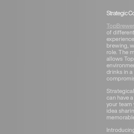
Strategic C
TopBrewer
of differe
experience
brewing, w
role. The m
allows Top
environment
drinks in 
compromisi
Strategica
can have a
your team 
idea shari
memorabl
Introducin