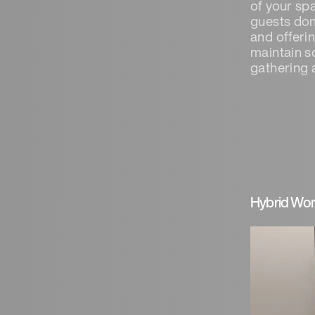
of your sp
guests don
and offeri
maintain s
gathering a
Hybrid Wor