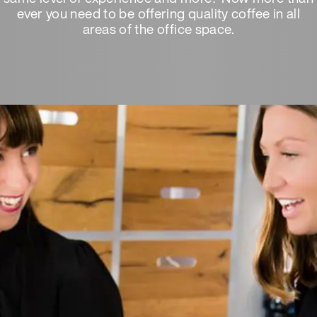
ever you need to be offering quality coffee in all
areas of the office space.