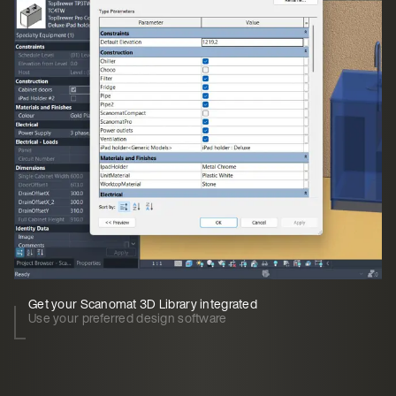
Get your Scanomat 3D Library integrated
Use your preferred design software