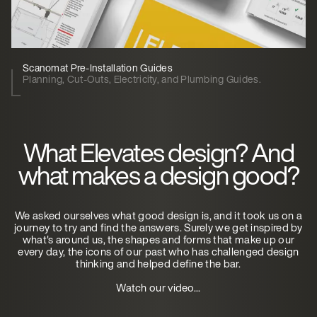
Scanomat Pre-Installation Guides
Planning, Cut-Outs, Electricity, and Plumbing Guides.
What Elevates design? And
what makes a design good?
We asked ourselves what good design is, and it took us on a
journey to try and find the answers. Surely we get inspired by
what's around us, the shapes and forms that make up our
every day, the icons of our past who has challenged design
thinking and helped define the bar.
Watch our video...