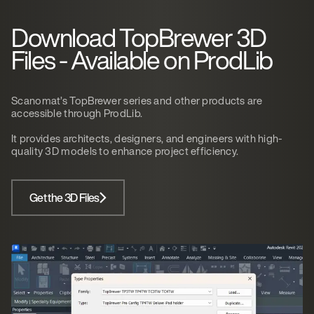
Download TopBrewer 3D
Files - Available on ProdLib
Scanomat’s TopBrewer series and other products are
accessible through ProdLib.
It provides architects, designers, and engineers with high-
quality 3D models to enhance project efficiency.
Get the 3D Files