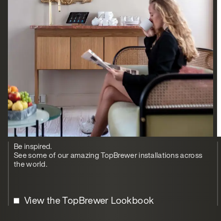
Be inspired.
See some of our amazing TopBrewer installations across
the world.
View the TopBrewer Lookbook