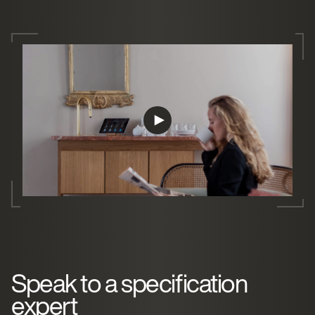
Speak to a specification
expert