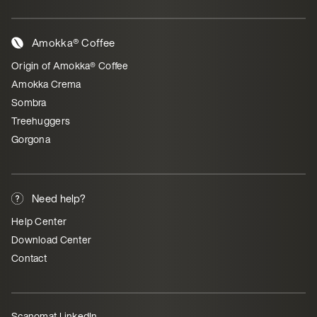
Amokka® Coffee
Origin of Amokka® Coffee
Amokka Crema
Sombra
Treehuggers
Gorgona
Need help?
Help Center
Download Center
Contact
Scanomat LinkedIn