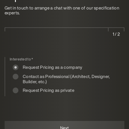
Get in touch to arrange a chat with one of our specification
experts.
1 / 2
Interested to
*
Request Pricing as a company
Contact as Professional (Architect, Designer,
Builder, etc.)
Request Pricing as private