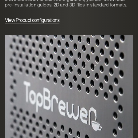
pre-installation guides, 2D and 3D files in standard formats.
View Product configurations