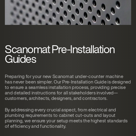
Scanomat Pre-Installation
Guides
Preparing for your new Scanomat under-counter machine
has never been simpler. Our Pre-Installation Guide is designed
to ensure a seamless installation process, providing precise
and detailed instructions for all stakeholders involved—
customers, architects, designers, and contractors.
By addressing every crucial aspect, from electrical and
plumbing requirements to cabinet cut-outs and layout
planning, we ensure your setup meets the highest standards
of efficiency and functionality.