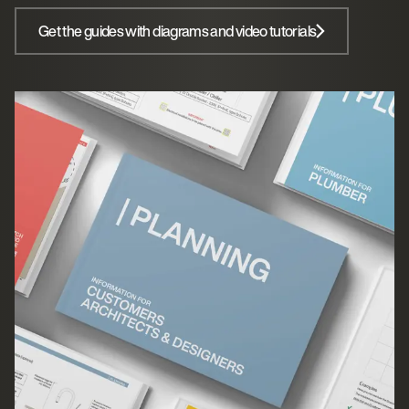
Get the guides with diagrams and video tutorials