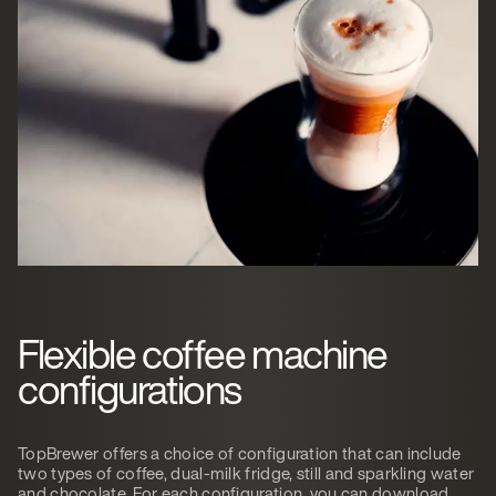
Flexible coffee machine
configurations
TopBrewer offers a choice of configuration that can include
two types of coffee, dual-milk fridge, still and sparkling water
and chocolate. For each configuration, you can download