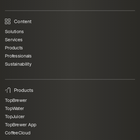
Content
Solutions
Services
Products
Professionals
Sustainability
Products
TopBrewer
TopWater
TopJuicer
TopBrewer App
CoffeeCloud