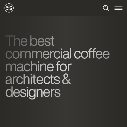
The best
commercial coffee
machine for
architects &
designers