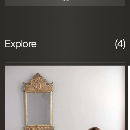
Explore
(4)