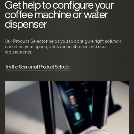
Get help to configure your
coffee machine or water
dispenser
Our Product Selector helps you to configure right solution
based on your space, drink menu choices and user
requirements.
Try the Scanomat Product Selector