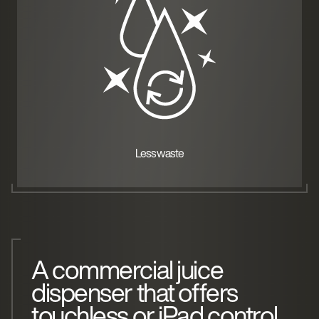
Less waste
A commercial juice
dispenser that offers
touchless or iPad control