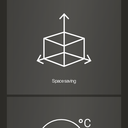
Space saving