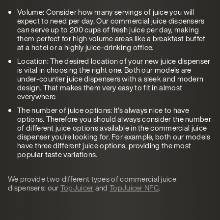
Volume: Consider how many servings of juice you will
expect to need per day. Our commercial juice dispensers
can serve up to 200 cups of fresh juice per day, making
them perfect for high volume areas like a breakfast buffet
at a hotel or a highly juice-drinking office.
Location: The desired location of your new juice dispenser
is vital in choosing the right one. Both our models are
under-counter juice dispensers with a sleek and modern
design. That makes them very easy to fit in almost
everywhere.
The number of juice options: It’s always nice to have
options. Therefore you should always consider the number
of different juice options available in the commercial juice
dispenser you’re looking for. For example, both our models
have three different juice options, providing the most
popular taste variations.
We provide two different types of commercial juice
dispensers: our
TopJuicer
and
TopJuicer NFC
.