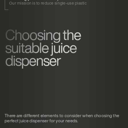
Our mission is to reduce single-use plastic
Choosing the
suitable juice
dispenser
There are different elements to consider when choosing the
perfect juice dispenser for your needs.