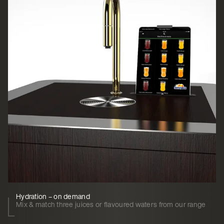
Hydration – on demand
Mix & match three juices or flavoured waters from our range