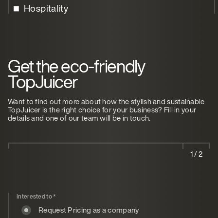
Hospitality
Get the eco-friendly
TopJuicer
Want to find out more about how the stylish and sustainable
TopJuicer is the right choice for your business? Fill in your
details and one of our team will be in touch.
1 / 2
Interested to
*
Request Pricing as a company