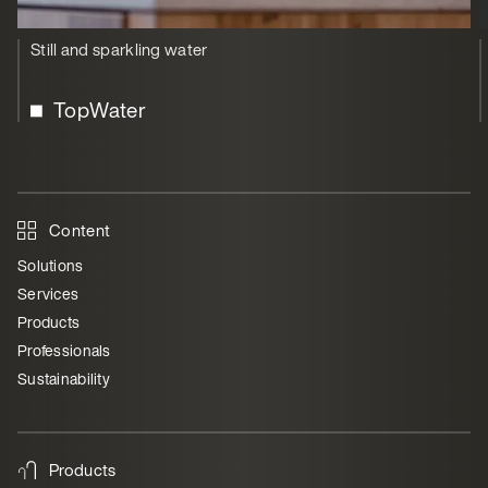
Still and sparkling water
TopWater
Content
Solutions
Services
Products
Professionals
Sustainability
Products