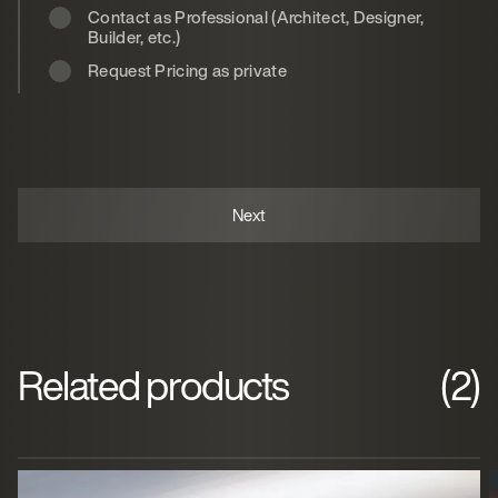
Contact as Professional (Architect, Designer,
Builder, etc.)
Request Pricing as private
Related products
(2)