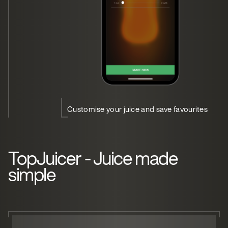
Customise your juice and save favourites
TopJuicer - Juice made
simple