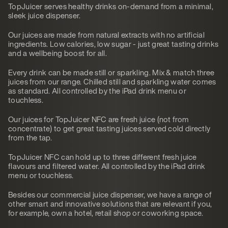
TopJuicer serves healthy drinks on-demand from a minimal,
sleek juice dispenser.
Our juices are made from natural extracts with no artificial
ingredients. Low calories, low sugar - just great tasting drinks
and a wellbeing boost for all.
Every drink can be made still or sparkling. Mix & match three
juices from our range. Chilled still and sparkling water comes
as standard. All controlled by the iPad drink menu or
touchless.
Our juices for TopJuicer NFC are fresh juice (not from
concentrate) to get great tasting juices served cold directly
from the tap.
TopJuicer NFC can hold up to three different fresh juice
flavours and filtered water. All controlled by the iPad drink
menu or touchless.
Besides our commercial juice dispenser, we have a range of
other smart and innovative solutions that are relevant if you,
for example, own a hotel, retail shop or coworking space.