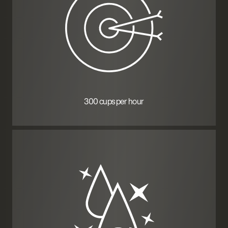
300 cups per hour