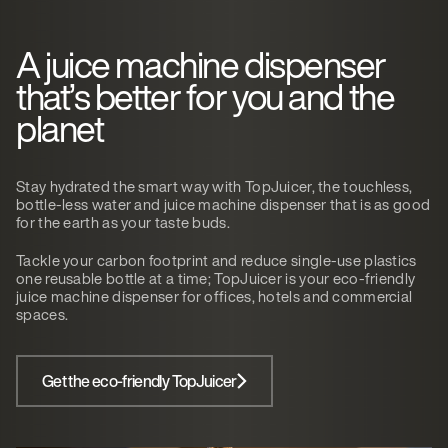
A juice machine dispenser
that’s better for you and the
planet
Stay hydrated the smart way with TopJuicer, the touchless,
bottle-less water and juice machine dispenser that is as good
for the earth as your taste buds.
Tackle your carbon footprint and reduce single-use plastics
one reusable bottle at a time; TopJuicer is your eco-friendly
juice machine dispenser for offices, hotels and commercial
spaces.
Get the eco-friendly TopJuicer