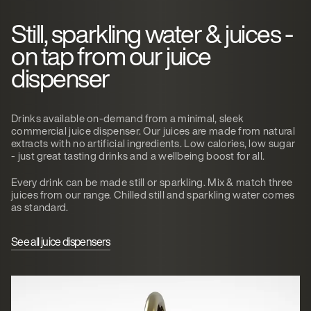
Still, sparkling water & juices -
on tap from our juice
dispenser
Drinks available on-demand from a minimal, sleek
commercial juice dispenser. Our juices are made from natural
extracts with no artificial ingredients. Low calories, low sugar
- just great tasting drinks and a wellbeing boost for all.
Every drink can be made still or sparkling. Mix & match three
juices from our range. Chilled still and sparkling water comes
as standard.
See all juice dispensers