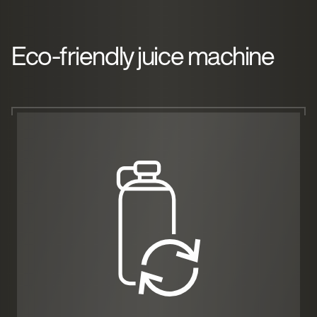
Eco-friendly juice machine