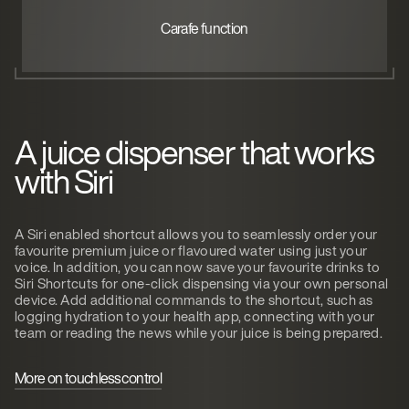
Carafe function
A juice dispenser that works
with Siri
A Siri enabled shortcut allows you to seamlessly order your
favourite premium juice or flavoured water using just your
voice. In addition, you can now save your favourite drinks to
Siri Shortcuts for one-click dispensing via your own personal
device. Add additional commands to the shortcut, such as
logging hydration to your health app, connecting with your
team or reading the news while your juice is being prepared.
More on touchless control