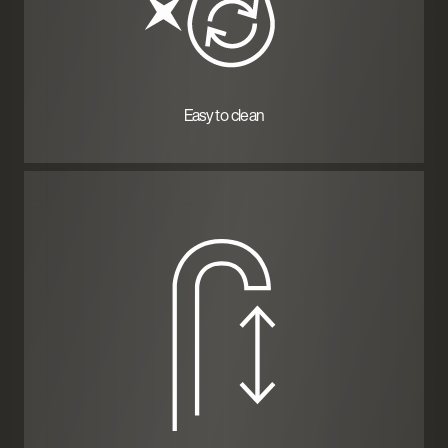
Easy to clean