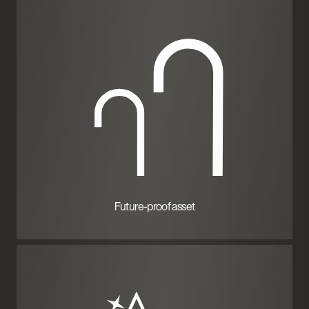
Future-proof asset