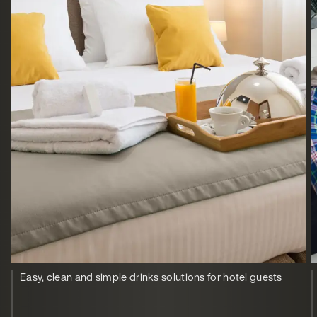
Easy, clean and simple drinks solutions for hotel guests