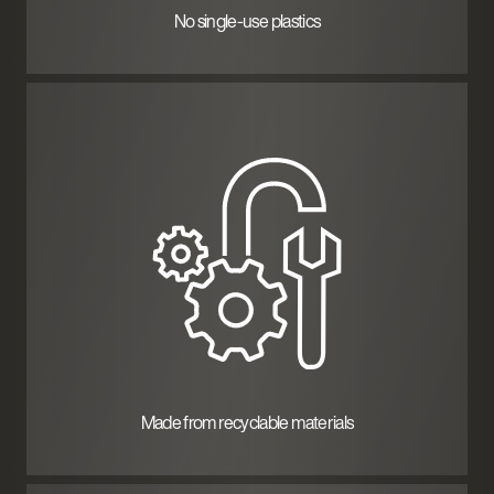
No single-use plastics
Made from recyclable materials