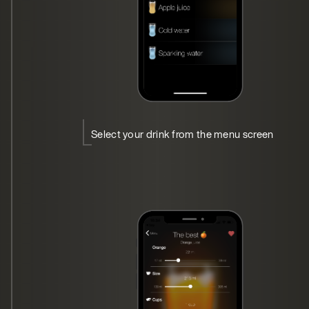
Select your drink from the menu screen