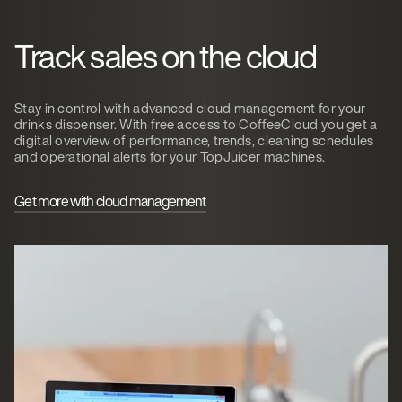
Track sales on the cloud
Stay in control with advanced cloud management for your
drinks dispenser. With free access to CoffeeCloud you get a
digital overview of performance, trends, cleaning schedules
and operational alerts for your TopJuicer machines.
Get more with cloud management