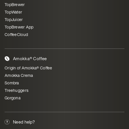
TopBrewer
TopWater
TopJuicer
TopBrewer App
CoffeeCloud
Amokka® Coffee
Origin of Amokka® Coffee
Amokka Crema
Sombra
Treehuggers
Gorgona
Need help?