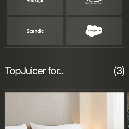
TopJuicer for...
(3)