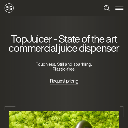
TopJuicer - State of the art
commercial juice dispenser
Touchless. Still and sparkling.
Plastic-free.
Request pricing