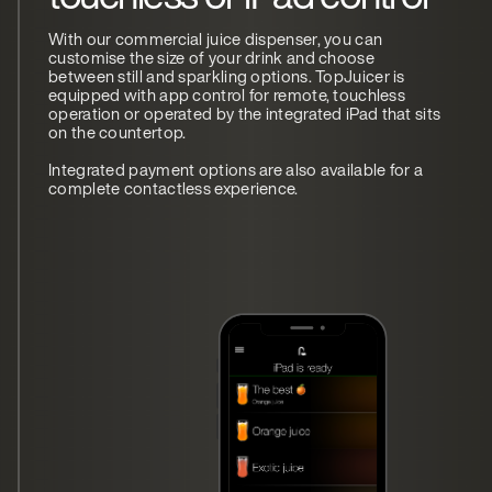
With our commercial juice dispenser, you can
customise the size of your drink and choose
between still and sparkling options. TopJuicer is
equipped with app control for remote, touchless
operation or operated by the integrated iPad that sits
on the countertop.
Integrated payment options are also available for a
complete contactless experience.