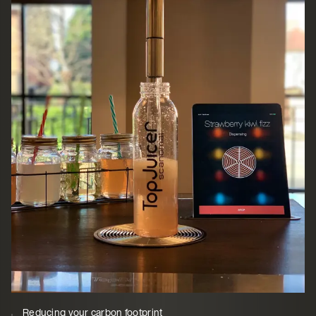
Reducing your carbon footprint