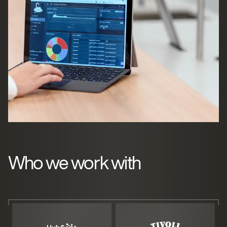
Who we work with