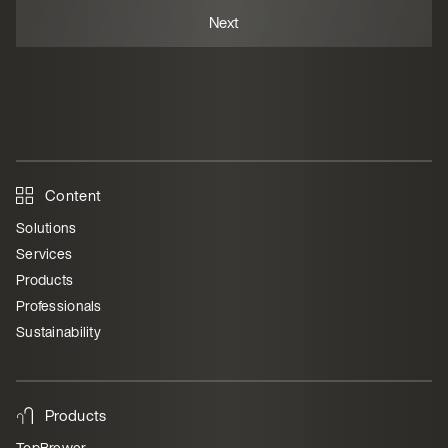
Content
Solutions
Services
Products
Professionals
Sustainability
Products
TopBrewer