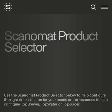
Scanomat Product
Selector
Use the Scanomat Product Selector below to help configure
the right drink solution for your needs or the resources to help
configure TopBrewer, TopWater or TopJuicer.