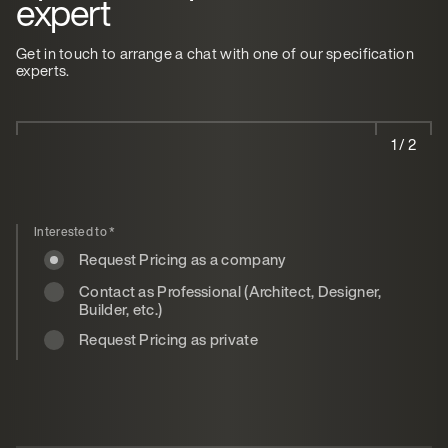
expert
Get in touch to arrange a chat with one of our specification
experts.
1 / 2
Interested to
*
Request Pricing as a company
Contact as Professional (Architect, Designer,
Builder, etc.)
Request Pricing as private