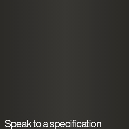
Speak to a specification