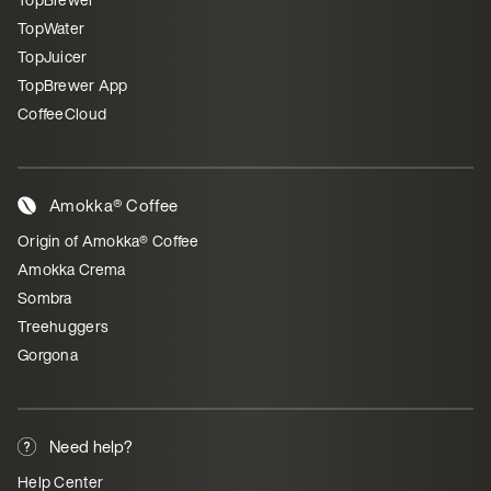
TopWater
TopJuicer
TopBrewer App
CoffeeCloud
Amokka® Coffee
Origin of Amokka® Coffee
Amokka Crema
Sombra
Treehuggers
Gorgona
Need help?
Help Center