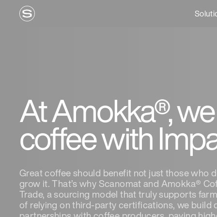
Soluti
At Amokka®, we
coffee with Imp
Great coffee should benefit not just those who d
grow it. That’s why Scanomat and Amokka® Cof
Trade, a sourcing model that truly supports far
of relying on third-party certifications, we build
partnerships with coffee producers, paying highe