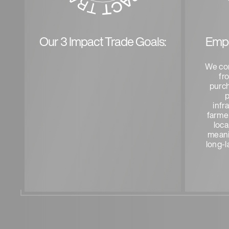
Our 3 Impact Trade Goals:
Emp
We co
fr
purc
p
infr
farmer
loca
meani
long-l