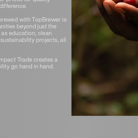
difference.
 brewed with TopBrewer is
ities beyond just the
h as education, clean
stainability projects, all
Impact Trade creates a
ility go hand in hand.