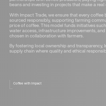
beans and investing in projects that make a real 
With Impact Trade, we ensure that every coffee
sourced responsibly, supporting farming commun
price of coffee. This model funds initiatives suc
water access, infrastructure improvements, and su
chosen in collaboration with farmers.
By fostering local ownership and transparency, 
supply chain where quality and ethical responsib
Coffee with Impact