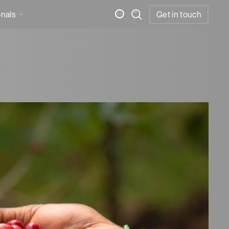
onals
Get in touch