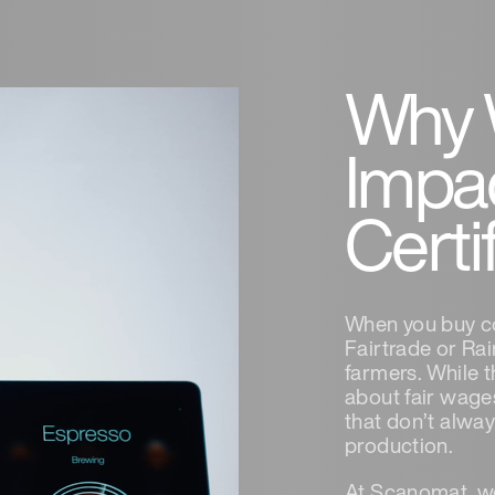
Why 
Impa
Certi
When you buy cof
Fairtrade or Rai
farmers. While 
about fair wages
that don’t alway
production.
At Scanomat, we