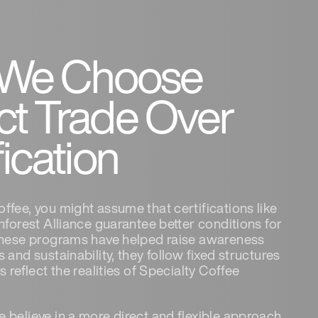
We Choose
ct Trade Over
fication
fee, you might assume that certifications like
nforest Alliance guarantee better conditions for
these programs have helped raise awareness
 and sustainability, they follow fixed structures
s reflect the realities of Specialty Coffee
 believe in a more direct and flexible approach