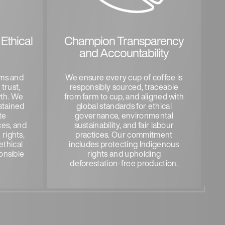
Ethical
Champion Transparency
and Accountability
rms and
We ensure every cup of coffee is
 trust,
responsibly sourced, traceable
wth. We
from farm to cup, and aligned with
stained
global standards for ethical
te
governance, environmental
ces, and
sustainability, and fair labour
rights,
practices. Our commitment
ethical
includes protecting Indigenous
onsible
rights and upholding
deforestation-free production.