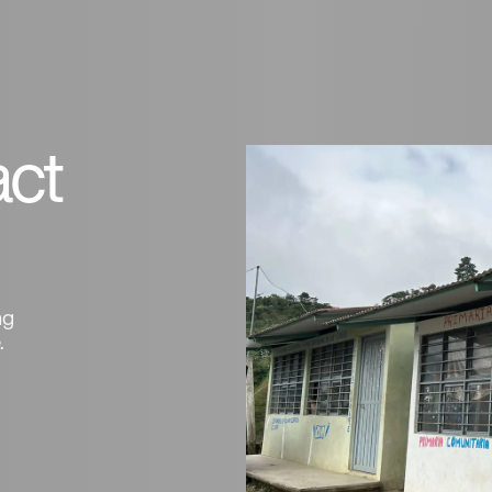
ct
ng
.