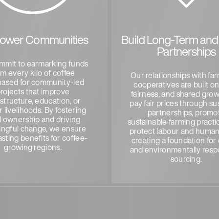
ower Communities
Build Long-Term and 
Partnerships
mmit to earmarking funds
om every kilo of coffee
Our relationships with fa
hased for community-led
cooperatives are built on
rojects that improve
fairness, and shared gro
astructure, education, or
pay fair prices through su
 livelihoods. By fostering
partnerships, promo
l ownership and driving
sustainable farming practi
ngful change, we ensure
protect labour and human 
asting benefits for coffee-
creating a foundation for 
growing regions.
and environmentally resp
sourcing.