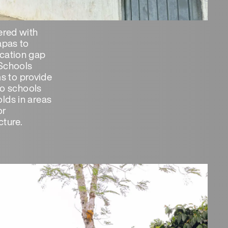
ered with
apas to
cation gap
Schools
ims to provide
 to schools
lds in areas
or
ture.