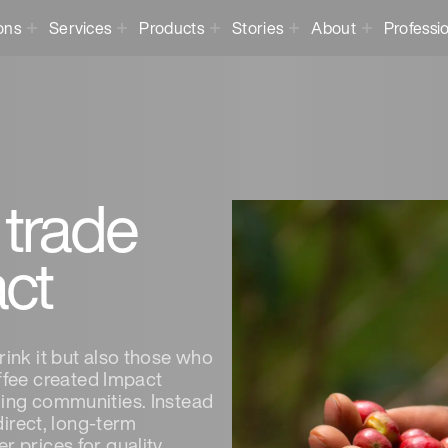
ons
Services
Products
Stories
About
Professi
 trade
act
rink it but also those who
fee created Impact
ming communities. Instead
 direct, long-term
r prices for quality