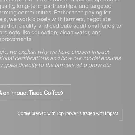
 quality, long-term partnerships, and targeted
farming communities. Rather than paying for
bels, we work closely with farmers, negotiate
sed on quality, and dedicate additional funds to
rojects like education, clean water, and
improvements.
ticle, we explain why we have chosen Impact
itional certifications and how our model ensures
 goes directly to the farmers who grow our
 on Impact Trade Coffee
Coffee brewed with TopBrewer is traded with Impact