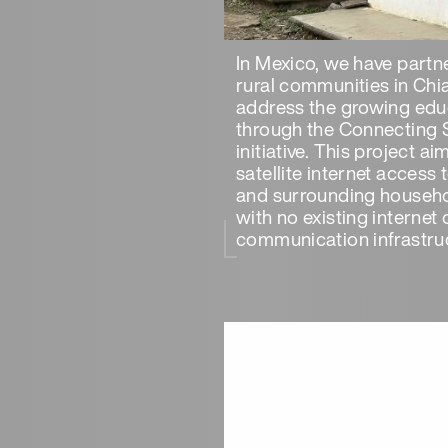
In Mexico, we have partn
rural communities in Chi
address the growing edu
through the Connecting 
initiative. This project a
satellite internet access
and surrounding househo
with no existing internet 
communication infrastruc