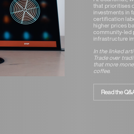
that prioritises
investments in 
certification la
higher prices ba
community-led p
infrastructure 
In the linked ar
Trade over trad
that more money
coffee.
Read the Q&A