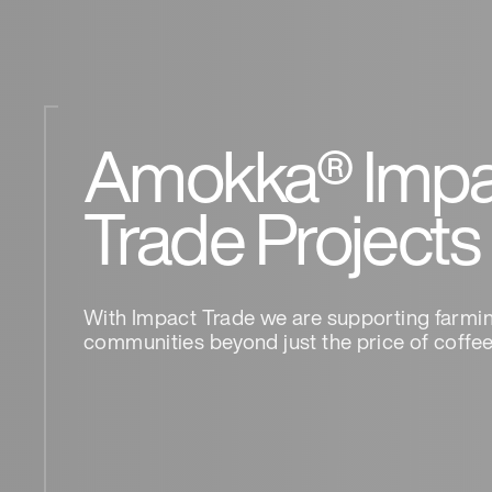
Amokka® Impa
Trade Projects
With Impact Trade we are supporting farmi
communities beyond just the price of coffee