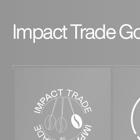
Impact Trade Go