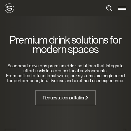
Premium drink solutions for
modern spaces
Scanomat develops premium drink solutions that integrate
effortlessly into professional environments.
From coffee to functional water, our systems are engineered
for performance, intuitive use and a refined user experience.
Request a consultation