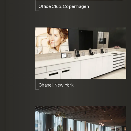
Office Club, Copenhagen
Chanel, New York