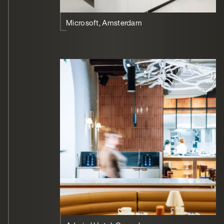
Microsoft, Amsterdam