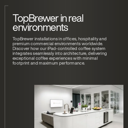
TopBrewer in real
environments
TopBrewer installations in offices, hospitality and
premium commercial environments worldwide.
Discover how our iPad-controlled coffee system
integrates seamlessly into architecture, delivering
exceptional coffee experiences with minimal
footprint and maximum performance.