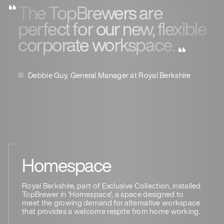
The TopBrewers are
perfect for our new, flexible
corporate workspace.
Debbie Guy, General Manager at Royal Berkshire
Homespace
Royal Berkshire, part of Exclusive Collection, installed
TopBrewer in 'Homespace', a space designed to
meet the growing demand for alternative workspace
that provides a welcome respite from home working.