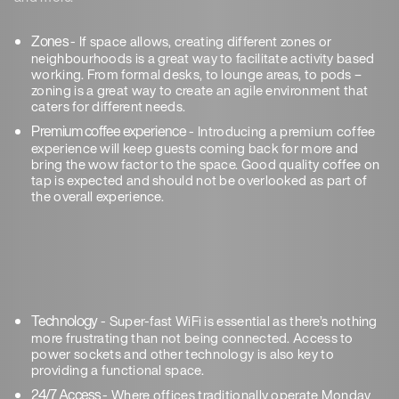
Zones
- If space allows, creating different zones or
neighbourhoods is a great way to facilitate activity based
working. From formal desks, to lounge areas, to pods –
zoning is a great way to create an agile environment that
caters for different needs.
Premium coffee experience
- Introducing a premium coffee
experience will keep guests coming back for more and
bring the wow factor to the space. Good quality coffee on
tap is expected and should not be overlooked as part of
the overall experience.
Technology
- Super-fast WiFi is essential as there’s nothing
more frustrating than not being connected. Access to
power sockets and other technology is also key to
providing a functional space.
24/7 Access
- Where offices traditionally operate Monday