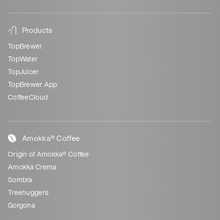
Products
TopBrewer
TopWater
TopJuicer
TopBrewer App
CoffeeCloud
Amokka® Coffee
Origin of Amokka® Coffee
Amokka Crema
Sombra
Treehuggers
Gorgona