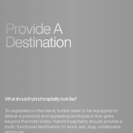
Provide A
Destination
What should hybrid hospitality look like?
To capitalise on the trend, hotels need to be equipped to
deliver a practical and appealing workspace that goes
beyond the hotel lobby. Hybrid hospitality should provide a
multi-functional destination to work, eat, stay, collaborate
and more.