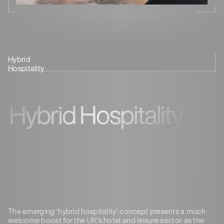
Hybrid
Provide A
Regional Work
See It In
Hospitality
Destination
Hubs
Action
Hybrid Hospitality
The emerging ‘hybrid hospitality’ concept presents a much
welcome boost for the UK’s hotel and leisure sector as the