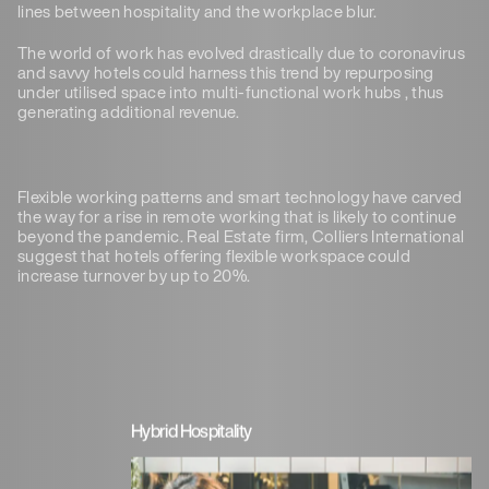
lines between hospitality and the workplace blur.
The world of work has evolved drastically due to coronavirus
and savvy hotels could harness this trend by repurposing
under utilised space into multi-functional work hubs , thus
generating additional revenue.
Flexible working patterns and smart technology have carved
the way for a rise in remote working that is likely to continue
beyond the pandemic. Real Estate firm, Colliers International
suggest that hotels offering flexible workspace could
increase turnover by up to 20%.
Hybrid Hospitality