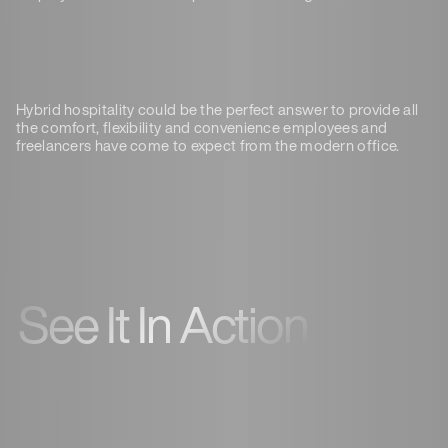
Hybrid hospitality could be the perfect answer to provide all
the comfort, flexibility and convenience employees and
freelancers have come to expect from the modern office.
See It In Action