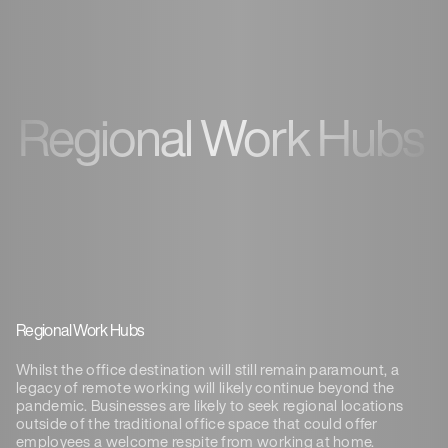
Regional Work Hubs
Regional Work Hubs
Whilst the office destination will still remain paramount, a
legacy of remote working will likely continue beyond the
pandemic. Businesses are likely to seek regional locations
outside of the traditional office space that could offer
employees a welcome respite from working at home.