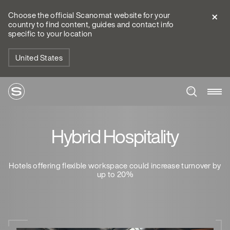
Choose the official Scanomat website for your
country to find content, guides and contact info
specific to your location
United States
Hybrid Hospitality
Hotels offering flexible workspace could increase turnover by
up to 20%