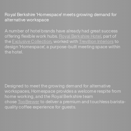
Royal Berkshire ‘Homespace’ meets growing demand for
alternative workspace
A number of hotel brands have already had great success
offering flexible work hubs.
Royal Berkshire Hotel
, part of
the
Exclusive Collection
, worked with
Trevillion Interiors
to
design ‘Homespace’, a purpose-built meeting space within
the hotel.
Designed to meet the growing demand for alternative
workspaces, Homespace provides a welcome respite from
home working, and the Royal Berkshire team
chose
TopBrewer
to deliver a premium and touchless barista-
quality coffee experience for guests.