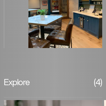
Explore
(4)