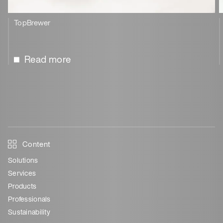
TopBrewer
Read more
Content
Solutions
Services
Products
Professionals
Sustainability