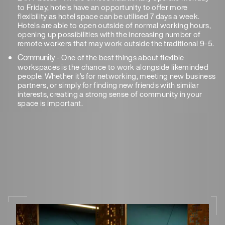
to Friday, hotels have an opportunity to offer more
flexibility as hotel space can be utilised 7 days a week.
Hotels are able to open outside of normal working hours,
opening up possibilities with the increasing number of
remote workers that may work outside the traditional 9-5.
Community
- One of the best things about flexible
workspaces is the chance to work alongside likeminded
people. Whether it’s for networking, meeting new business
partners, or simply for finding new friends with similar
interests, creating a strong sense of community in your
space is important.