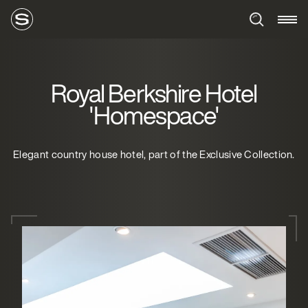
Royal Berkshire Hotel
'Homespace'
Elegant country house hotel, part of the Exclusive Collection.