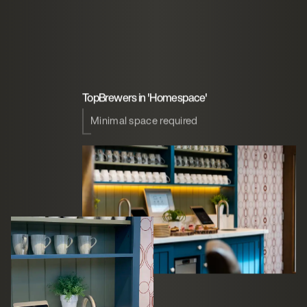
TopBrewers in 'Homespace'
Minimal space required