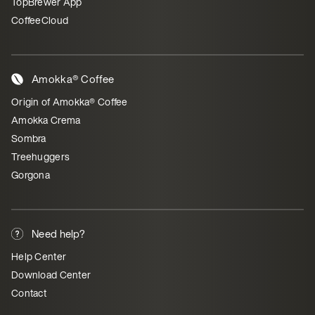
TopBrewer App
CoffeeCloud
Amokka® Coffee
Origin of Amokka® Coffee
Amokka Crema
Sombra
Treehuggers
Gorgona
Need help?
Help Center
Download Center
Contact