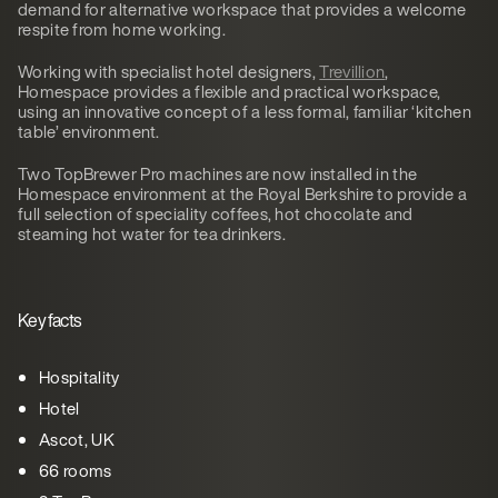
demand for alternative workspace that provides a welcome
respite from home working.
Working with specialist hotel designers,
Trevillion
,
Homespace provides a flexible and practical workspace,
using an innovative concept of a less formal, familiar ‘kitchen
table’ environment.
Two TopBrewer Pro machines are now installed in the
Homespace environment at the Royal Berkshire to provide a
full selection of speciality coffees, hot chocolate and
steaming hot water for tea drinkers.
Key facts
Hospitality
Hotel
Ascot, UK
66 rooms