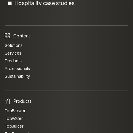
Hospitality case studies
Content
Solutions
Services
Products
Professionals
Sustainability
Products
TopBrewer
TopWater
TopJuicer