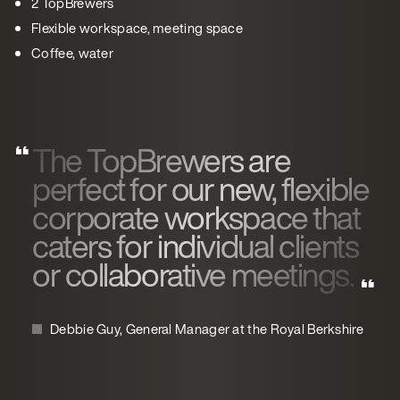
2 TopBrewers
Flexible workspace, meeting space
Coffee, water
The TopBrewers are
perfect for our new, flexible
corporate workspace that
caters for individual clients
or collaborative meetings.
Debbie Guy, General Manager at the Royal Berkshire