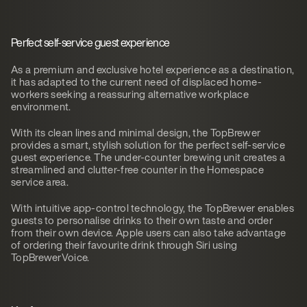
Perfect self-service guest experience
As a premium and exclusive hotel experience as a destination,
it has adapted to the current need of displaced home-
workers seeking a reassuring alternative workplace
environment.
With its clean lines and minimal design, the TopBrewer
provides a smart, stylish solution for the perfect self-service
guest experience. The under-counter brewing unit creates a
streamlined and clutter-free counter in the Homespace
service area.
With intuitive app-control technology, the TopBrewer enables
guests to personalise drinks to their own taste and order
from their own device. Apple users can also take advantage
of ordering their favourite drink through Siri using
TopBrewerVoice.