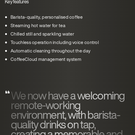
Key features
Barista-quality, personalised coffee
Steaming hot water for tea
Chilled still and sparkling water
Touchless operation including voice control
Automatic cleaning throughout the day
CoffeeCloud management system
We now have a welcoming
remote-working
environment, with barista-
quality drinks on tap,
creating a memorable and