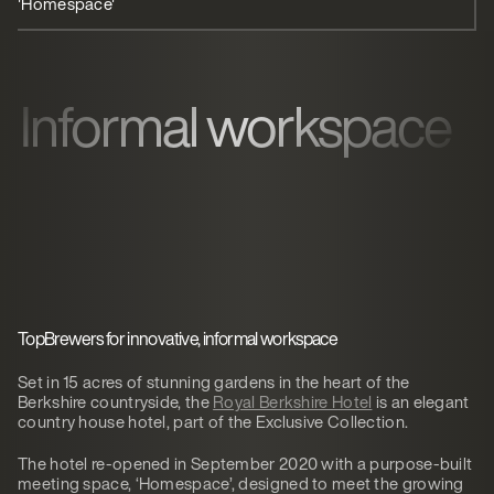
'Homespace'
Guest experience
Informal workspace
TopBrewers for innovative, informal workspace
Set in 15 acres of stunning gardens in the heart of the
Berkshire countryside, the
Royal Berkshire Hotel
is an elegant
country house hotel, part of the Exclusive Collection.
The hotel re-opened in September 2020 with a purpose-built
meeting space, ‘Homespace’, designed to meet the growing