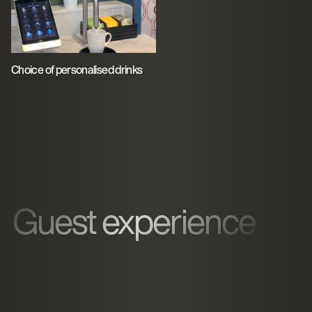
Choice of personalised drinks
Guest experience