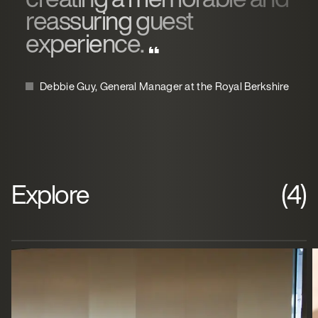
reassuring guest
experience.
Debbie Guy, General Manager at the Royal Berkshire
Explore
(4)