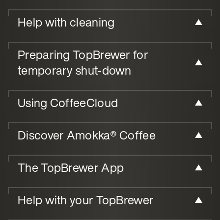
Help with cleaning
Preparing TopBrewer for
temporary shut-down
Using CoffeeCloud
Discover Amokka® Coffee
The TopBrewer App
Help with your TopBrewer