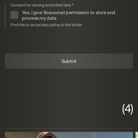
Consent for storing submitted data
*
Yes, I give Scanomat permission to store and
process my data
Find link to our privacy policy in the footer
(4)