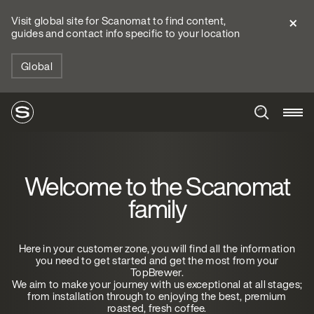
Visit global site for Scanomat to find content,
guides and contact info specific to your location
Global
Welcome to the Scanomat
family
Here in your customer zone, you will find all the information
you need to get started and get the most from your
TopBrewer.
We aim to make your journey with us exceptional at all stages;
from installation through to enjoying the best, premium
roasted, fresh coffee.