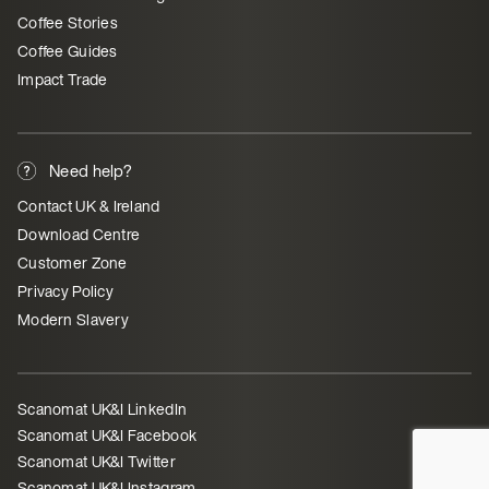
Coffee Stories
Coffee Guides
Impact Trade
Need help?
Contact UK & Ireland
Download Centre
Customer Zone
Privacy Policy
Modern Slavery
Scanomat UK&I LinkedIn
Scanomat UK&I Facebook
Scanomat UK&I Twitter
Scanomat UK&I Instagram