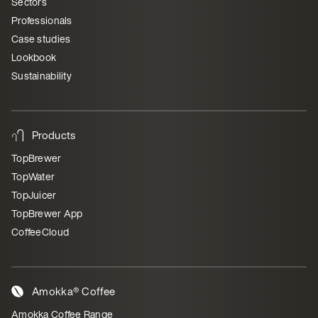
Sectors
Professionals
Case studies
Lookbook
Sustainability
Products
TopBrewer
TopWater
TopJuicer
TopBrewer App
CoffeeCloud
Amokka® Coffee
Amokka Coffee Range