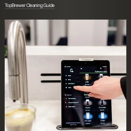
TopBrewer Cleaning Guide