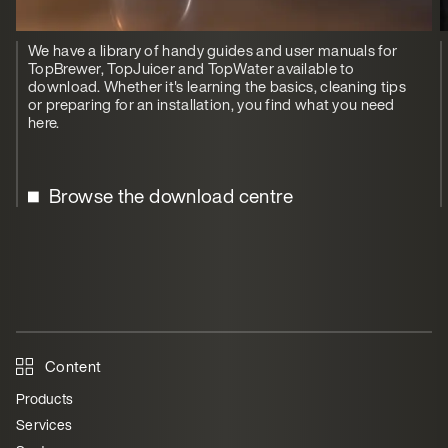
We have a library of handy guides and user manuals for
TopBrewer, TopJuicer and TopWater available to
download. Whether it's learning the basics, cleaning tips
or preparing for an installation, you find what you need
here.
Browse the download centre
Content
Products
Services