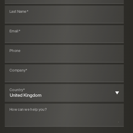
Last Name
*
Email
*
Phone
Company
*
Country
*
How can we help you?