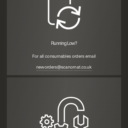
Running Low?
For all consumables orders email
neworders@scanomat.co.uk