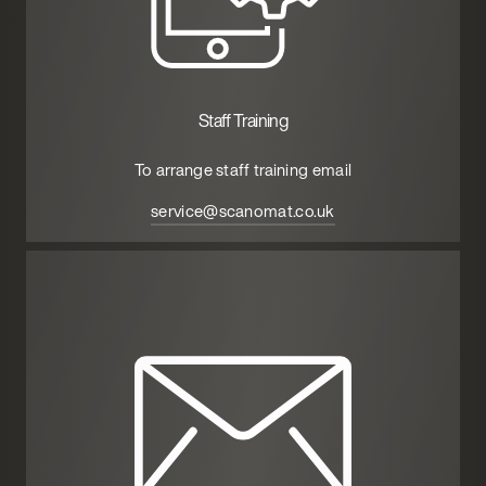
Staff Training
To arrange staff training email
service@scanomat.co.uk