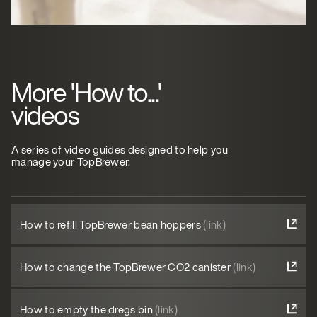
More 'How to...'
videos
A series of video guides designed to help you
manage your TopBrewer.
How to refill TopBrewer bean hoppers
(link)
How to change the TopBrewer CO2 canister
(link)
How to empty the dregs bin
(link)