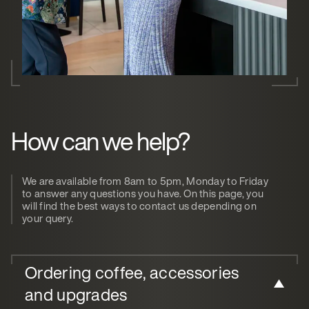
How can we help?
We are available from 8am to 5pm, Monday to Friday
to answer any questions you have. On this page, you
will find the best ways to contact us depending on
your query.
Ordering coffee, accessories
and upgrades