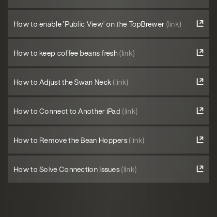
How to enable 'Public View' on the TopBrewer
(link)
How to keep coffee beans fresh
(link)
How to Adjust the Swan Neck
(link)
How to Connect to Another iPad
(link)
How to Remove the Bean Hoppers
(link)
How to Solve Connection Issues
(link)