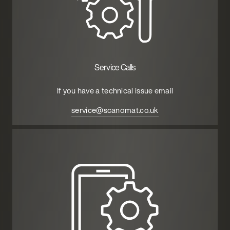
Service Calls
If you have a technical issue email
service@scanomat.co.uk