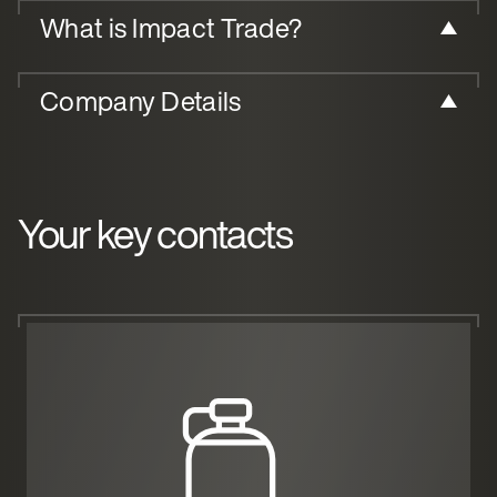
What is Impact Trade?
Company Details
Your key contacts