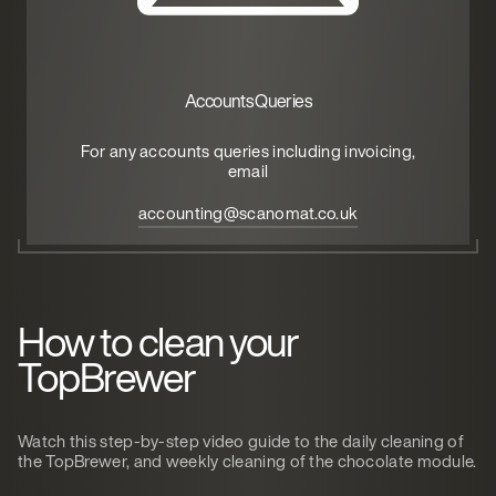
Accounts Queries
For any accounts queries including invoicing,
email
accounting@scanomat.co.uk
How to clean your
TopBrewer
Watch this step-by-step video guide to the daily cleaning of
the TopBrewer, and weekly cleaning of the chocolate module.