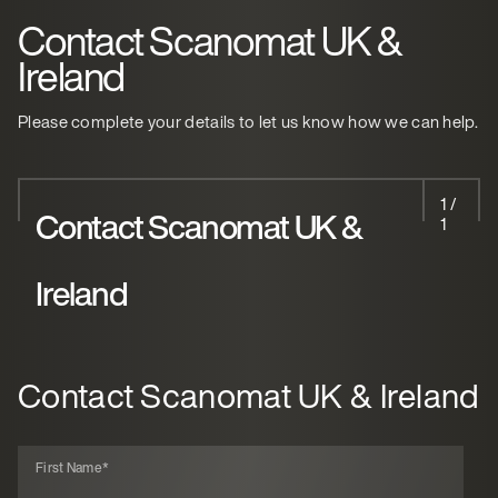
Contact Scanomat UK &
Ireland
Please complete your details to let us know how we can help.
1 /
Contact Scanomat UK &
1
Ireland
Contact Scanomat UK & Ireland
First Name
*