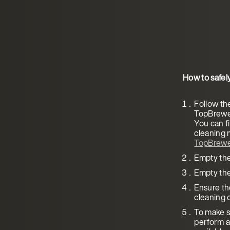
How to safel
Follow th
TopBrewer
You can fi
cleaning 
TopBrewe
Empty the
Empty the
Ensure the
cleaning c
To make su
perform a