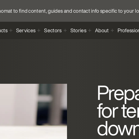
anomat to find content, guides and contact info specific to your l
cts
Services
Sectors
Stories
About
Professio
Prep
for t
dow