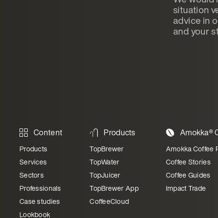
situation v
advice in 
and your st
Content
Products
Amokka® C
Products
TopBrewer
Amokka Coffee 
Services
TopWater
Coffee Stories
Sectors
TopJuicer
Coffee Guides
Professionals
TopBrewer App
Impact Trade
Case studies
CoffeeCloud
Lookbook