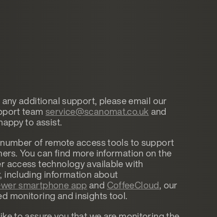
d any additional support, please email our
upport team
service@scanomat.co.uk
and
happy to assist.
 number of remote access tools to support
ers. You can find more information on the
r access technology available with
 including information about
wer smartphone app
and
CoffeeCloud
, our
d monitoring and insights tool.
ike to assure you that we are monitoring the