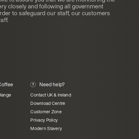
ery closely and following all government
order to safeguard our staff, our customers
aff.
offee
Need help?
Range
Contact UK & Ireland
Download Centre
Customer Zone
Privacy Policy
Modern Slavery