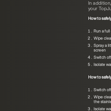
In additio
your TopJu
How to safel
Run a full
Wipe clean
Spray a li
screen
Switch of
Isolate wa
How to safel
Switch of
Wipe clea
the stainl
Isolate wa