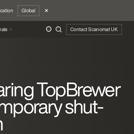
ocation
Global
nals
Contact Scanomat UK
aring TopBrewer
emporary shut-
n