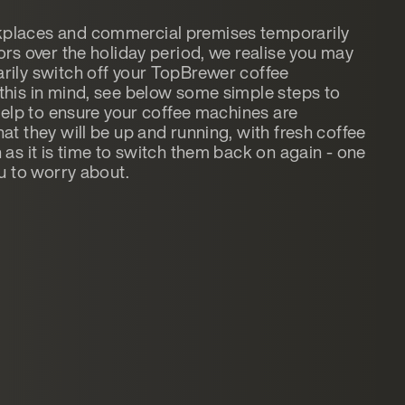
places and commercial premises temporarily
ors over the holiday period, we realise you may
rily switch off your TopBrewer coffee
this in mind, see below some simple steps to
 help to ensure your coffee machines are
at they will be up and running, with fresh coffee
 as it is time to switch them back on again - one
ou to worry about.