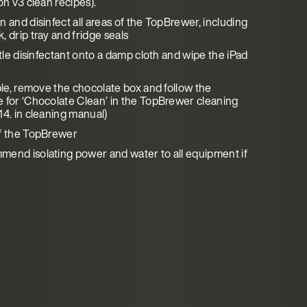
on v3 clean recipes).
 and disinfect all areas of the TopBrewer, including
 drip tray and fridge seals
ttle disinfectant onto a damp cloth and wipe the iPad
able, remove the chocolate box and follow the
 for ‘Chocolate Clean’ in the TopBrewer cleaning
14. in cleaning manual)
f the TopBrewer
end isolating power and water to all equipment if