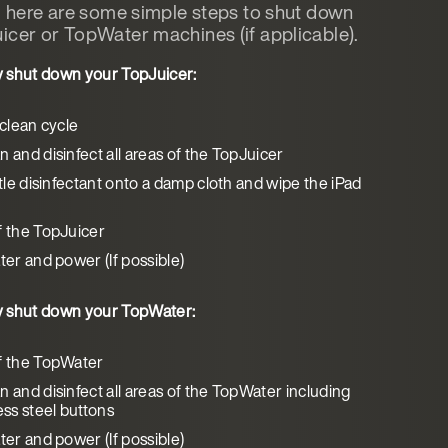
n, here are some simple steps to shut down
icer or TopWater machines (if applicable).
y shut down your TopJuicer:
 clean cycle
 and disinfect all areas of the TopJuicer
ttle disinfectant onto a damp cloth and wipe the iPad
f the TopJuicer
ter and power (If possible)
y shut down your TopWater:
f the TopWater
n and disinfect all areas of the TopWater including
ess steel buttons
ter and power (If possible)