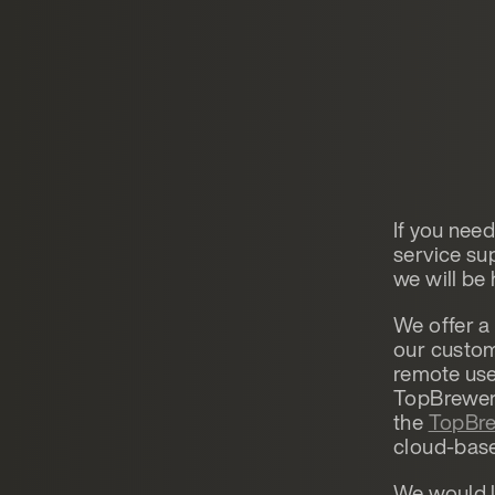
If you nee
service s
we will be 
We offer a
our custom
remote use
TopBrewer,
the
TopBre
cloud-base
We would l