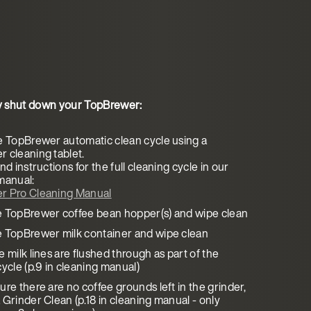
y shut down your TopBrewer:
e TopBrewer automatic clean cycle using a
 cleaning tablet.
nd instructions for the full cleaning cycle in our
manual:
r Pro Cleaning Manual
 TopBrewer coffee bean hopper(s) and wipe clean
 TopBrewer milk container and wipe clean
 milk lines are flushed through as part of the
ycle (p.9 in cleaning manual)
re there are no coffee grounds left in the grinder,
 Grinder Clean (p.18 in cleaning manual - only