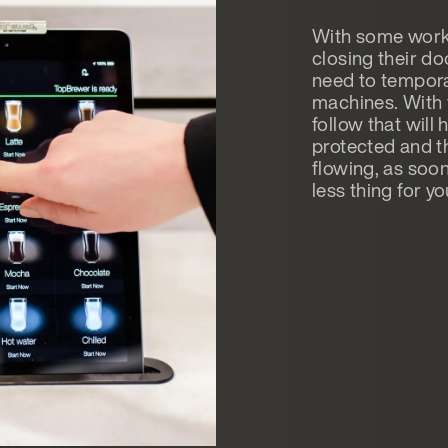
With some work
closing their do
need to tempora
machines. With 
follow that will
protected and th
flowing, as soon
less thing for y