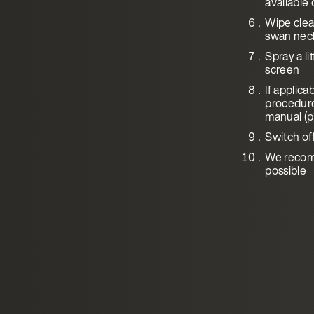
available 
Wipe clean
swan neck,
Spray a li
screen
If applic
procedure
manual (p
Switch of
We recomm
possible