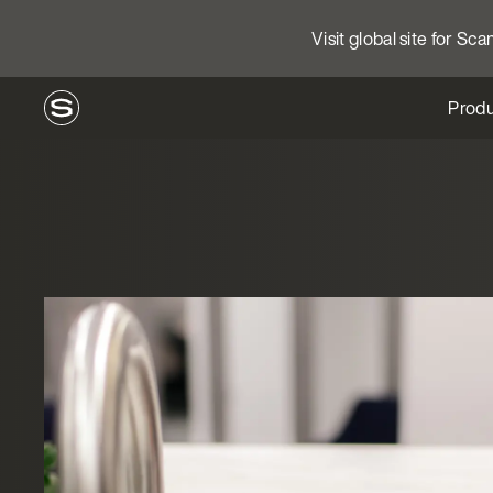
Visit global site for Sc
Produ