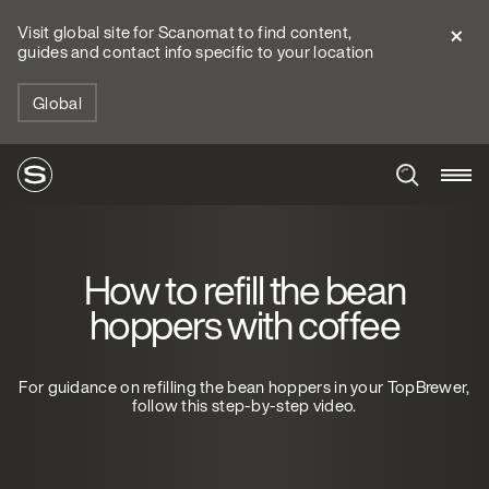
Visit global site for Scanomat to find content,
guides and contact info specific to your location
Global
How to refill the bean
hoppers with coffee
For guidance on refilling the bean hoppers in your TopBrewer,
follow this step-by-step video.