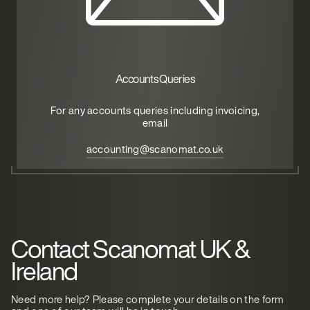
Accounts Queries
For any accounts queries including invoicing,
email
accounting@scanomat.co.uk
Contact Scanomat UK &
Ireland
Need more help? Please complete your details on the form