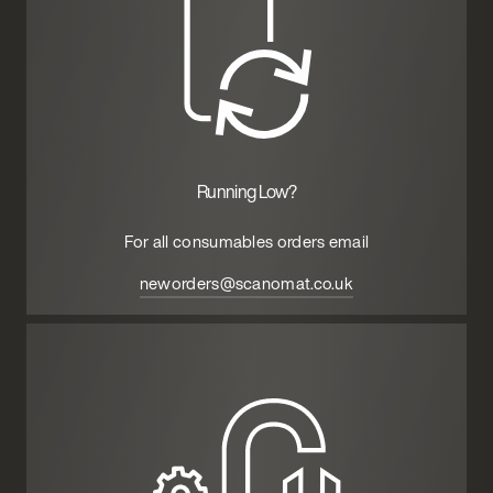
Running Low?
For all consumables orders email
neworders@scanomat.co.uk