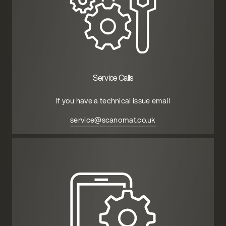
Service Calls
If you have a technical issue email
service@scanomat.co.uk