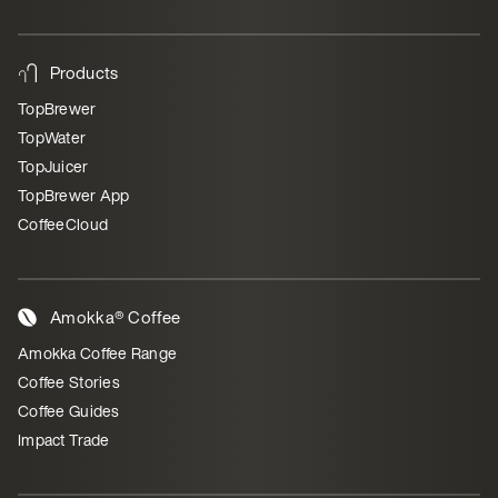
Products
TopBrewer
TopWater
TopJuicer
TopBrewer App
CoffeeCloud
Amokka® Coffee
Amokka Coffee Range
Coffee Stories
Coffee Guides
Impact Trade