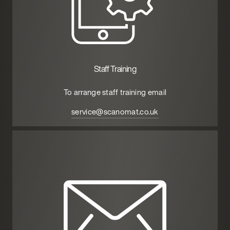
Staff Training
To arrange staff training email
service@scanomat.co.uk