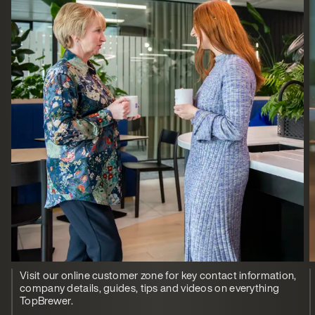
Visit our online customer zone for key contact information,
company details, guides, tips and videos on everything
TopBrewer.