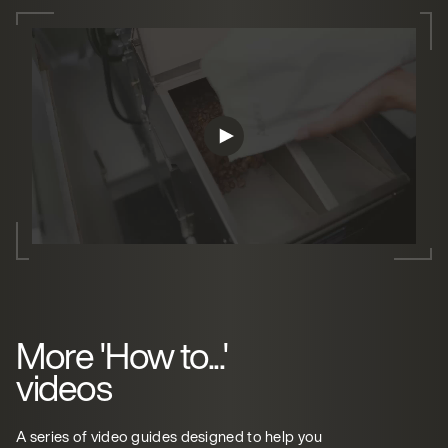
More 'How to...'
videos
A series of video guides designed to help you