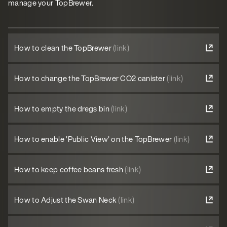
manage your TopBrewer.
How to clean the TopBrewer
(link)
How to change the TopBrewer CO2 canister
(link)
How to empty the dregs bin
(link)
How to enable 'Public View' on the TopBrewer
(link)
How to keep coffee beans fresh
(link)
How to Adjust the Swan Neck
(link)