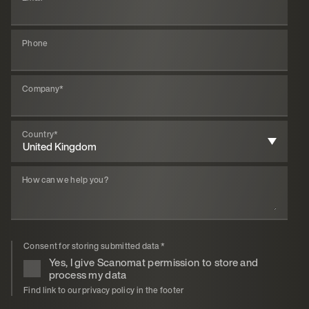
Phone
Company
*
Country
*
How can we help you?
Consent for storing submitted data
*
Yes, I give Scanomat permission to store and
process my data
Find link to our privacy policy in the footer