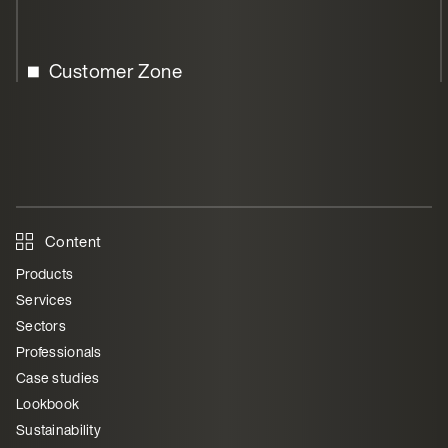
Customer Zone
Content
Products
Services
Sectors
Professionals
Case studies
Lookbook
Sustainability