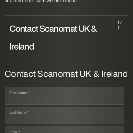
and one of our team will be in touch.
1 /
Contact Scanomat UK &
1
Ireland
Contact Scanomat UK & Ireland
First Name
*
Last Name
*
Email
*