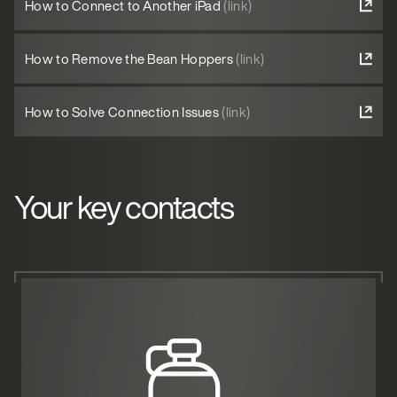
How to Connect to Another iPad
(link)
How to Remove the Bean Hoppers
(link)
How to Solve Connection Issues
(link)
Your key contacts