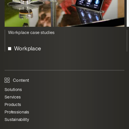
Workplace case studies
Workplace
Content
Solutions
Services
Products
Professionals
Sustainability