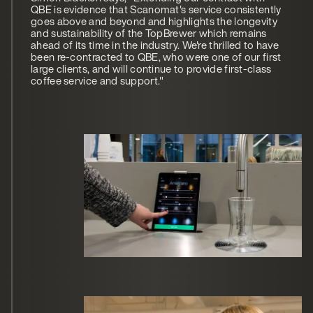
QBE is evidence that Scanomat's service consistently
goes above and beyond and highlights the longevity
and sustainability of the TopBrewer which remains
ahead of its time in the industry. We're thrilled to have
been re-contracted to QBE, who were one of our first
large clients, and will continue to provide first-class
coffee service and support."