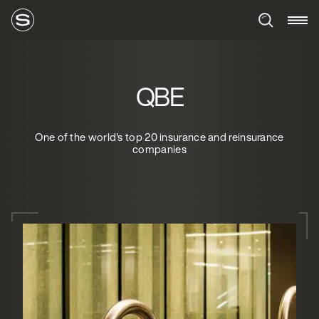
QBE
One of the world's top 20 insurance and reinsurance
companies