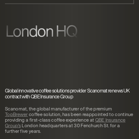
London HQ
Global innovative coffee solutions provider Scanomat renews UK
contract with QBE Insurance Group
Scanomat, the global manufacturer of the premium
TopBrewer
coffee solution, has been reappointed to continue
providing a first-class coffee experience at
QBE Insurance
Group's
London headquarters at 30 Fenchurch St. for a
further five years.