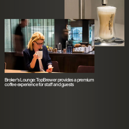
Broker's Lounge: TopBrewer provides a premium
coffee experience for staff and guests