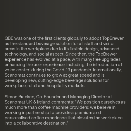
QBE was one of the first clients globally to adopt TopBrewer
as the standard beverage solution for all staff and visitor
areas in the workplace due to its flexible design, advanced
technology, and social aspect. Since then, the TopBrewer
experience has evolved at a pace, with many free upgrades
enhancing the user experience, including the introduction of
voice control during the Covid-19 pandemic. Internationally,
Scanomat continues to grow at great speed and is
developing new, cutting-edge beverage solutions for
workplace, retail and hospitality markets.
Simon Bracken, Co-Founder and Managing Director at
Scanomat UK & Ireland comments: "We position ourselves as
much more than coffee machine providers; we believe in
working in partnership to provide a premium and
personalised coffee experience that elevates the workplace
into a collaborative destination."