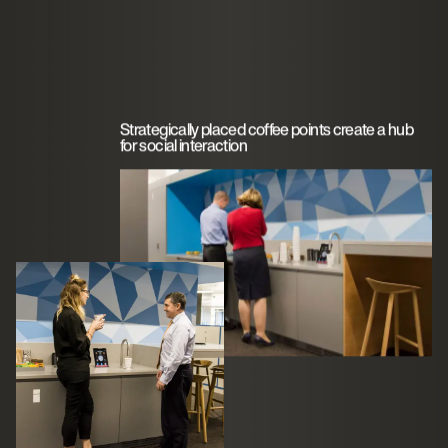
Strategically placed coffee points create a hub
for social interaction