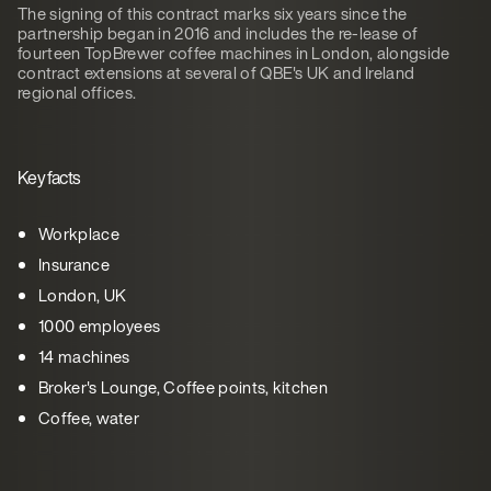
The signing of this contract marks six years since the
partnership began in 2016 and includes the re-lease of
fourteen TopBrewer coffee machines in London, alongside
contract extensions at several of QBE's UK and Ireland
regional offices.
Key facts
Workplace
Insurance
London, UK
1000 employees
14 machines
Broker's Lounge, Coffee points, kitchen
Coffee, water