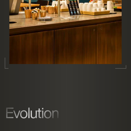
Evolution