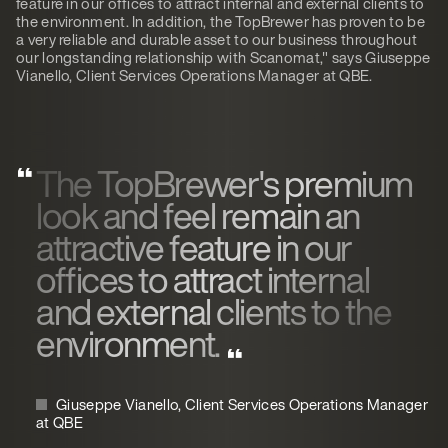
feature in our offices to attract internal and external clients to
the environment. In addition, the TopBrewer has proven to be
a very reliable and durable asset to our business throughout
our longstanding relationship with Scanomat," says Giuseppe
Vianello, Client Services Operations Manager at QBE.
The TopBrewer's premium
look and feel remain an
attractive feature in our
offices to attract internal
and external clients to the
environment.
Giuseppe Vianello, Client Services Operations Manager
at QBE