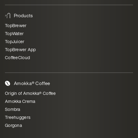
Products
TopBrewer
TopWater
TopJuicer
TopBrewer App
CoffeeCloud
Amokka® Coffee
Origin of Amokka® Coffee
Amokka Crema
Sombra
Treehuggers
Gorgona