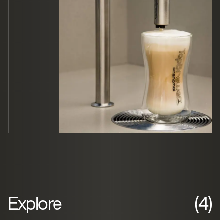
Explore
(4)