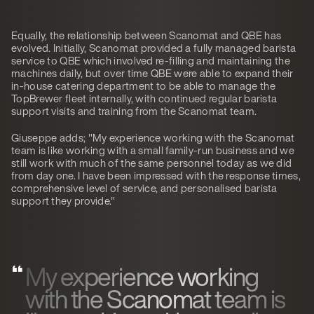
Equally, the relationship between Scanomat and QBE has
evolved. Initially, Scanomat provided a fully managed barista
service to QBE which involved re-filling and maintaining the
machines daily, but over time QBE were able to expand their
in-house catering department to be able to manage the
TopBrewer fleet internally, with continued regular barista
support visits and training from the Scanomat team.
Giuseppe adds; "My experience working with the Scanomat
team is like working with a small family-run business and we
still work with much of the same personnel today as we did
from day one. I have been impressed with the response times,
comprehensive level of service, and personalised barista
support they provide."
My experience working
with the Scanomat team is