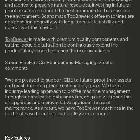
and a drive to preserve natural resources, investing in future-
proof assets is no doubt the best approach for business and
the environment. Scanomat's TopBrewer coffee machines are
designed for longevity, with long-term
sustainability
and
durability at the forefront.
TopBrewer
is made with premium quality components and
cutting-edge digitalisation to continuously extend the
product lifecycle and enhance the user experience.
Simon Bracken, Co-Founder and Managing Director
comments,
"We are pleased to support QBE to future-proof their assets
and reach their long-term sustainability goals. We take an
industry-leading approach to coffee machine management
through sophisticated data analytics, coupled with over-the-
air upgrades and a preventative approach to asset
maintenance. As a result, we have TopBrewer machines in the
field that have been installed for 10 years or more."
Key features