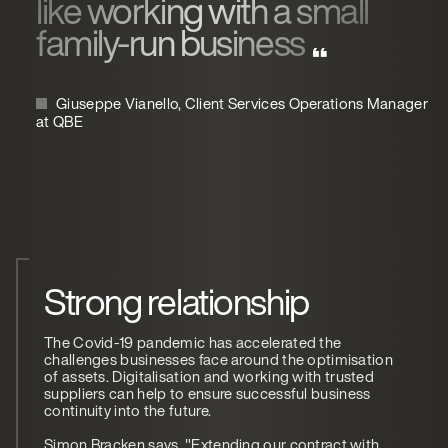
like working with a small
family-run business
Giuseppe Vianello, Client Services Operations Manager
at QBE
Strong relationship
The Covid-19 pandemic has accelerated the
challenges businesses face around the optimisation
of assets. Digitalisation and working with trusted
suppliers can help to ensure successful business
continuity into the future.
Simon Bracken says, "Extending our contract with