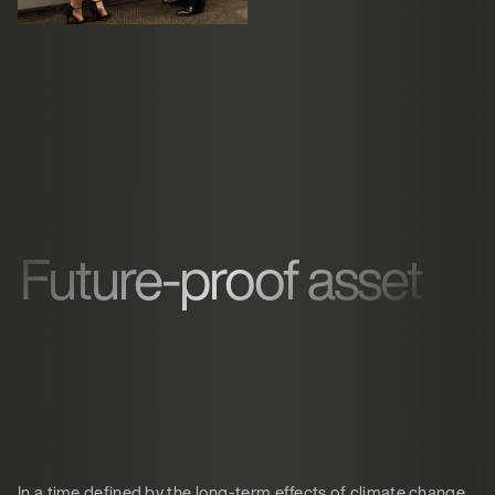
Future-proof asset
In a time defined by the long-term effects of climate change