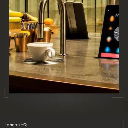
London HQ
Future-proof
Trusted
Evolution
Relationship