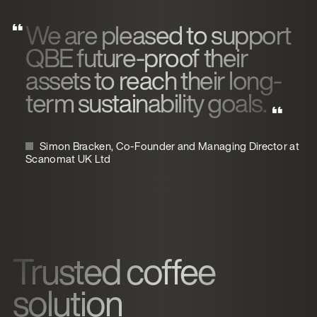
We are pleased to support
QBE future-proof their
assets to reach their long-
term sustainability goals.
Simon Bracken, Co-Founder and Managing Director at
Scanomat UK Ltd
Trusted coffee
solution