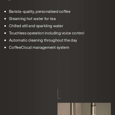
Barista-quality, personalised coffee
Steaming hot water for tea
Chilled still and sparkling water
Touchless operation including voice control
Automatic cleaning throughout the day
CoffeeCloud management system