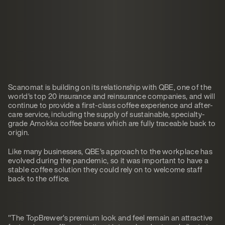
Scanomat is building on its relationship with QBE, one of the
world's top 20 insurance and reinsurance companies, and will
continue to provide a first-class coffee experience and after-
care service, including the supply of sustainable, specialty-
grade Amokka coffee beans which are fully traceable back to
origin.
Like many businesses, QBE's approach to the workplace has
evolved during the pandemic, so it was important to have a
stable coffee solution they could rely on to welcome staff
back to the office.
"The TopBrewer's premium look and feel remain an attractive