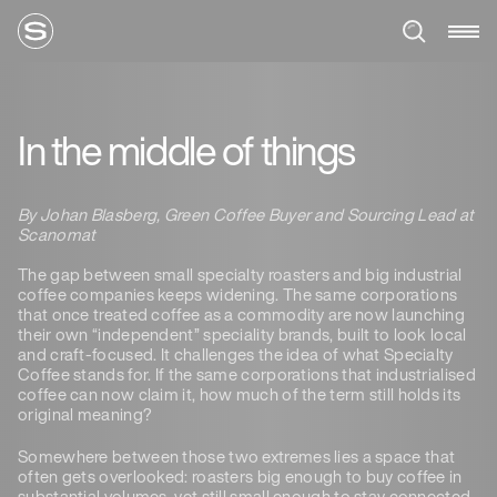
In the middle of things
By Johan Blasberg, Green Coffee Buyer and Sourcing Lead at
Scanomat
The gap between small specialty roasters and big industrial
coffee companies keeps widening. The same corporations
that once treated coffee as a commodity are now launching
their own “independent” speciality brands, built to look local
and craft-focused. It challenges the idea of what Specialty
Coffee stands for. If the same corporations that industrialised
coffee can now claim it, how much of the term still holds its
original meaning?
Somewhere between those two extremes lies a space that
often gets overlooked: roasters big enough to buy coffee in
substantial volumes, yet still small enough to stay connected