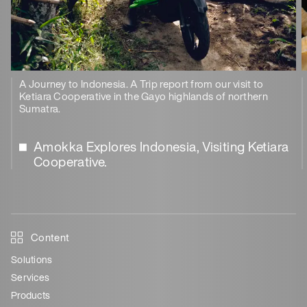
A Journey to Indonesia. A Trip report from our visit to
Ketiara Cooperative in the Gayo highlands of northern
Sumatra.
Amokka Explores Indonesia, Visiting Ketiara
Cooperative.
Content
Solutions
Services
Products