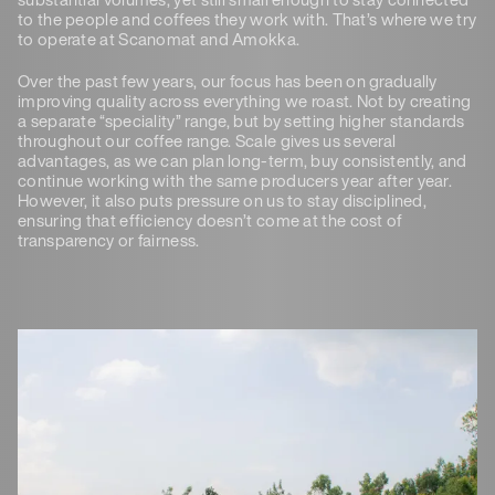
to the people and coffees they work with. That’s where we try
to operate at Scanomat and Amokka.
Over the past few years, our focus has been on gradually
improving quality across everything we roast. Not by creating
a separate “speciality” range, but by setting higher standards
throughout our coffee range. Scale gives us several
advantages, as we can plan long-term, buy consistently, and
continue working with the same producers year after year.
However, it also puts pressure on us to stay disciplined,
ensuring that efficiency doesn’t come at the cost of
transparency or fairness.