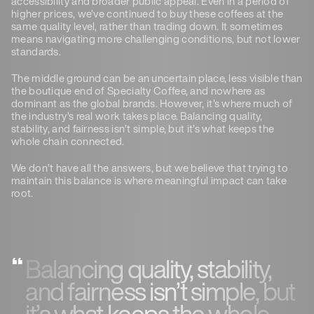
accessibility and broader public appeal. Even in a period of
higher prices, we’ve continued to buy these coffees at the
same quality level, rather than trading down. It sometimes
means navigating more challenging conditions, but not lower
standards.
The middle ground can be an uncertain place, less visible than
the boutique end of Specialty Coffee, and nowhere as
dominant as the global brands. However, it’s where much of
the industry’s real work takes place. Balancing quality,
stability, and fairness isn’t simple, but it’s what keeps the
whole chain connected.
We don’t have all the answers, but we believe that trying to
maintain this balance is where meaningful impact can take
root.
Balancing quality, stability,
and fairness isn’t simple, but
it’s what keeps the whole