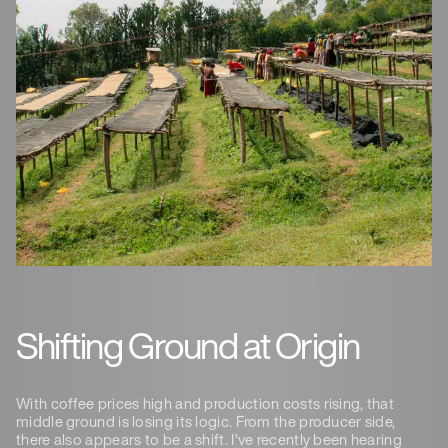
Shifting Ground at Origin
With coffee prices high and production costs rising, that
middle ground is losing its logic. From the producer side,
there also appears to be a shift. I’ve recently been hearing