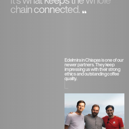
chain connected.
Edelmira in Chiapas is one of our
newer partners. They keep
impressing us with their strong
ethics and outstanding coffee
quality.