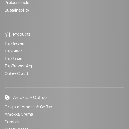
Professionals
Sustainability
Products
TopBrewer
TopWater
TopJuicer
TopBrewer App
CoffeeCloud
Amokka® Coffee
Origin of Amokka® Coffee
Amokka Crema
Sombra