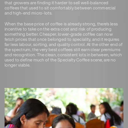
that growers are finding it harder to sell well-balanced
coffees that used to sit comfortably between commercial
and high-end micro-lots.
When the base price of coffee is already strong, there’s less
incentive to take on the extra cost and risk of producing
something better. Cheaper, lower-grade coffee can now
fetch prices that once belonged to speciality, and it requires
far less labour, sorting, and quality control. At the other end of
the spectrum, the very best coffees still earn clear premiums
and recognition. The clean, consistent lots in between, which
used to define much of the Specialty Coffee scene, are no
longer viable.