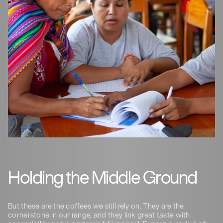
Holding the Middle Ground
But these are the coffees we still rely on. They are the
cornerstone in our range, and they link great taste with