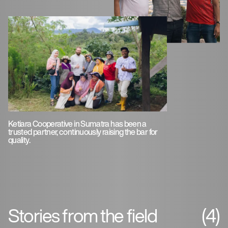
Ketiara Cooperative in Sumatra has been a
trusted partner, continuously raising the bar for
quality.
Stories from the field
(4)