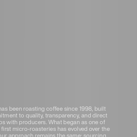
s been roasting coffee since 1998, built
tment to quality, transparency, and direct
ips with producers. What began as one of
first micro-roasteries has evolved over the
 our approach remains the same: sourcing