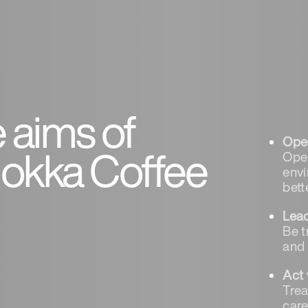
 aims of
Oper
kka Coffee
Oper
envi
bett
Lea
Be t
and
Act 
Trea
care