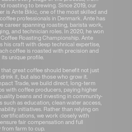
nd roasting to brewing. Since 2019, our
r is Ante Bikic, one of the most skilled and
coffee professionals in Denmark. Ante has
ve career spanning roasting, barista work,
ging, and technician roles. In 2020, he won
 Coffee Roasting Championship. Ante
 his craft with deep technical expertise,
ach coffee is roasted with precision and
 its unique profile.
that great coffee should benefit not just
rink it, but also those who grow it.
pact Trade, we build direct, long-term
ps with coffee producers, paying higher
 quality beans and investing in community-
ts such as education, clean water access,
ability initiatives. Rather than relying on
 certifications, we work closely with
 ensure fair compensation and full
y from farm to cup.