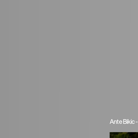
Ante Bikic