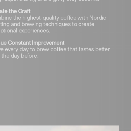
ate the Craft
ine the highest-quality coffee with Nordic
ting and brewing techniques to create
ptional experiences.
sue Constant Improvement
ve every day to brew coffee that tastes better
 the day before.