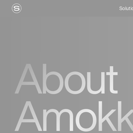
Soluti
About
Amokk