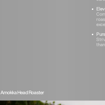
Elev
Comb
roas
exce
Pur
Stri
than
 - Amokka Head Roaster