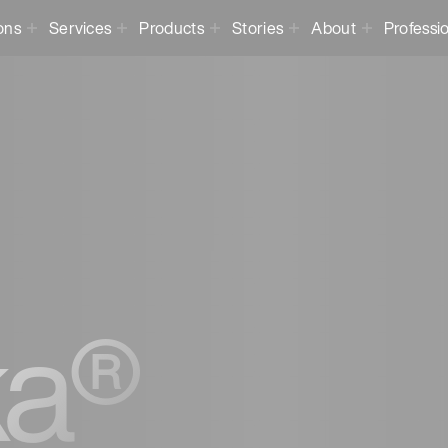
ons
Services
Products
Stories
About
Professi
a®