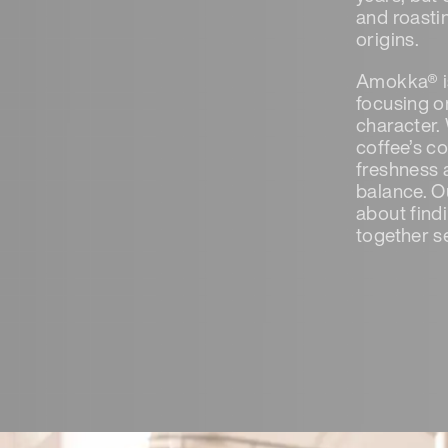
and roastin
origins.
Amokka® is
focusing on
character.
coffee’s c
freshness 
balance. Ou
about find
together s