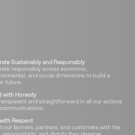
ate Sustainably and Responsibly
ate responsibly across economic,
ronmental, and social dimensions to build a
er future.
d with Honesty
ransparent and straightforward in all our actions
 communications.
with Respect
t our farmers, partners, and customers with the
, responsibility, and dignity they deserve.