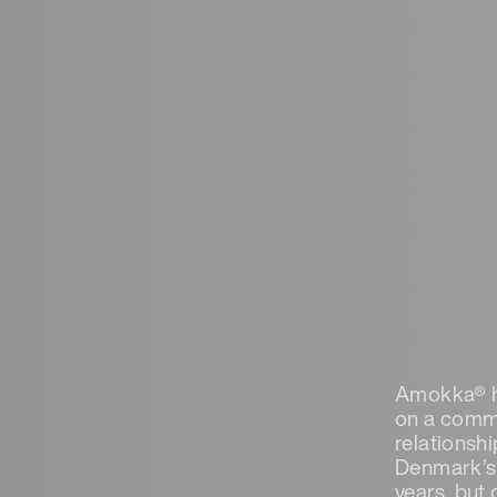
Amokka® ha
on a commi
relationsh
Denmark’s 
years, but