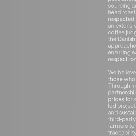
sourcing a
head roaste
respected 
an extensi
coffee jud
the Danish
approaches
ensuring e
respect for
We believe 
those who d
Through Im
partnershi
prices for
led projec
and sustain
third-party
farmers to
traceabilit