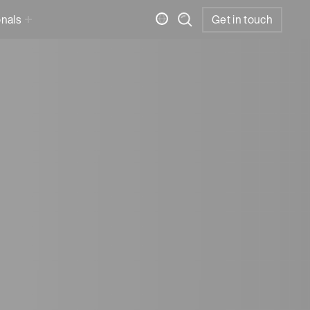
onals
Get in touch