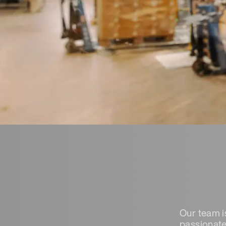
Our team i
passionate