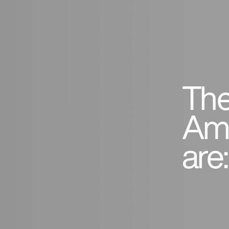
The
Amo
are: