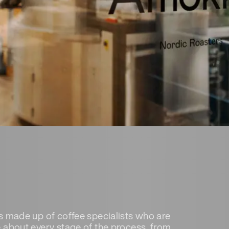
s made up of coffee specialists who are
 about every stage of the process, from