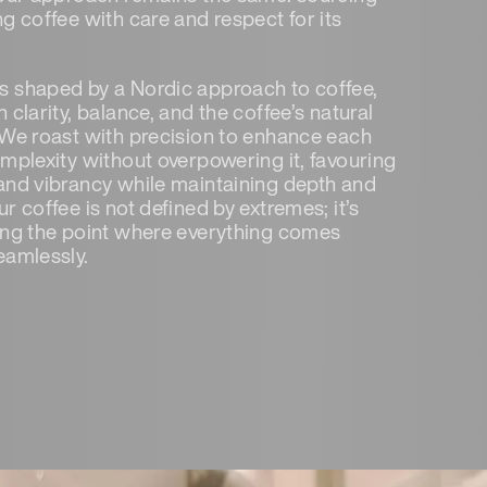
g coffee with care and respect for its
 shaped by a Nordic approach to coffee,
 clarity, balance, and the coffee’s natural
 We roast with precision to enhance each
omplexity without overpowering it, favouring
and vibrancy while maintaining depth and
r coffee is not defined by extremes; it’s
ing the point where everything comes
eamlessly.