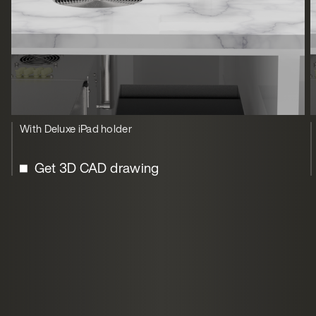
With Deluxe iPad holder
Get 3D CAD drawing