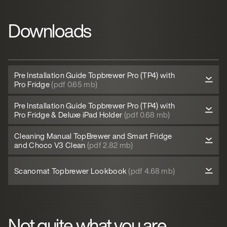
Downloads
Pre Installation Guide Topbrewer Pro (TP4) with
Pro Fridge
(pdf 0.65 mb)
Pre Installation Guide Topbrewer Pro (TP4) with
Pro Fridge & Deluxe iPad Holder
(pdf 0.68 mb)
Cleaning Manual TopBrewer and Smart Fridge
and Choco V3 Clean
(pdf 2.82 mb)
Scanomat Topbrewer Lookbook
(pdf 4.68 mb)
Not quite what you are