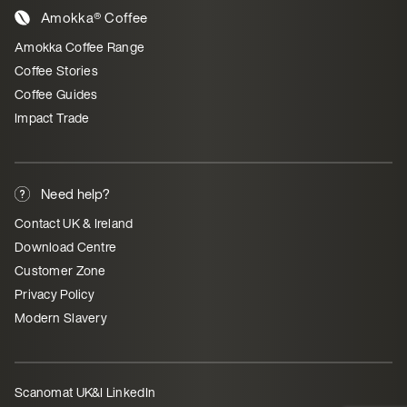
Amokka® Coffee
Amokka Coffee Range
Coffee Stories
Coffee Guides
Impact Trade
Need help?
Contact UK & Ireland
Download Centre
Customer Zone
Privacy Policy
Modern Slavery
Scanomat UK&I LinkedIn