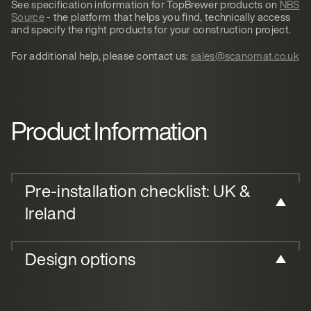
See specification information for TopBrewer products on
NBS
Source
- the platform that helps you find, technically access
and specify the right products for your construction project.
For additional help, please contact us:
sales@scanomat.co.uk
Product Information
Pre-installation checklist: UK &
Ireland
Design options