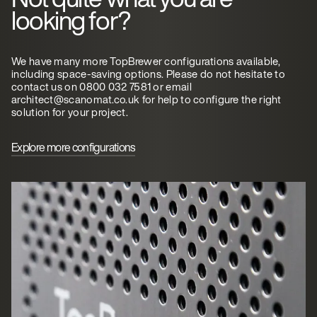
looking for?
We have many more TopBrewer configurations available,
including space-saving options. Please do not hesitate to
contact us on 0800 032 7581 or email
architect@scanomat.co.uk for help to configure the right
solution for your project.
Explore more configurations