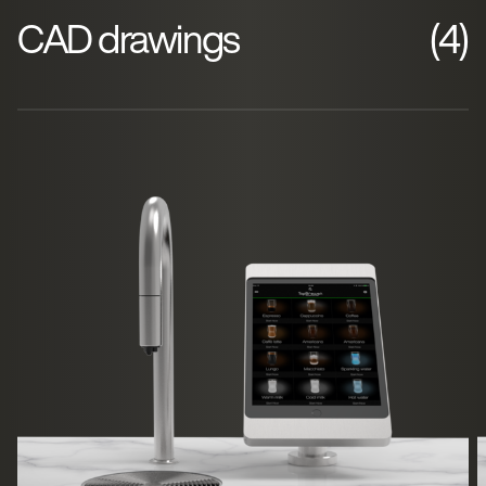
CAD drawings
(4)