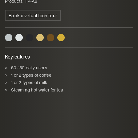
Products: TP-A2
Book a virtual tech tour
Key features
50-150 daily users
1 or 2 types of coffee
1 or 2 types of milk
Steaming hot water for tea