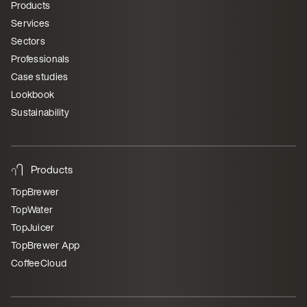
Products
Services
Sectors
Professionals
Case studies
Lookbook
Sustainability
Products
TopBrewer
TopWater
TopJuicer
TopBrewer App
CoffeeCloud