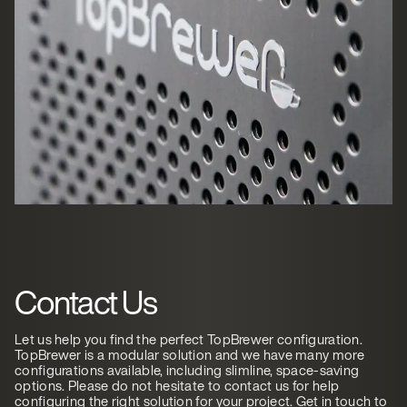
Contact Us
Let us help you find the perfect TopBrewer configuration.
TopBrewer is a modular solution and we have many more
configurations available, including slimline, space-saving
options. Please do not hesitate to contact us for help
configuring the right solution for your project. Get in touch to