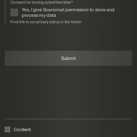
Consent for storing submitted data
*
Yes, I give Scanomat permission to store and
process my data
Find link to our privacy policy in the footer
Content