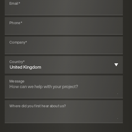
Email
*
Phone
*
Company
*
Country
*
Message
Where did you first hear about us?