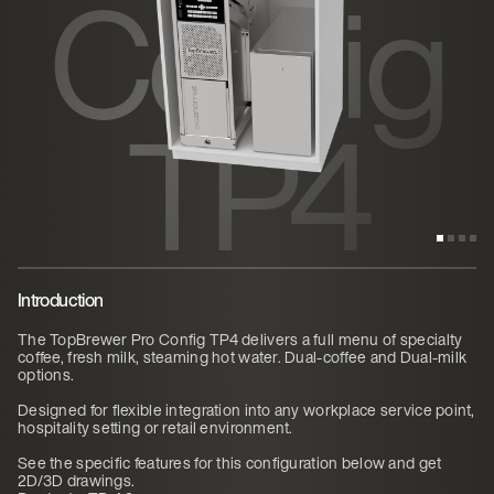
Config
TP4
Introduction
The TopBrewer Pro Config TP4 delivers a full menu of specialty
coffee, fresh milk, steaming hot water. Dual-coffee and Dual-milk
options.
Designed for flexible integration into any workplace service point,
hospitality setting or retail environment.
See the specific features for this configuration below and get
2D/3D drawings.