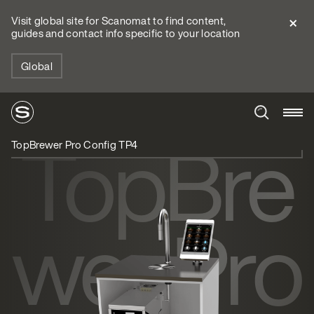
Visit global site for Scanomat to find content,
guides and contact info specific to your location
Global
TopBre
TopBrewer Pro Config TP4
wer Pro