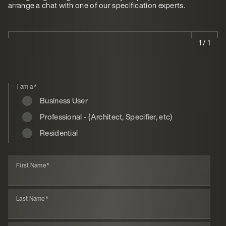
arrange a chat with one of our specification experts.
1 / 1
I am a
*
Business User
Professional - (Architect, Specifier, etc)
Residential
First Name
*
Last Name
*