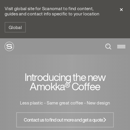
Visit global site for Scanomat to find content,
guides and contact info specific to your location
Global
Introducing the new
Amokka® Coffee
Less plastic - Same great coffee - New design
Contact us to find out more and get a quote