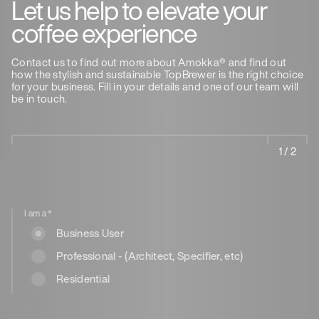
Let us help to elevate your
coffee experience
Contact us to find out more about Amokka® and find out
how the stylish and sustainable TopBrewer is the right choice
for your business. Fill in your details and one of our team will
be in touch.
1 / 2
I am a
*
Business User
Professional - (Architect, Specifier, etc)
Residential