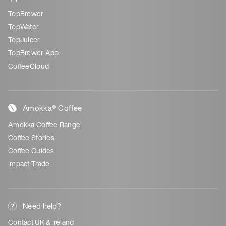
TopBrewer
TopWater
TopJuicer
TopBrewer App
CoffeeCloud
Amokka® Coffee
Amokka Coffee Range
Coffee Stories
Coffee Guides
Impact Trade
Need help?
Contact UK & Ireland