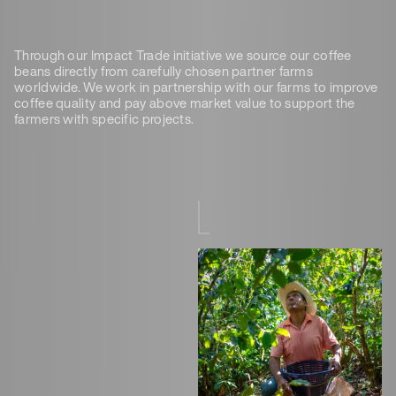
Through our Impact Trade initiative we source our coffee
beans directly from carefully chosen partner farms
worldwide. We work in partnership with our farms to improve
coffee quality and pay above market value to support the
farmers with specific projects.