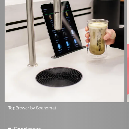
TopBrewer by Scanomat