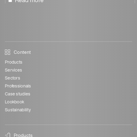
Read more
Content
Products
Services
Sectors
Professionals
Case studies
Lookbook
Sustainability
Products