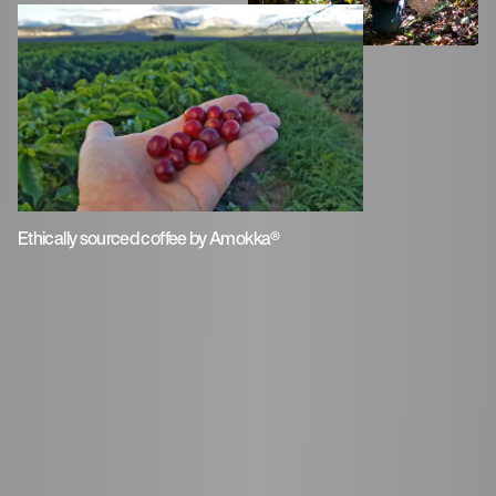
Ethically sourced coffee by Amokka®