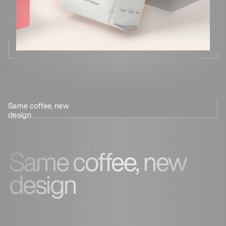
Same coffee, new
Less
Meet the
Ethical
design
plastic
team
sourcing
Same coffee, new
design