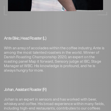
Ante Bikic, Head Roaster (L)
With an array of accolades within the coffee industry, Ante is
among the most talented roasters in the world. Winner of
Danish Roasting Championship 2020, an expert on the
roasting panel Map it forward, Sensory judge at IBC, Stage
Manager at WBC. His knowledge is profound, and he is
always hungry for more.
Johan, Assistant Roaster (R)
Johan is an expert in sensors and has worked with beer,
whiskey and coffee. His broad experience within many fields,
including high-end restaurants, contributes to our coffees