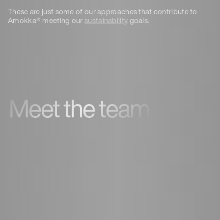
These are just some of our approaches that contribute to
Amokka® meeting our
sustainability
goals.
Meet the team