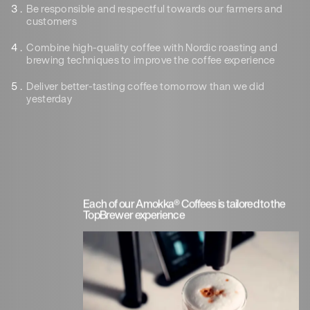
Be responsible
and respectful towards our farmers and
customers
Combine high-quality coffee with Nordic roasting
and
brewing tech
niques to improve the coffee experience
Deliver better-tasting
coffee tomorrow than we did
yesterday
Each of our Amokka® Coffees is tailored to the
TopBrewer experience