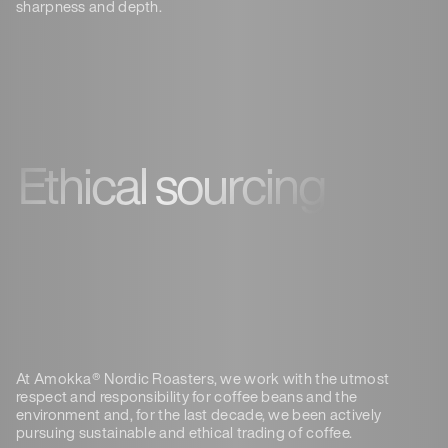
sharpness and depth.
Ethical sourcing
At Amokka® Nordic Roasters, we work with the utmost
respect and responsibility for coffee beans and the
environment and
, for the last decade, we been actively
pursuing sustainable and ethical trading of coffee.