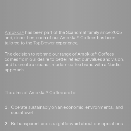
Amokka®
has been part of the Scanomat family since 2005
and, since then, each of our Amokka® Coffees has been
tailored to the
TopBrewer
experience.
The decision to rebrand our range of Amokka® Coffees
comes from our desire to better reflect our values and vision,
and to create a cleaner, modern coffee brand with a Nordic
approach.
The aims of Amokka® Coffee are to:
Operate sustainably
on an economic, environmental, and
social level
Be transparent
and straightforward about our operations