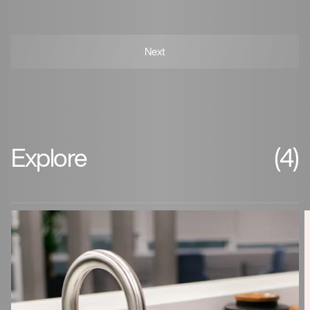
Explore
(4)