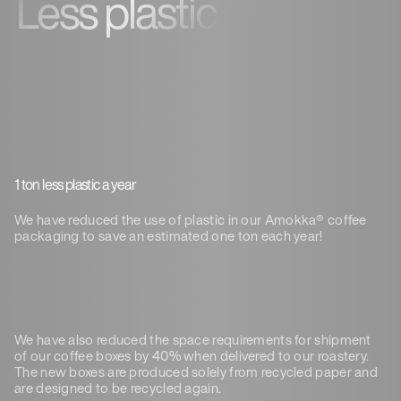
Less plastic
1 ton less plastic a year
We have reduced the use of plastic in our Amokka® coffee
packaging to save an estimated one ton each year!
We have also reduced the space requirements for shipment
of our coffee boxes by 40% when delivered to our roastery.
The new boxes are produced solely from recycled paper and
are designed to be recycled again.