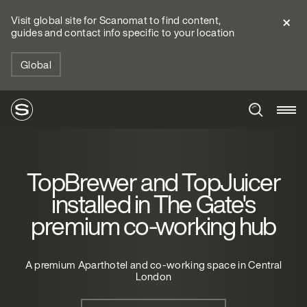
Visit global site for Scanomat to find content,
guides and contact info specific to your location
Global
TopBrewer and TopJuicer
installed in The Gate's
premium co-working hub
A premium Aparthotel and co-working space in Central
London