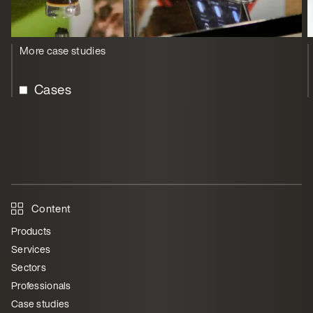
More case studies
Cases
Content
Products
Services
Sectors
Professionals
Case studies