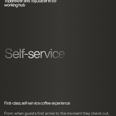
TopBrewer and TopJuicer in co-
working hub
Self-service
First-class, self-service coffee experience
From when guests first arrive to the moment they check out,