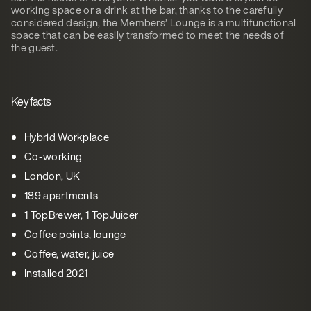
working space or a drink at the bar, thanks to the carefully
considered design, the Members’ Lounge is a multifunctional
space that can be easily transformed to meet the needs of
the guest.
Key facts
Hybrid Workplace
Co-working
London, UK
189 apartments
1 TopBrewer, 1 TopJuicer
Coffee points, lounge
Coffee, water, juice
Installed 2021