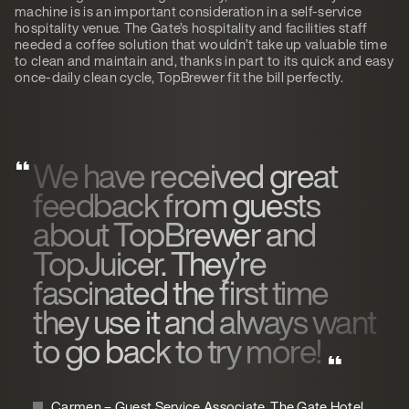
machine is is an important consideration in a self-service
hospitality venue. The Gate’s hospitality and facilities staff
needed a coffee solution that wouldn’t take up valuable time
to clean and maintain and, thanks in part to its quick and easy
once-daily clean cycle, TopBrewer fit the bill perfectly.
We have received great
feedback from guests
about TopBrewer and
TopJuicer. They’re
fascinated the first time
they use it and always want
to go back to try more!
Carmen – Guest Service Associate, The Gate Hotel