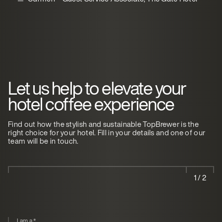
Let us help to elevate your
hotel coffee experience
Find out how the stylish and sustainable TopBrewer is the
right choice for your hotel. Fill in your details and one of our
team will be in touch.
1 / 2
I am a
*