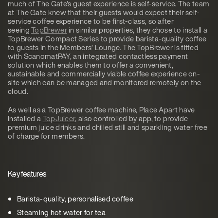
much of The Gate’s guest experience is self-service. The team
at The Gate knew that their guests would expect their self-
service coffee experience to be first-class, so after
seeing
TopBrewer
in similar properties, they chose to install a
TopBrewer Compact Series to provide barista-quality coffee
to guests in the Members’ Lounge. The TopBrewer is fitted
with ScanomatPAY, an integrated contactless payment
solution which enables them to offer a convenient,
sustainable and commercially viable coffee experience on-
site which can be managed and monitored remotely on the
cloud.
As well as a TopBrewer coffee machine, Place Apart have
installed a
TopJuicer
, also controlled by app, to provide
premium juice drinks and chilled still and sparkling water free
of charge for members.
Key features
Barista-quality, personalised coffee
Steaming hot water for tea