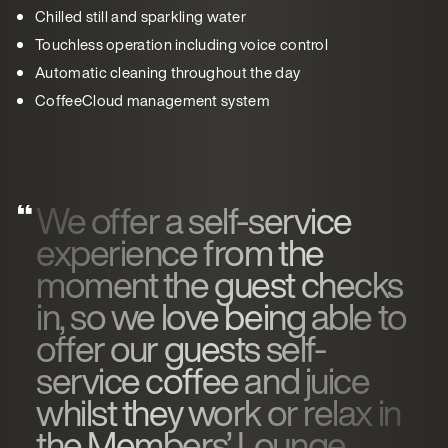
Chilled still and sparkling water
Touchless operation including voice control
Automatic cleaning throughout the day
CoffeeCloud management system
We offer a self-service
experience from the
moment the guest checks
in, so we love being able to
offer our guests self-
service coffee and juice
whilst they work or relax in
the Members’ Lounge.