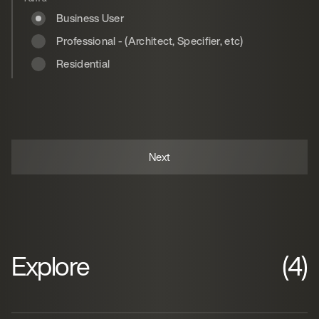
Business User
Professional - (Architect, Specifier, etc)
Residential
Explore
(4)