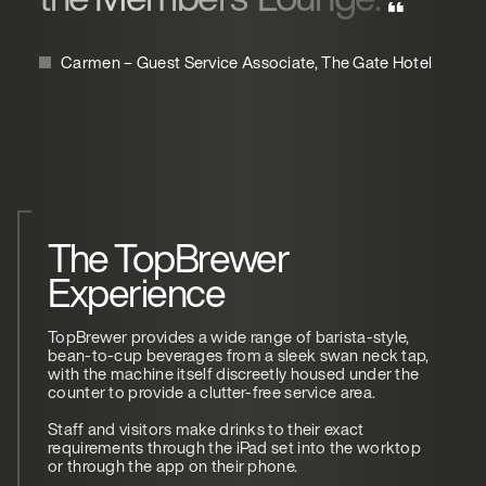
Carmen – Guest Service Associate, The Gate Hotel
The TopBrewer
Experience
TopBrewer provides a wide range of barista-style,
bean-to-cup beverages from a sleek swan neck tap,
with the machine itself discreetly housed under the
counter to provide a clutter-free service area.
Staff and visitors make drinks to their exact
requirements through the iPad set into the worktop
or through the app on their phone.