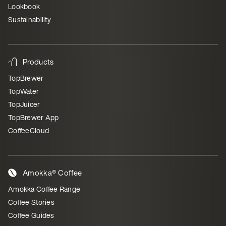
Lookbook
Sustainability
Products
TopBrewer
TopWater
TopJuicer
TopBrewer App
CoffeeCloud
Amokka® Coffee
Amokka Coffee Range
Coffee Stories
Coffee Guides