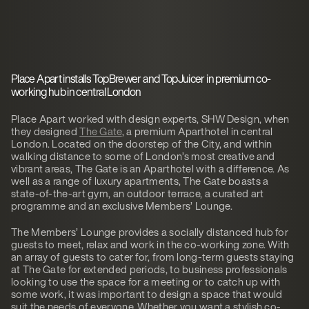
Place Apart installs TopBrewer and TopJuicer in premium co-
working hub in central London
Place Apart worked with design experts, SHW Design, when
they designed
The Gate
, a premium Aparthotel in central
London. Located on the doorstep of the City, and within
walking distance to some of London’s most creative and
vibrant areas, The Gate is an Aparthotel with a difference. As
well as a range of luxury apartments, The Gate boasts a
state-of-the-art gym, an outdoor terrace, a curated art
programme and an exclusive Members’ Lounge.
The Members’ Lounge provides a socially distanced hub for
guests to meet, relax and work in the co-working zone. With
an array of guests to cater for, from long-term guests staying
at The Gate for extended periods, to business professionals
looking to use the space for a meeting or to catch up with
some work, it was important to design a space that would
suit the needs of everyone. Whether you want a stylish co-