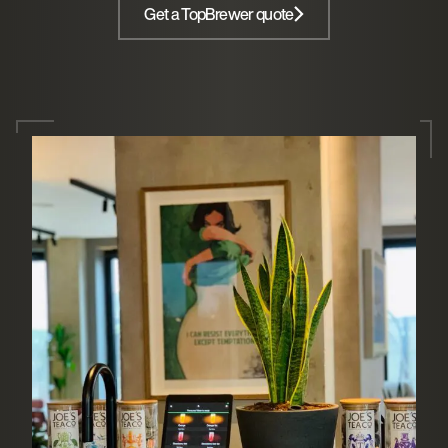
Get a TopBrewer quote