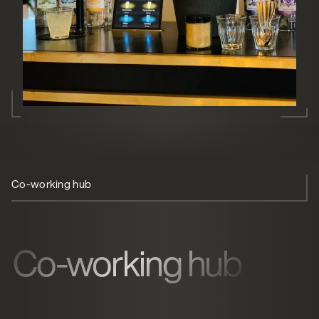
Co-working hub
Self-service
Minimal footprint
Co-working hub