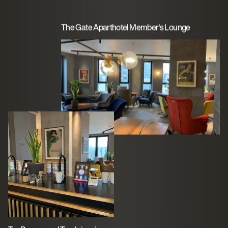
The Gate Aparthotel Member's Lounge