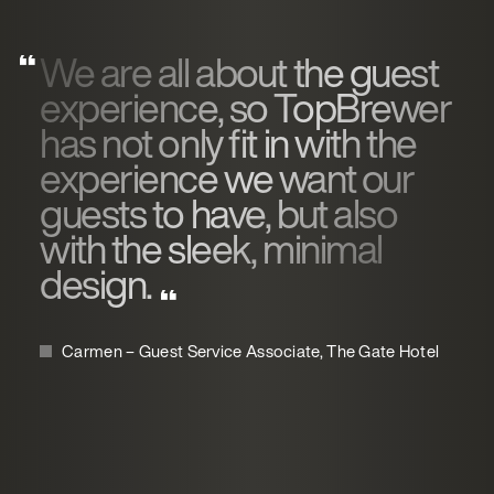
We are all about the guest
experience, so TopBrewer
has not only fit in with the
experience we want our
guests to have, but also
with the sleek, minimal
design.
Carmen – Guest Service Associate, The Gate Hotel