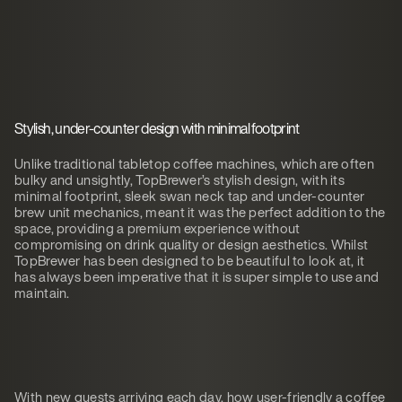
Stylish, under-counter design with minimal footprint
Unlike traditional tabletop coffee machines, which are often
bulky and unsightly, TopBrewer’s stylish design, with its
minimal footprint, sleek swan neck tap and under-counter
brew unit mechanics, meant it was the perfect addition to the
space, providing a premium experience without
compromising on drink quality or design aesthetics. Whilst
TopBrewer has been designed to be beautiful to look at, it
has always been imperative that it is super simple to use and
maintain.
With new guests arriving each day, how user-friendly a coffee