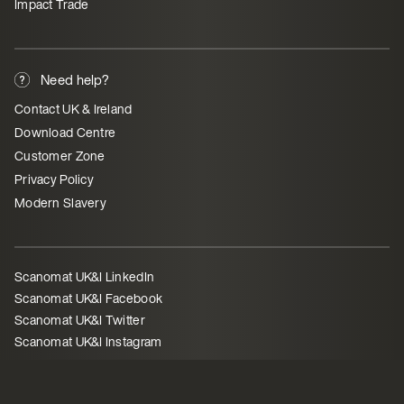
Impact Trade
Need help?
Contact UK & Ireland
Download Centre
Customer Zone
Privacy Policy
Modern Slavery
Scanomat UK&I LinkedIn
Scanomat UK&I Facebook
Scanomat UK&I Twitter
Scanomat UK&I Instagram
©
Scanomat UK Ltd - 21165980