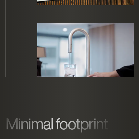
Minimal footprint