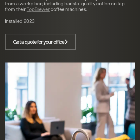
from a workplace, including barista-quality coffee on tap
from their
TopBrewer
coffee machines.
Installed 2023
Get a quote for your office