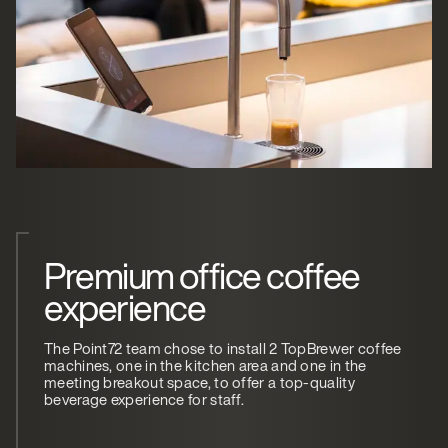
Premium office coffee
experience
The Point72 team chose to install 2 TopBrewer coffee
machines, one in the kitchen area and one in the
meeting breakout space, to offer a top-quality
beverage experience for staff.