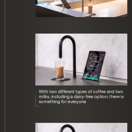
With two different types of coffee and two
milks, including a dairy-free option, there is
something for everyone