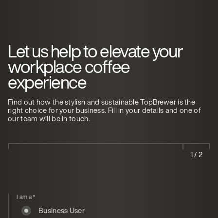
Let us help to elevate your
workplace coffee
experience
Find out how the stylish and sustainable TopBrewer is the
right choice for your business. Fill in your details and one of
our team will be in touch.
1 / 2
I am a
*
Business User