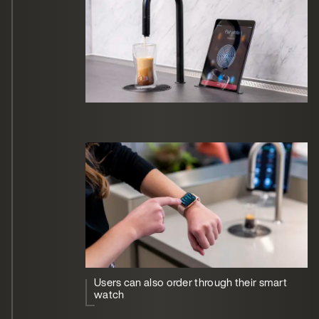
Users can also order through their smart
watch