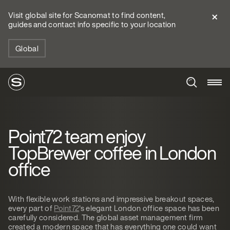
Visit global site for Scanomat to find content,
guides and contact info specific to your location
Global
Point72 team enjoy
TopBrewer coffee in London
office
With flexible work stations and impressive breakout spaces,
every part of
Point72
's elegant London office space has been
carefully considered. The global asset management firm
created a modern space that has everything one could want