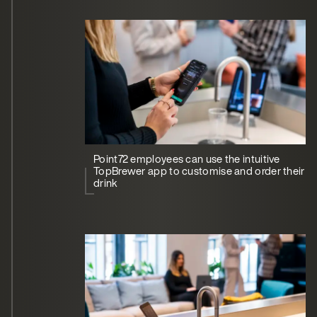
Point72 employees can use the intuitive
TopBrewer app to customise and order their
drink