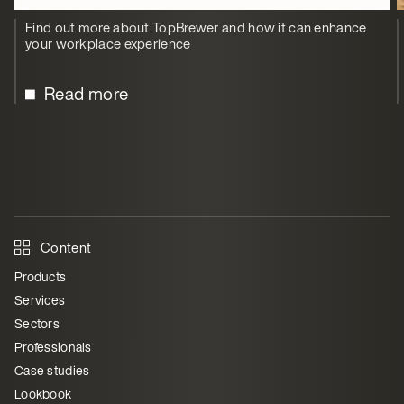
Find out more about TopBrewer and how it can enhance
your workplace experience
Read more
Content
Products
Services
Sectors
Professionals
Case studies
Lookbook