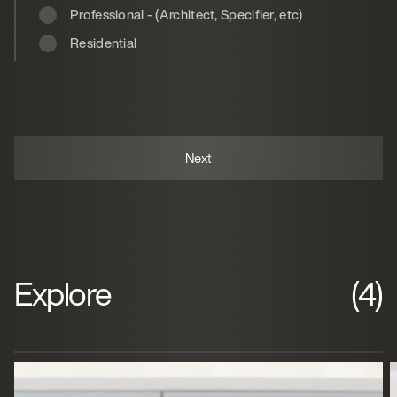
Professional - (Architect, Specifier, etc)
Residential
Explore
(4)