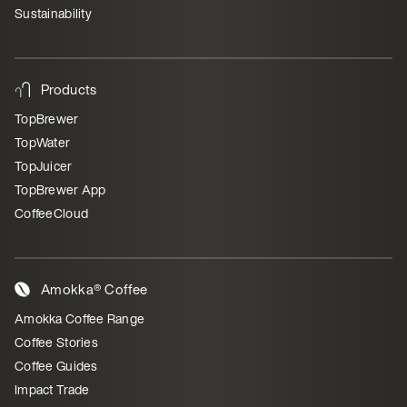
Sustainability
Products
TopBrewer
TopWater
TopJuicer
TopBrewer App
CoffeeCloud
Amokka® Coffee
Amokka Coffee Range
Coffee Stories
Coffee Guides
Impact Trade