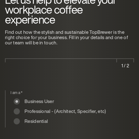
workplace coffee
experience
Find out how the stylish and sustainable TopBrewer is the
right choice for your business. Fill in your details and one of
our team will be in touch.
1 / 2
I am a
*
Business User
Professional - (Architect, Specifier, etc)
Residential