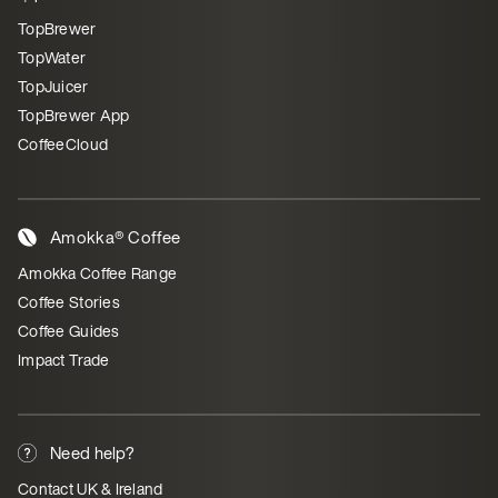
TopBrewer
TopWater
TopJuicer
TopBrewer App
CoffeeCloud
Amokka® Coffee
Amokka Coffee Range
Coffee Stories
Coffee Guides
Impact Trade
Need help?
Contact UK & Ireland