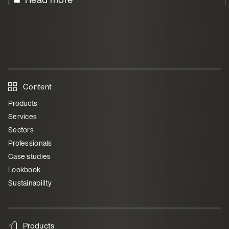
Content
Products
Services
Sectors
Professionals
Case studies
Lookbook
Sustainability
Products