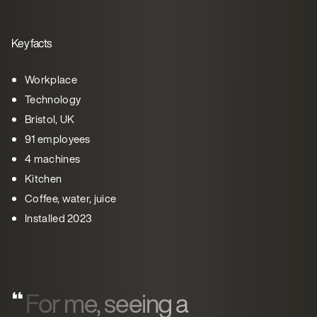
Key facts
Workplace
Technology
Bristol, UK
91 employees
4 machines
Kitchen
Coffee, water, juice
Installed 2023
For me, seeing a