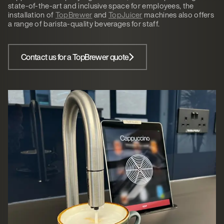
state-of-the-art and inclusive space for employees, the
installation of
TopBrewer
and
TopJuicer
machines also offers
a range of barista-quality beverages for staff.
Contact us for a TopBrewer quote