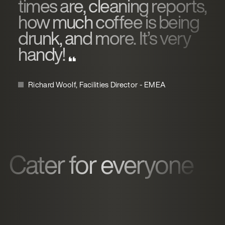
times are, cleaning reports,
how much coffee is being
drunk, and more. It’s very
handy!
Richard Woolf, Facilities Director - EMEA
Cater for everyone