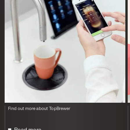
Find out more about TopBrewer
Read more