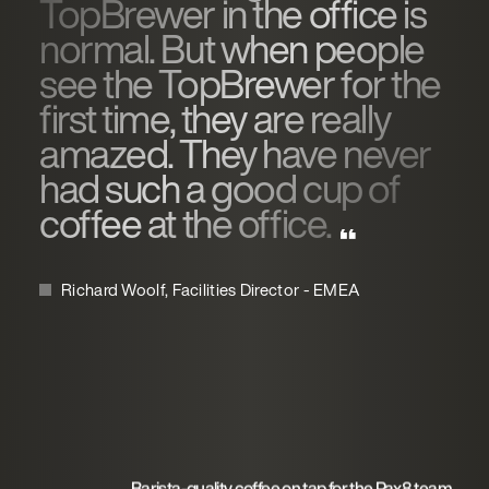
TopBrewer in the office is
normal. But when people
see the TopBrewer for the
first time, they are really
amazed. They have never
had such a good cup of
coffee at the office.
Richard Woolf, Facilities Director - EMEA
Barista-quality coffee on tap for the Pax8 team