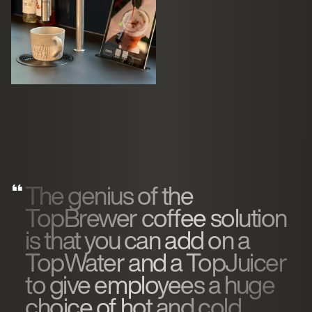
The genius of the
TopBrewer coffee solution
is that you can add on a
TopWater and a TopJuicer
to give employees a huge
choice of hot and cold