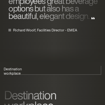
employees great beverage
options but also has a
beautiful, elegant design.
Richard Woolf, Facilities Director - EMEA
Destination
Cloud-based
Cater for
workplace
coffee
everyone
Destination