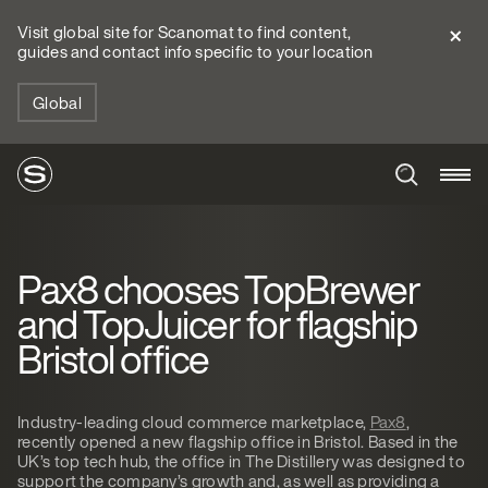
Visit global site for Scanomat to find content,
guides and contact info specific to your location
Global
Pax8 chooses TopBrewer
and TopJuicer for flagship
Bristol office
Industry-leading cloud commerce marketplace,
Pax8
,
recently opened a new flagship office in Bristol. Based in the
UK’s top tech hub, the office in The Distillery was designed to
support the company’s growth and, as well as providing a