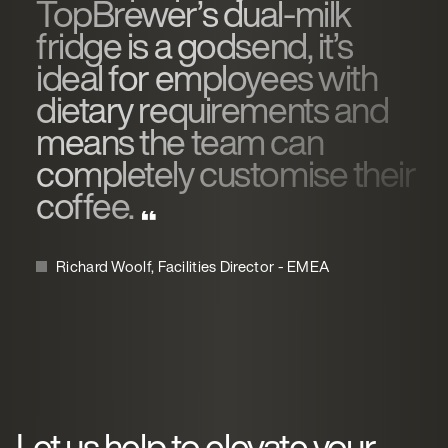
TopBrewer’s dual-milk
fridge is a godsend, it’s
ideal for employees with
dietary requirements and
means the team can
completely customise their
coffee.
Richard Woolf, Facilities Director - EMEA
Let us help to elevate your