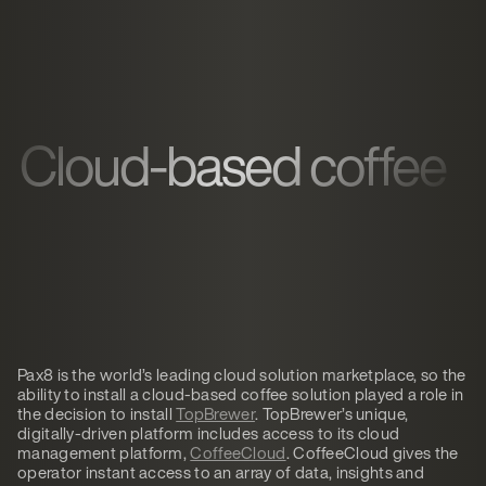
Cloud-based coffee
Pax8 is the world’s leading cloud solution marketplace, so the
ability to install a cloud-based coffee solution played a role in
the decision to install
TopBrewer
. TopBrewer’s unique,
digitally-driven platform includes access to its cloud
management platform,
CoffeeCloud
. CoffeeCloud gives the
operator instant access to an array of data, insights and