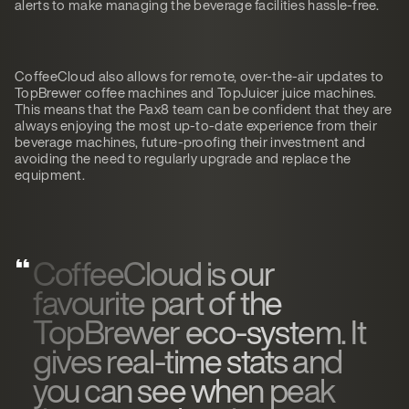
alerts to make managing the beverage facilities hassle-free.
CoffeeCloud also allows for remote, over-the-air updates to
TopBrewer coffee machines and TopJuicer juice machines.
This means that the Pax8 team can be confident that they are
always enjoying the most up-to-date experience from their
beverage machines, future-proofing their investment and
avoiding the need to regularly upgrade and replace the
equipment.
CoffeeCloud is our
favourite part of the
TopBrewer eco-system. It
gives real-time stats and
you can see when peak