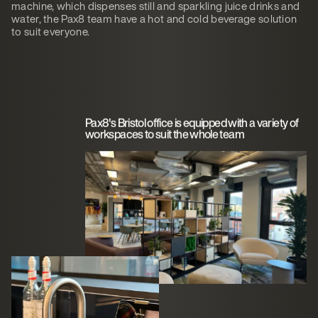
machine, which dispenses still and sparkling juice drinks and
water, the Pax8 team have a hot and cold beverage solution
to suit everyone.
Pax8's Bristol office is equipped with a variety of
workspaces to suit the whole team