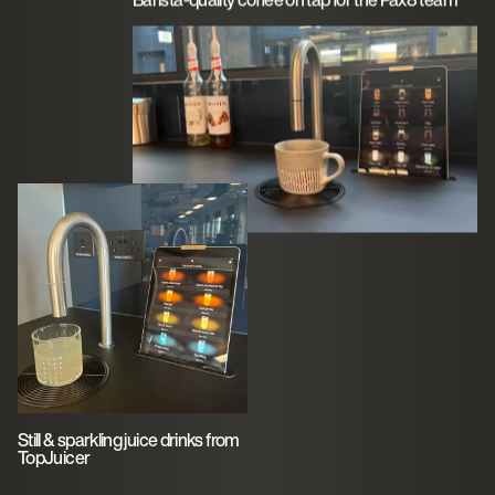
Still & sparkling juice drinks from
TopJuicer