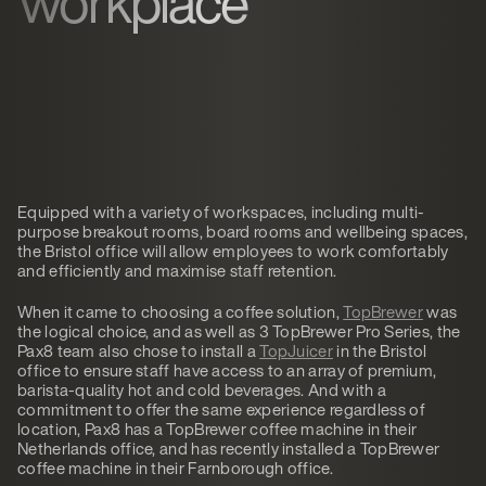
workplace
Equipped with a variety of workspaces, including multi-
purpose breakout rooms, board rooms and wellbeing spaces,
the Bristol office will allow employees to work comfortably
and efficiently and maximise staff retention.
When it came to choosing a coffee solution,
TopBrewer
was
the logical choice, and as well as 3 TopBrewer Pro Series, the
Pax8 team also chose to install a
TopJuicer
in the Bristol
office to ensure staff have access to an array of premium,
barista-quality hot and cold beverages. And with a
commitment to offer the same experience regardless of
location, Pax8 has a TopBrewer coffee machine in their
Netherlands office, and has recently installed a TopBrewer
coffee machine in their Farnborough office.