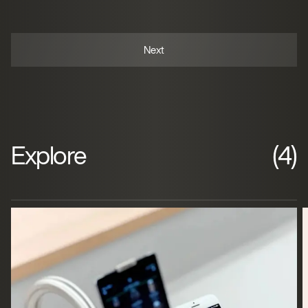
Explore
(4)