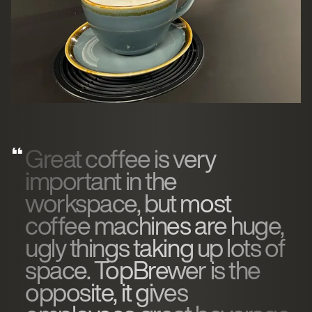
Great coffee is very
important in the
workspace, but most
coffee machines are huge,
ugly things taking up lots of
space. TopBrewer is the
opposite, it gives