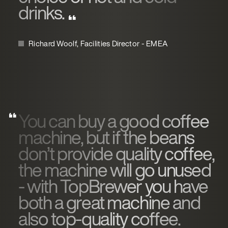
drinks.
Richard Woolf, Facilities Director - EMEA
You can buy a good coffee
machine, but if the beans
don’t provide quality coffee,
the machine will go unused
- with TopBrewer you have
both a great machine and
also top-quality coffee.