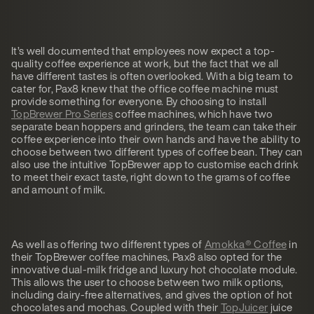
It’s well documented that employees now expect a top-
quality coffee experience at work, but the fact that we all
have different tastes is often overlooked. With a big team to
cater for, Pax8 knew that the office coffee machine must
provide something for everyone. By choosing to install
TopBrewer Pro Series
coffee machines, which have two
separate bean hoppers and grinders, the team can take their
coffee experience into their own hands and have the ability to
choose between two different types of coffee bean. They can
also use the intuitive TopBrewer app to customise each drink
to meet their exact taste, right down to the grams of coffee
and amount of milk.
As well as offering two different types of
Amokka® Coffee
in
their TopBrewer coffee machines, Pax8 also opted for the
innovative dual-milk fridge and luxury hot chocolate module.
This allows the user to choose between two milk options,
including dairy-free alternatives, and gives the option of hot
chocolates and mochas. Coupled with their
TopJuicer
juice