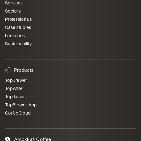
Services
Sectors
Professionals
Case studies
Lookbook
Sustainability
Products
TopBrewer
TopWater
TopJuicer
TopBrewer App
CoffeeCloud
Amokka® Coffee