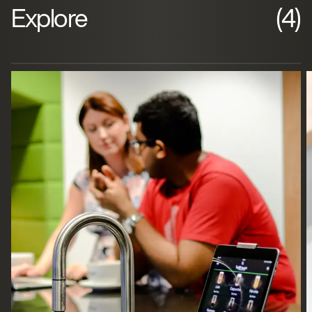
Explore
(4)