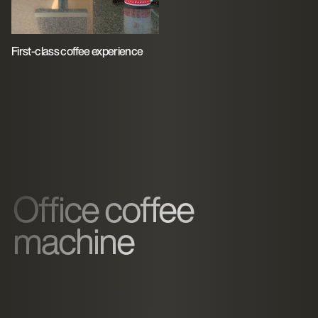
First-class coffee experience
Office coffee
machine