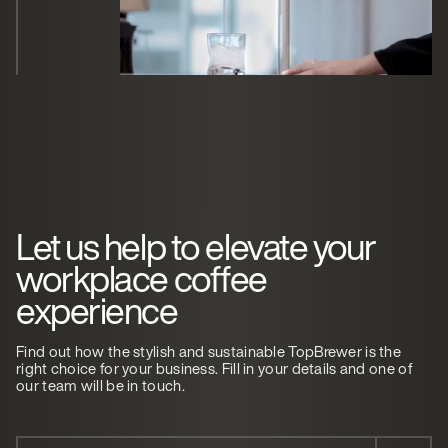
Let us help to elevate your
workplace coffee
experience
Find out how the stylish and sustainable TopBrewer is the
right choice for your business. Fill in your details and one of
our team will be in touch.