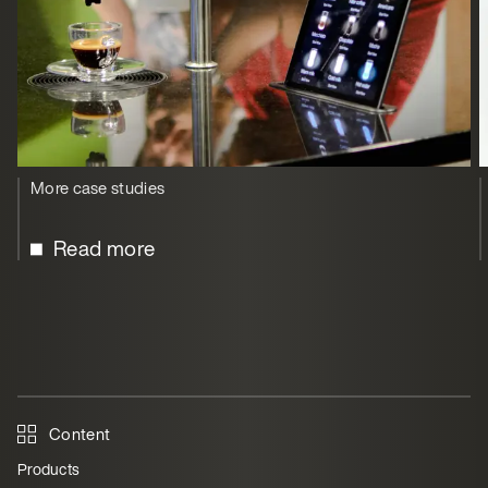
More case studies
Read more
Content
Products