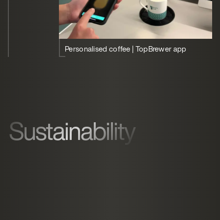
Personalised coffee | TopBrewer app
Sustainability