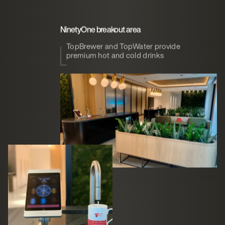
NinetyOne breakout area
TopBrewer and TopWater provide
premium hot and cold drinks