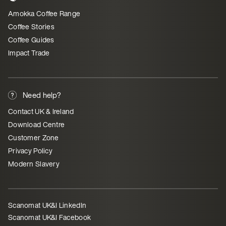
Amokka Coffee Range
Coffee Stories
Coffee Guides
Impact Trade
Need help?
Contact UK & Ireland
Download Centre
Customer Zone
Privacy Policy
Modern Slavery
Scanomat UK&I LinkedIn
Scanomat UK&I Facebook