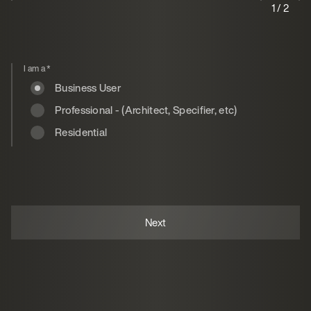
1 / 2
I am a
*
Business User
Professional - (Architect, Specifier, etc)
Residential