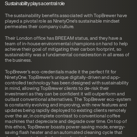
Sustainability plays a central role
The sustainability benefits associated with TopBrewer have
played a pivotal role as NinetyOne’s sustainable mindset
permeates their company culture.
Their London office has BREEAM status, and they have a
team of in-house environmental champions on hand to help
achieve their goal of mitigating their carbon footprint, so
sustainability was a fundamental consideration in all areas of
the business.
TopBrewer’s eco-credentials made it the perfect fit for
NinetyOne. TopBrewer’s unique digitally-driven and app-
controlled technology has been designed with sustainability
in mind, allowing TopBrewer clients to de-risk their
investment as they can be confident it will outperform and
outlast conventional alternatives. The TopBrewer eco-system
is constantly evolving and improving, with new features and
updates being rapidly deployed to existing clients remotely
over the air, in complete contrast to conventional coffee
machines that depreciate and degrade over time. On top of
this ethos, TopBrewer boasts power-saving mode, energy-
saving flash heater and an automated cleaning cycle that