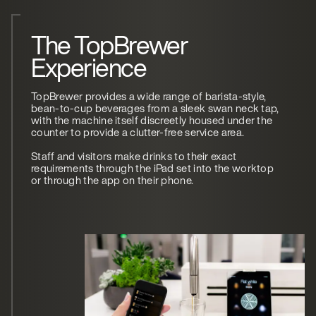
The TopBrewer
Experience
TopBrewer provides a wide range of barista-style,
bean-to-cup beverages from a sleek swan neck tap,
with the machine itself discreetly housed under the
counter to provide a clutter-free service area.
Staff and visitors make drinks to their exact
requirements through the iPad set into the worktop
or through the app on their phone.