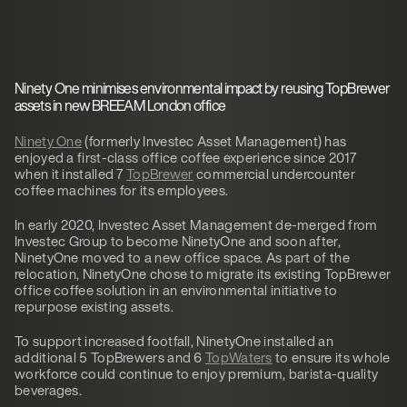
Ninety One minimises environmental impact by reusing TopBrewer
assets in new BREEAM London office
Ninety One
(formerly Investec Asset Management) has
enjoyed a first-class office coffee experience since 2017
when it installed 7
TopBrewer
commercial undercounter
coffee machines for its employees.
In early 2020, Investec Asset Management de-merged from
Investec Group to become NinetyOne and soon after,
NinetyOne moved to a new office space. As part of the
relocation, NinetyOne chose to migrate its existing TopBrewer
office coffee solution in an environmental initiative to
repurpose existing assets.
To support increased footfall, NinetyOne installed an
additional 5 TopBrewers and 6
TopWaters
to ensure its whole
workforce could continue to enjoy premium, barista-quality
beverages.