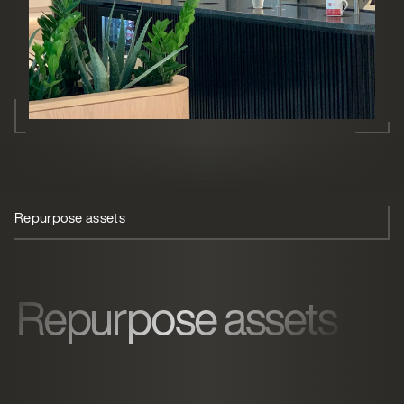
Repurpose assets
Office coffee machine
Sustainability
Repurpose assets