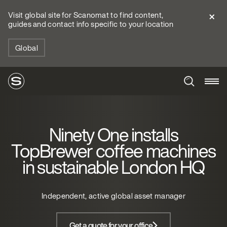
Visit global site for Scanomat to find content,
guides and contact info specific to your location
Global
Ninety One installs
TopBrewer coffee machines
in sustainable London HQ
Independent, active global asset manager
Get a quote for your office