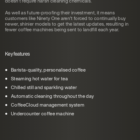
doesn’t require harsh cleaning chemicals.
As well as future-proofing their investment, it means
customers like Ninety One aren’t forced to continually buy
newer, shinier models to get the latest updates, resulting in
fewer coffee machines being sent to landfill each year.
Key features
Barista-quality, personalised coffee
Steaming hot water for tea
Chilled still and sparkling water
Automatic cleaning throughout the day
CoffeeCloud management system
Undercounter coffee machine