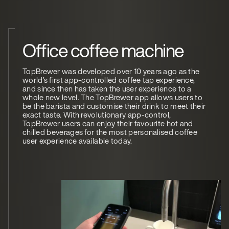
Office coffee machine
TopBrewer was developed over 10 years ago as the
world’s first app-controlled coffee tap experience,
and since then has taken the user experience to a
whole new level. The TopBrewer app allows users to
be the barista and customise their drink to meet their
exact taste. With revolutionary app-control,
TopBrewer users can enjoy their favourite hot and
chilled beverages for the most personalised coffee
user experience available today.