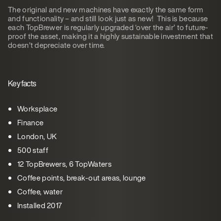
The original and new machines have exactly the same form
and functionality – and still look just as new! This is because
each TopBrewer is regularly upgraded ‘over the air’ to future-
proof the asset, making it a highly sustainable investment that
doesn’t depreciate over time.
Key facts
Worksplace
Finance
London, UK
500 staff
12 TopBrewers, 6 TopWaters
Coffee points, break-out areas, lounge
Coffee, water
Installed 2017