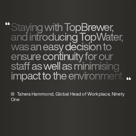
Staying with TopBrewer,
and introducing TopWater,
was an easy decision to
ensure continuity for our
staff as well as minimising
impact to the environment.
Tahera Hammond, Global Head of Workplace, Ninety
One