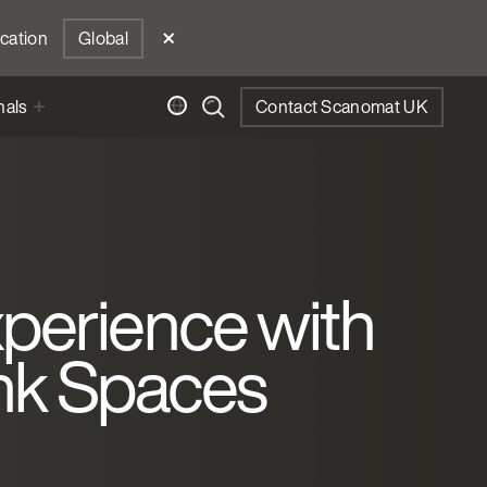
ocation
Global
nals
Contact Scanomat UK
perience with
ink Spaces