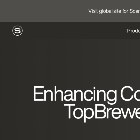
Visit global site for Sc
Produ
Enhancing Co
TopBrewer