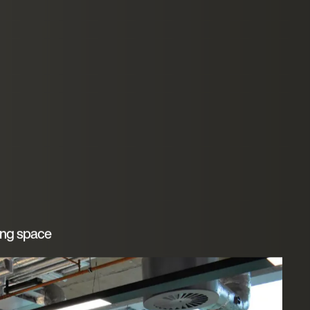
ing space