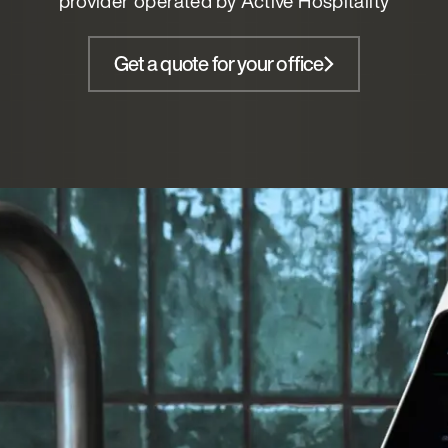
provider operated by Active Hospitality
Get a quote for your office