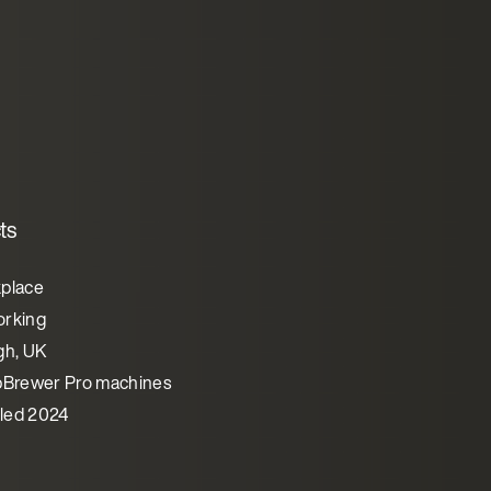
ts
place
rking
gh, UK
pBrewer Pro machines
lled 2024