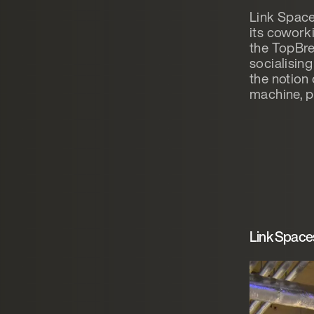
Link Space
its cowork
the TopBre
socialising
the notion
machine, p
Link Space