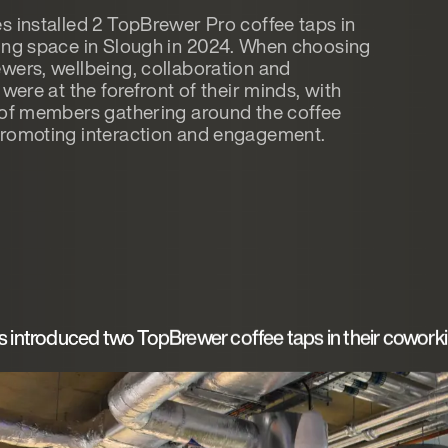
s installed 2 TopBrewer Pro coffee taps in
ing space in Slough in 2024. When choosing
wers, wellbeing, collaboration and
 were at the forefront of their minds, with
 of members gathering around the coffee
romoting interaction and engagement.
s introduced two TopBrewer coffee taps in their cowork