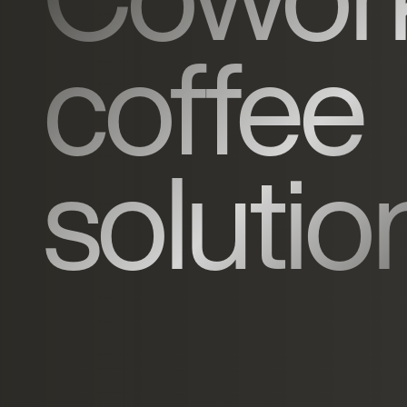
coffee
solutio