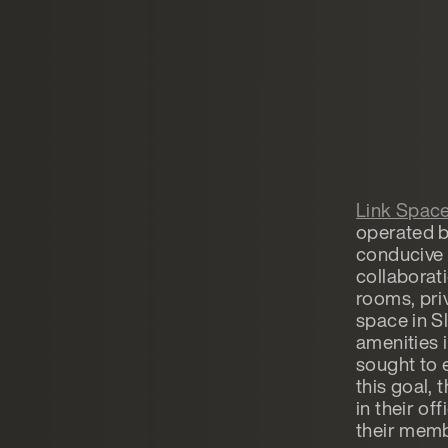
Link Spac
operated by
conducive 
collaborat
rooms, priv
space in S
amenities 
sought to e
this goal,
in their of
their memb