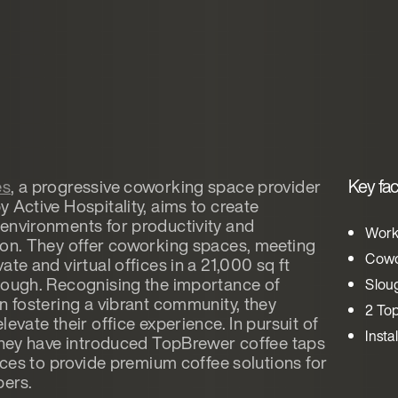
Key fac
es
, a progressive coworking space provider
 Active Hospitality, aims to create
environments for productivity and
Work
ion. They offer coworking spaces, meeting
Cowo
ate and virtual offices in a 21,000 sq ft
lough. Recognising the importance of
Slou
in fostering a vibrant community, they
2 To
levate their office experience. In pursuit of
Insta
 they have introduced TopBrewer coffee taps
fices to provide premium coffee solutions for
ers.