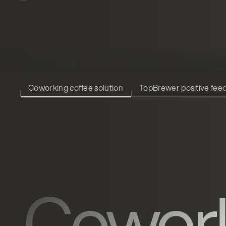
Coworking coffee solution
TopBrewer positive fee
Cowor