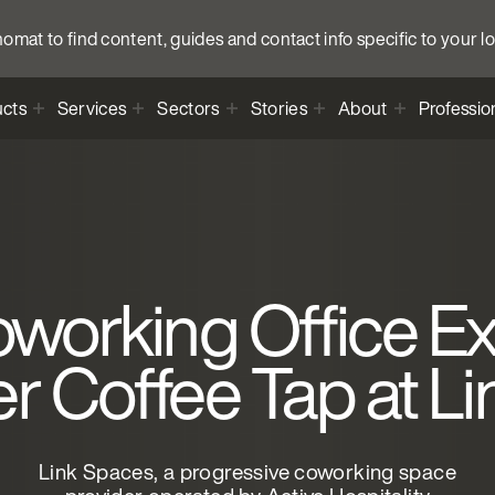
anomat to find content, guides and contact info specific to your l
cts
Services
Sectors
Stories
About
Professio
working Office Ex
 Coffee Tap at L
Link Spaces, a progressive coworking space