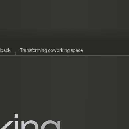
dback
Transforming coworking space
king