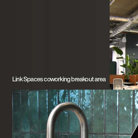
Link Spaces coworking breakout area