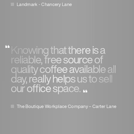
Landmark - Chancery Lane
Knowing that there is a
reliable, free source of
quality coffee available all
day, really helps us to sell
our office space.
The Boutique Workplace Company – Carter Lane