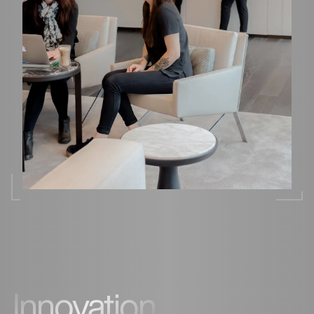
Innovation