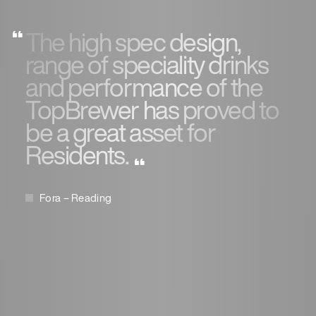
The high spec design,
range of speciality drinks
and performance of the
TopBrewer has proved to
be a great asset for
Residents.
Fora – Reading