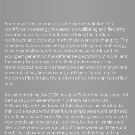
For many firms, coworking is the perfect solution for a
workforce increasingly focussed on wellbeing and flexibility.
As more millennials enter the workforce, the modern
workplace and the ways in which we work are changing. The
increased focus on wellbeing, agile working and technology
have drastically altered how and where we work, and the
youngest generation has different expectations of work, and
the workplace, compared to their predecessors. The
technological revolution means we can work from anywhere
we want, at any time we want, and this is impacting the
modern office. In fact, the modern office often isn’t an office
at all…
It’s estimated that by 2025, roughly 75% of the workforce will
be made up of Generations Y (otherwise known as
Millennials) and Z, so forward-thinking firms are starting to
think
now
about what their future employees want and need
from their place of work. Workplace design is not static, and
new trends are emerging all the time, but for millennials and
Gen Z, the workspace is all about the experience. They want
flexibility in how and when they work, technology to help