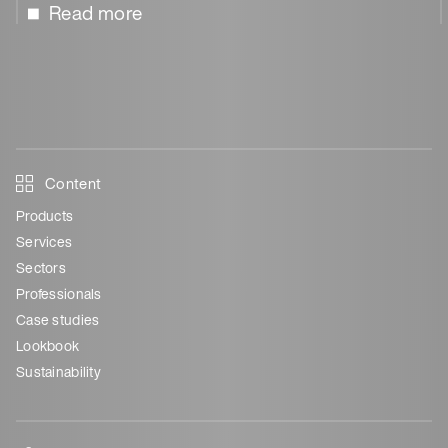
Read more
Content
Products
Services
Sectors
Professionals
Case studies
Lookbook
Sustainability