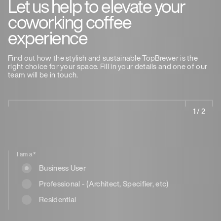
Let us help to elevate your
coworking coffee
experience
Find out how the stylish and sustainable TopBrewer is the
right choice for your space. Fill in your details and one of our
team will be in touch.
1 / 2
I am a
*
Business User
Professional - (Architect, Specifier, etc)
Residential