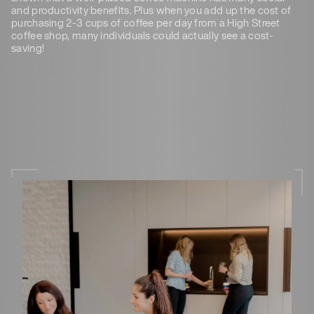
and productivity benefits. Plus when you add up the cost of
purchasing 2-3 cups of coffee per day from a High Street
coffee shop, many individuals could actually see a cost-
saving!