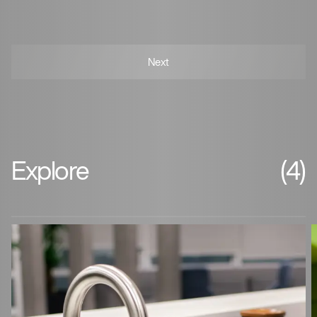
Explore
(4)