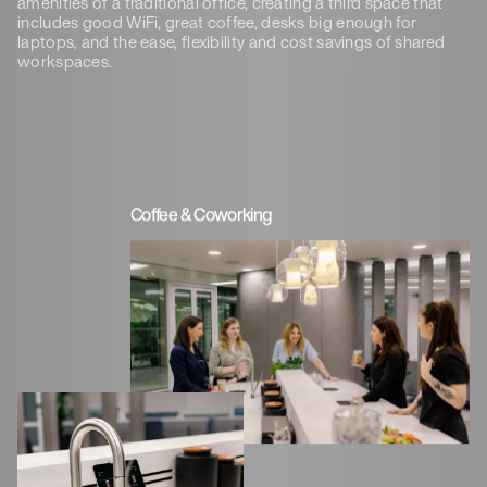
amenities of a traditional office, creating a third space that
includes good WiFi, great coffee, desks big enough for
laptops, and the ease, flexibility and cost savings of shared
workspaces.
Coffee & Coworking