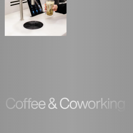
Coffee & Coworking