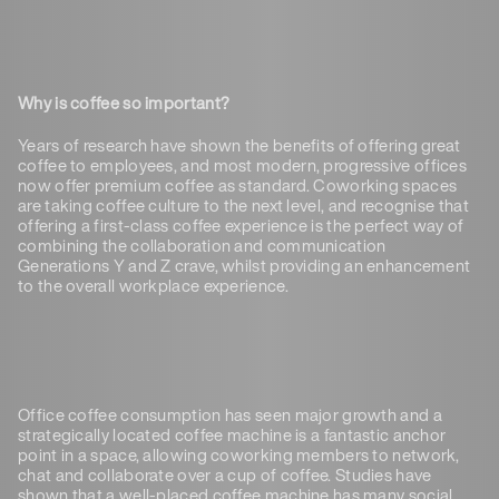
Why is coffee so important?
Years of research have shown the benefits of offering great
coffee to employees, and most modern, progressive offices
now offer premium coffee as standard. Coworking spaces
are taking coffee culture to the next level, and recognise that
offering a first-class coffee experience is the perfect way of
combining the collaboration and communication
Generations Y and Z crave, whilst providing an enhancement
to the overall workplace experience.
Office coffee consumption has seen major growth and a
strategically located coffee machine is a fantastic anchor
point in a space, allowing coworking members to network,
chat and collaborate over a cup of coffee. Studies have
shown that a well-placed coffee machine has many social