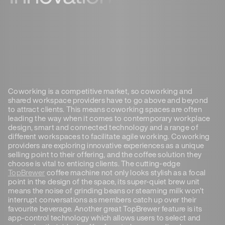
Coworking is a competitive market, so coworking and
shared workspace providers have to go above and beyond
to attract clients. This means coworking spaces are often
leading the way when it comes to contemporary workplace
design, smart and connected technology and a range of
different workspaces to facilitate agile working. Coworking
providers are exploring innovative experiences as a unique
selling point to their offering, and the coffee solution they
choose is vital to enticing clients. The cutting-edge
TopBrewer
coffee machine not only looks stylish as a focal
point in the design of the space, its super-quiet brew unit
means the noise of grinding beans or steaming milk won’t
interrupt conversations as members catch up over their
favourite beverage. Another great TopBrewer feature is its
app-control technology which allows users to select and