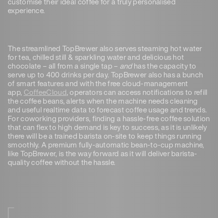
customise their ideal coffee for a truly personalised
experience.
The streamlined TopBrewer also serves steaming hot water
for tea, chilled still & sparkling water and delicious hot
chocolate – all from a single tap –
and
has the capacity to
serve up to 400 drinks per day. TopBrewer also has a bunch
of smart features and with the free cloud-management
app,
CoffeeCloud
, operators can access notifications to refill
the coffee beans, alerts when the machine needs cleaning
and useful realtime data to forecast coffee usage and trends.
For coworking providers, finding a hassle-free coffee solution
that can flex to high demand is key to success, as it is unlikely
there will be a trained barista on-site to keep things running
smoothly. A premium fully-automatic bean-to-cup machine,
like TopBrewer, is the way forward as it will deliver barista-
quality coffee without the hassle.