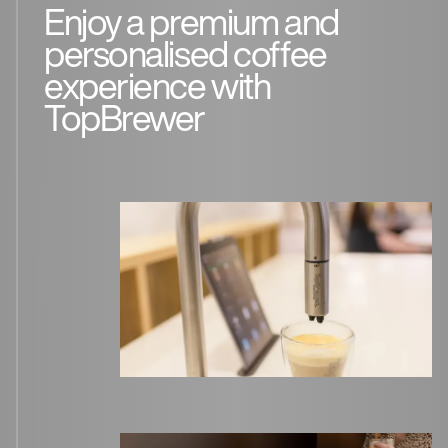
Enjoy a premium and
personalised coffee
experience with
TopBrewer