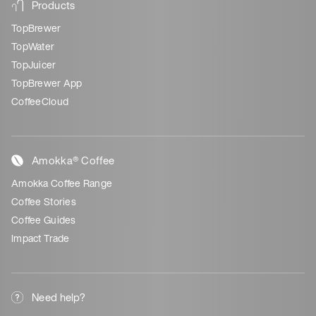
Products
TopBrewer
TopWater
TopJuicer
TopBrewer App
CoffeeCloud
Amokka® Coffee
Amokka Coffee Range
Coffee Stories
Coffee Guides
Impact Trade
Need help?