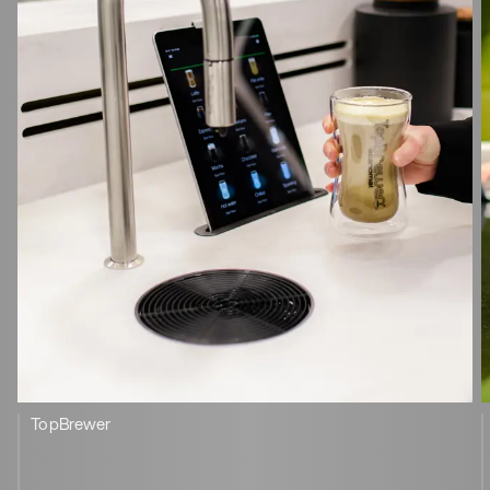
TopBrewer