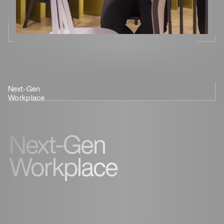
Next-Gen
Coffee &
Innovation
Feedback
Workplace
Coworking
Next-Gen
Workplace