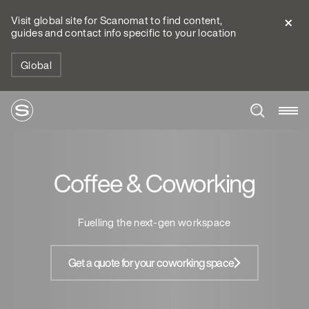
Visit global site for Scanomat to find content,
guides and contact info specific to your location
Global
Coffee & Coworking
Fuelling the next-gen workspace
Get a quote for your coworking space