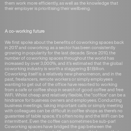
them work more efficiently, as well as the knowledge that
their employer is prioritising their wellbeing.
A co-working future
We first spoke about the benefits of coworking spaces back
in 2017 and coworking as a sector has been consistently
growing in popularity for the last decade. Since 2010, the
number of coworking spaces throughout the world has
increased by over 3,000%, and it’s estimated that the global
coworking industry is worth a staggering $1 Billion.
Coworking itself is a relatively new phenomenon, and in the
past, freelancers, remote workers or simply employees
wanting to get out of the office have resorted to working
from a cafe or coffee shop in search of good coffee and free
WiFi. Whilst cheap and relatively flexible, the “coffice” can be a
hindrance for business owners and employees. Conducting
business meetings, taking important calls or simply meeting
with colleagues can be difficult in coffee shops as there’s no
guarantee of table space, it’s often noisy and the WiFi can be
intermittent. Even the coffee can sometimes be sub-par!
Coworking spaces have bridged the gap between the