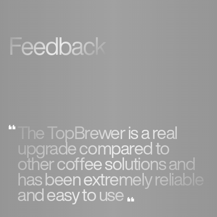
Feedback
The TopBrewer is a real
upgrade compared to
other coffee solutions and
has been extremely reliable
and easy to use