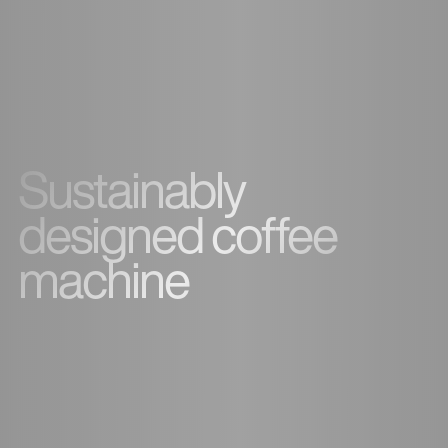
Sustainably
designed coffee
machine