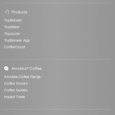
Products
TopBrewer
TopWater
TopJuicer
TopBrewer App
CoffeeCloud
Amokka® Coffee
Amokka Coffee Range
Coffee Stories
Coffee Guides
Impact Trade