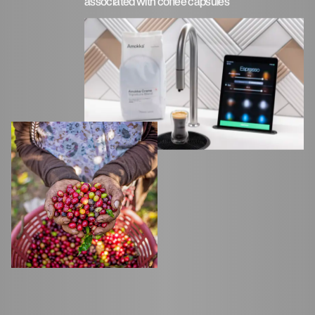
associated with coffee capsules