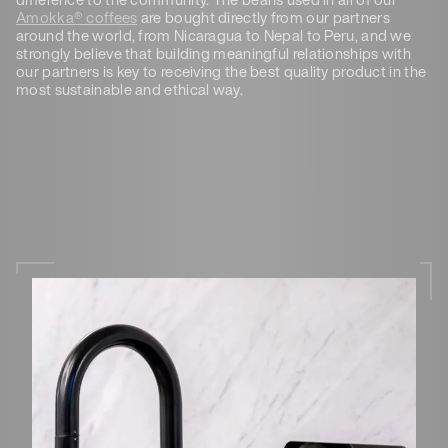
Amokka® coffees
are bought directly from our partners
around the world, from Nicaragua to Nepal to Peru, and we
strongly believe that building meaningful relationships with
our partners is key to receiving the best quality product in the
most sustainable and ethical way.