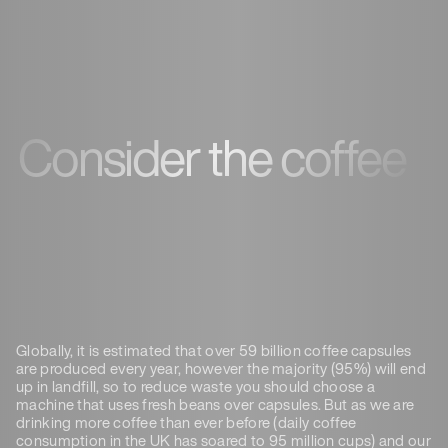
Consider the coffee
Globally, it is estimated that over 59 billion coffee capsules
are produced every year, however the majority (95%) will end
up in landfill, so to reduce waste you should choose a
machine that uses fresh beans over capsules. But as we are
drinking more coffee than ever before (daily coffee
consumption in the UK has soared to 95 million cups) and our