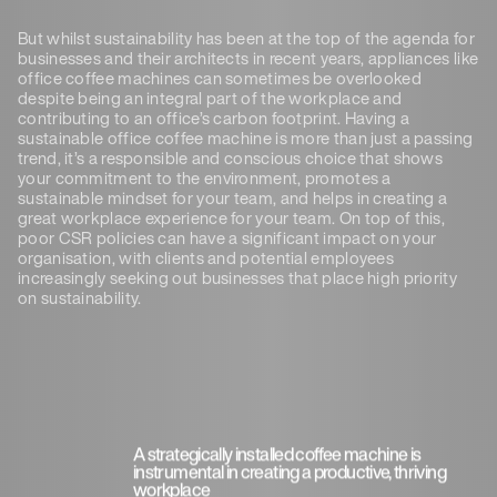
But whilst sustainability has been at the top of the agenda for
businesses and their architects in recent years, appliances like
office coffee machines can sometimes be overlooked
despite being an integral part of the workplace and
contributing to an office’s carbon footprint. Having a
sustainable office coffee machine is more than just a passing
trend, it’s a responsible and conscious choice that shows
your commitment to the environment, promotes a
sustainable mindset for your team, and helps in creating a
great workplace experience for your team. On top of this,
poor CSR policies can have a significant impact on your
organisation, with clients and potential employees
increasingly seeking out businesses that place high priority
on sustainability.
A strategically installed coffee machine is
instrumental in creating a productive, thriving
workplace