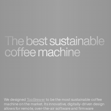
The best sustainable
coffee machine
We designed
TopBrewer
to be the most sustainable coffee
machine on the market. Its innovative, digitally-driven design
allows for remote, over-the-air software and firmware