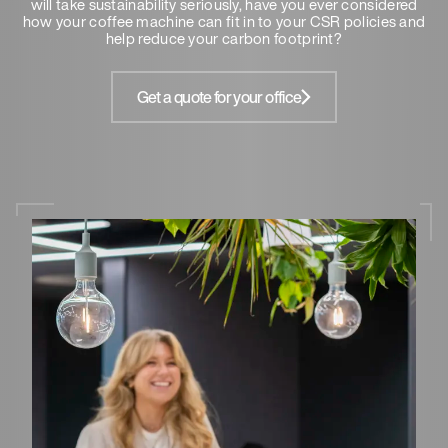
will take sustainability seriously, have you ever considered
how your coffee machine can fit in to your CSR policies and
help reduce your carbon footprint?
Get a quote for your office