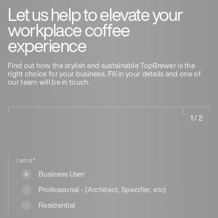
Let us help to elevate your
workplace coffee
experience
Find out how the stylish and sustainable TopBrewer is the
right choice for your business. Fill in your details and one of
our team will be in touch.
1 / 2
I am a
*
Business User
Professional - (Architect, Specifier, etc)
Residential