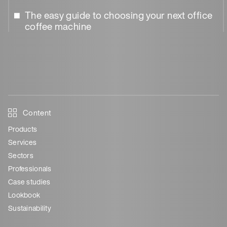
The easy guide to choosing your next office
coffee machine
Content
Products
Services
Sectors
Professionals
Case studies
Lookbook
Sustainability