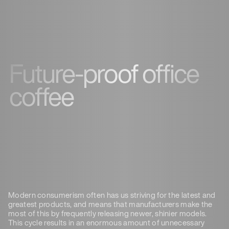
Future-proof office
coffee
Modern consumerism often has us striving for the latest and
greatest products, and means that manufacturers make the
most of this by frequently releasing newer, shinier models.
This cycle results in an enormous amount of unnecessary