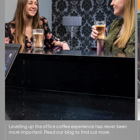
Levelling up the office coffee experience has never been
more important. Read our blog to find out more.