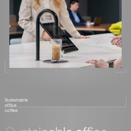
Sustainable
Future-
Sustainably
Consider
The best
office
proof
designed
the
sustainable
coffee
office
coffee
coffee
coffee
coffee
machine
machine