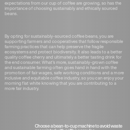
expectations from our cup of coffee are growing, so has the
importance of choosing sustainably and ethically sourced
beans.
By opting for sustainably-sourced coffee beans, you are
supporting farmers and cooperatives that follow responsible
farming practices that can help preserve the fragile
ecosystems and protect biodiversity. It also leads to a better
quality coffee cherry and ultimately a better tasting drink for
the end consumer. What’s more, sustainably-grown coffee
and sustainable farming often goes hand in hand with the
promotion of fair wages, safe working conditions and a more
inclusive and equitable coffee industry, so you can enjoy your
morning flat white knowing that you are contributing to a
more fair industry.
Choose a bean-to-cup machine to avoid waste