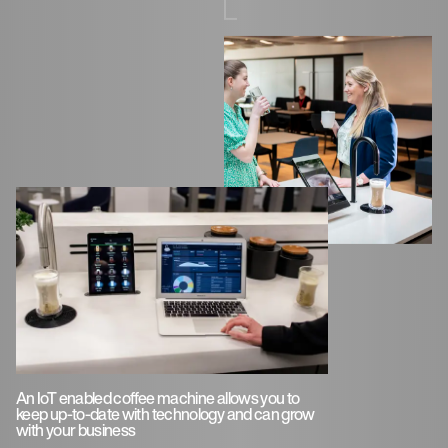
An IoT enabled coffee machine allows you to
keep up-to-date with technology and can grow
with your business