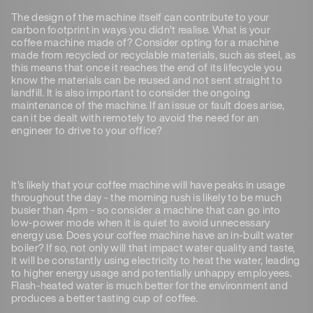
The design of the machine itself can contribute to your
carbon footprint in ways you didn’t realise. What is your
coffee machine made of? Consider opting for a machine
made from recycled or recyclable materials, such as steel, as
this means that once it reaches the end of its lifecycle you
know the materials can be reused and not sent straight to
landfill. It is also important to consider the ongoing
maintenance of the machine. If an issue or fault does arise,
can it be dealt with remotely to avoid the need for an
engineer to drive to your office?
It’s likely that your coffee machine will have peaks in usage
throughout the day - the morning rush is likely to be much
busier than 4pm - so consider a machine that can go into
low-power mode when it is quiet to avoid unnecessary
energy use. Does your coffee machine have an in-built water
boiler? If so, not only will that impact water quality and taste,
it will be constantly using electricity to heat the water, leading
to higher energy usage and potentially unhappy employees.
Flash-heated water is much better for the environment and
produces a better tasting cup of coffee.