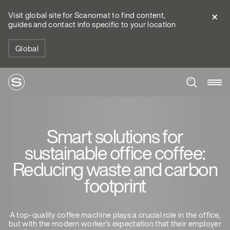
Visit global site for Scanomat to find content,
guides and contact info specific to your location
Global
Smart solutions for
sustainable office coffee:
Reducing waste and carbon
footprint
A top-quality coffee machine plays a crucial role in the office,
but with the modern worker’s expectation that their employer