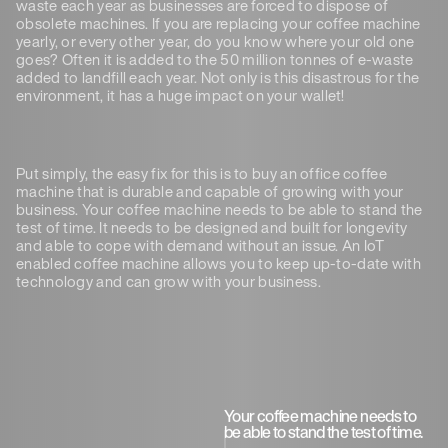
waste each year as businesses are forced to dispose of
obsolete machines. If you are replacing your coffee machine
yearly, or every other year, do you know where your old one
goes? Often it is added to the 50 million tonnes of e-waste
added to landfill each year. Not only is this disastrous for the
environment, it has a huge impact on your wallet!
Put simply, the easy fix for this is to buy an office coffee
machine that is durable and capable of growing with your
business. Your coffee machine needs to be able to stand the
test of time. It needs to be designed and built for longevity
and able to cope with demand without an issue. An IoT
enabled coffee machine allows you to keep up-to-date with
technology and can grow with your business.
Your coffee machine needs to
be able to stand the test of time.