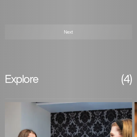
Explore
(4)