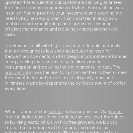
updates that ensure that our customers can be guaranteed
the same experience regardless of when their machine was
installed, future-proofing your investment and avoiding the
need to buy new equipment. This smart technology also
enables remote monitoring and diagnostics, ensuring
efficient maintenance and reducing unnecessary service
visits.
TopBrewer is built with high-quality, and durable materials
that are designed to last and that reduce the need for
frequent replacements, and its design incorporates advanced
energy-saving features, ensuring minimal power
consumption and reducing the environmental impact. The
app control
allows the user to customise their coffee to meet
their exact taste, and the professional quality brew unit
minimises waste by dispensing the perfect amount of coffee
every time.
When it comes to the
coffee
, that’s our passion. Our
Impact
Trade
initiative takes direct trade to the next level. In addition
to building relationships with coffee growers, we look to
impact the community at the source and make a real
difference to the community. The beans used in all of our