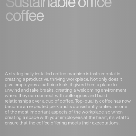
Sustainable office
coffee
A strategically installed coffee machine is instrumental in
creating a productive, thriving workplace. Not only does it
give employees a caffeine kick, it gives them a place to
unwind and take breaks, creating a welcoming environment
where they can connect with colleagues and build
relationships over a cup of coffee. Top-quality coffee has now
become an expected perk and is consistently ranked as one
of the most important aspects of the workplace, so when
creating a space with your employees at the heart, it’s vital to
ensure that the coffee offering meets their expectations.