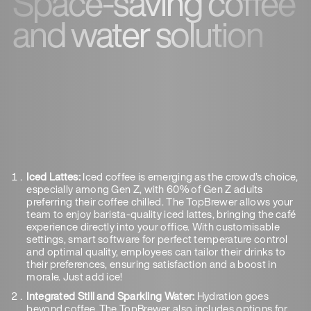
Space-saving coffee
and water solution
Iced Lattes:
Iced coffee is emerging as the crowd’s choice,
especially among Gen Z, with 60% of Gen Z adults
preferring their coffee chilled. The TopBrewer allows your
team to enjoy barista-quality iced lattes, bringing the café
experience directly into your office. With customisable
settings, smart software for perfect temperature control
and optimal quality, employees can tailor their drinks to
their preferences, ensuring satisfaction and a boost in
morale. Just add ice!
Integrated Still and Sparkling Water:
Hydration goes
beyond coffee. The TopBrewer also includes options for