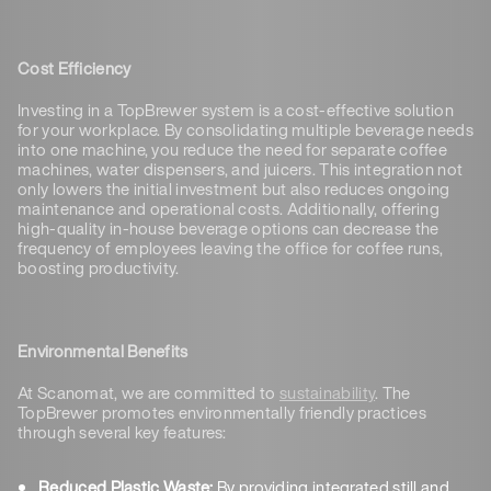
Cost Efficiency
Investing in a TopBrewer system is a cost-effective solution
for your workplace. By consolidating multiple beverage needs
into one machine, you reduce the need for separate coffee
machines, water dispensers, and juicers. This integration not
only lowers the initial investment but also reduces ongoing
maintenance and operational costs. Additionally, offering
high-quality in-house beverage options can decrease the
frequency of employees leaving the office for coffee runs,
boosting productivity.
Environmental Benefits
At Scanomat, we are committed to
sustainability
. The
TopBrewer promotes environmentally friendly practices
through several key features:
Reduced Plastic Waste:
By providing integrated still and