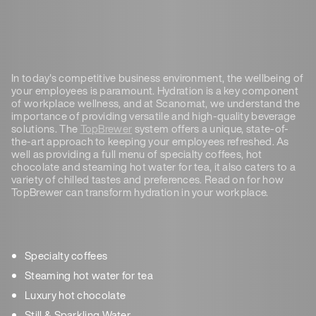
In today's competitive business environment, the wellbeing of
your employees is paramount. Hydration is a key component
of workplace wellness, and at Scanomat, we understand the
importance of providing versatile and high-quality beverage
solutions. The
TopBrewer
system offers a unique, state-of-
the-art approach to keeping your employees refreshed. As
well as providing a full menu of specialty coffees, hot
chocolate and steaming hot water for tea, it also caters to a
variety of chilled tastes and preferences. Read on for how
TopBrewer can transform hydration in your workplace.
Specialty coffees
Steaming hot water for tea
Luxury hot chocolate
Still & Sparkling Water