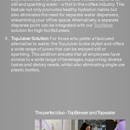
still and sparkling water - a first in the coffee industry. This
feature not only promotes healthy hydration habits but
also eliminates the need for separate water dispensers,
streamlining your office space. Alternatively, a separate
dispense point can be integrated with our
TopWater
solution for high footfall areas.
TopJuicer Solution:
For those who prefer a flavoured
alternative to water, the TopJuicer looks stylish and offers
a wide range of juices that can be enjoyed still or
sparkling. This addition ensures that all employees have
access to a wide range of beverages, supporting diverse
tastes and dietary needs, whilst also eliminating single use
plastic bottles.
The perfect duo - TopBrewer and Topwater