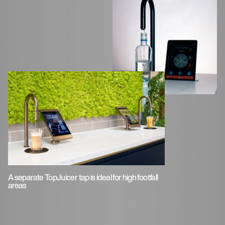
A separate TopJuicer tap is ideal for high footfall
areas