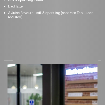
Iced latte
3 Juice flavours - still & sparkling (separate TopJuicer
required)