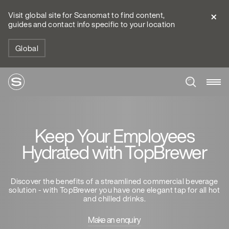
Visit global site for Scanomat to find content,
guides and contact info specific to your location
Global
Keep Your Employees
Hydrated with TopBrewer
Discover the benefits of a streamlined commercial beverage
solution - with TopBrewer you have one elegant tap for all hot
and chilled drinks.
Make an enquiry