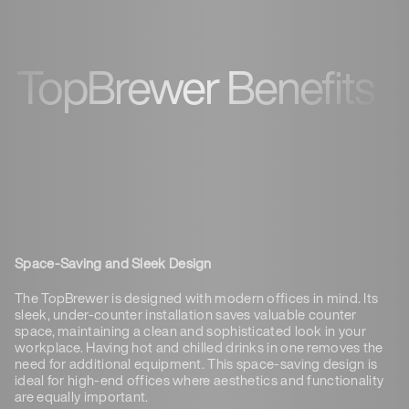
TopBrewer Benefits
Space-Saving and Sleek Design
The TopBrewer is designed with modern offices in mind. Its
sleek, under-counter installation saves valuable counter
space, maintaining a clean and sophisticated look in your
workplace. Having hot and chilled drinks in one removes the
need for additional equipment. This space-saving design is
ideal for high-end offices where aesthetics and functionality
are equally important.