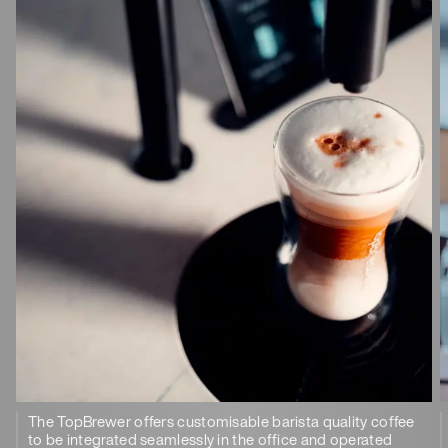
The TopBrewer offers customisable barista quality coffee
to be integrated seamlessly in the office and operated