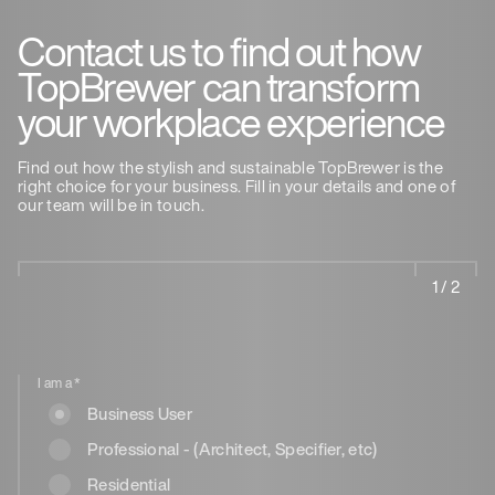
Contact us to find out how
TopBrewer can transform
your workplace experience
Find out how the stylish and sustainable TopBrewer is the
right choice for your business. Fill in your details and one of
our team will be in touch.
1 / 2
I am a
*
Business User
Professional - (Architect, Specifier, etc)
Residential