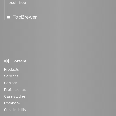
touch-free.
TopBrewer
Content
Products
Services
Sectors
Professionals
Case studies
Lookbook
Sustainability