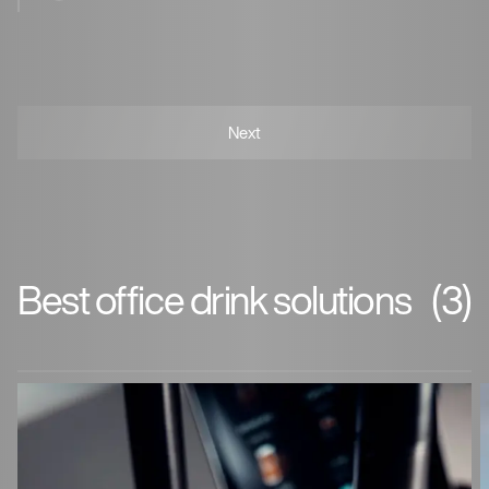
Best office drink solutions
(3)