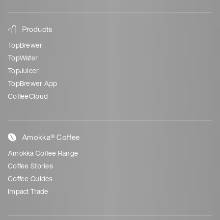
Products
TopBrewer
TopWater
TopJuicer
TopBrewer App
CoffeeCloud
Amokka® Coffee
Amokka Coffee Range
Coffee Stories
Coffee Guides
Impact Trade