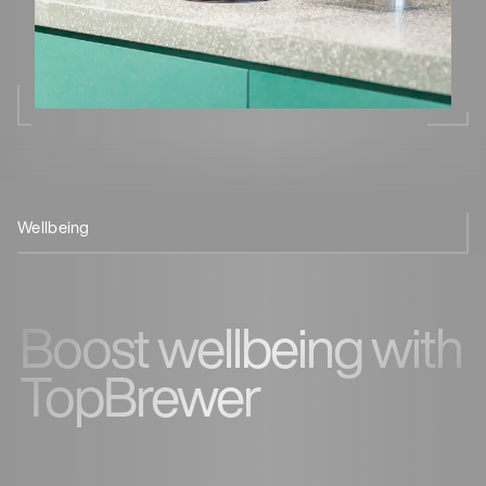
Wellbeing
Space-
TopBrewer
Stay hydrated
Conclusion
saving
Benefits
at work
Boost wellbeing with
TopBrewer