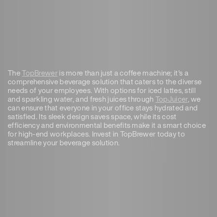
The
TopBrewer
is more than just a coffee machine; it's a
comprehensive beverage solution that caters to the diverse
needs of your employees. With options for iced lattes, still
and sparkling water, and fresh juices through
TopJuicer
, we
can ensure that everyone in your office stays hydrated and
satisfied. Its sleek design saves space, while its cost
efficiency and environmental benefits make it a smart choice
for high-end workplaces. Invest in TopBrewer today to
streamline your beverage solution.