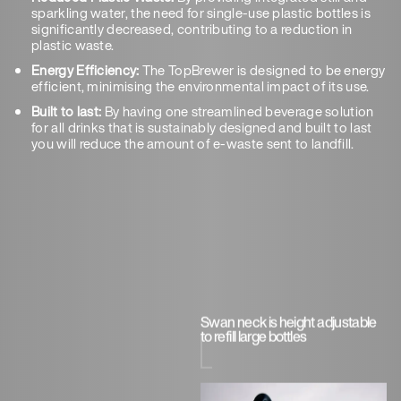
sparkling water, the need for single-use plastic bottles is
significantly decreased, contributing to a reduction in
plastic waste.
Energy Efficiency:
The TopBrewer is designed to be energy
efficient, minimising the environmental impact of its use.
Built to last:
By having one streamlined beverage solution
for all drinks that is sustainably designed and built to last
you will reduce the amount of e-waste sent to landfill.
Swan neck is height adjustable
to refill large bottles