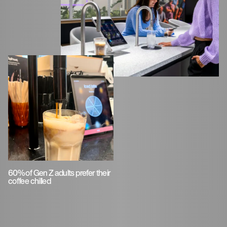
60% of Gen Z adults prefer their
coffee chilled