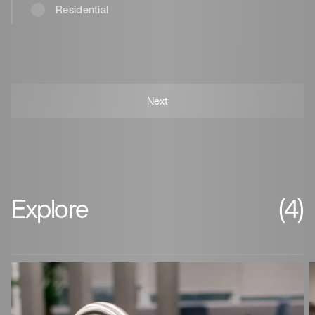
Residential
Explore
(4)