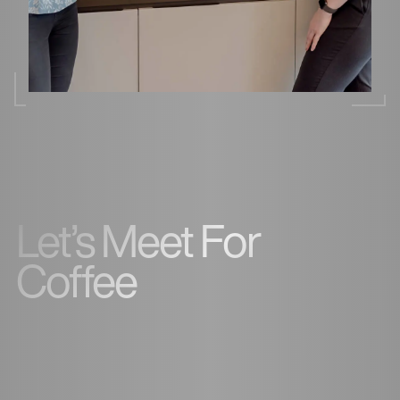
Let’s Meet For
Coffee