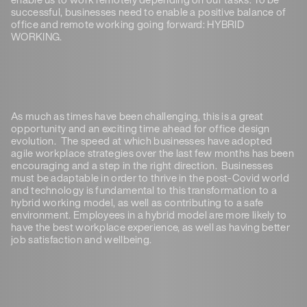
successful, businesses need to enable a positive balance of
office and remote working going forward: HYBRID
WORKING.
As much as times have been challenging, this is a great
opportunity and an exciting time ahead for office design
evolution. The speed at which businesses have adopted
agile workplace strategies over the last few months has been
encouraging and a step in the right direction. Businesses
must be adaptable in order to thrive in the post-Covid world
and technology is fundamental to this transformation to a
hybrid working model, as well as contributing to a safe
environment. Employees in a hybrid model are more likely to
have the best workplace experience, as well as having better
job satisfaction and wellbeing.