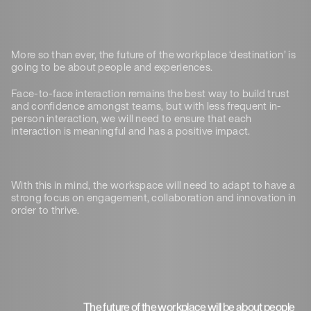
More so than ever, the future of the workplace ‘destination’ is
going to be about people and experiences.
Face-to-face interaction remains the best way to build trust
and confidence amongst teams, but with less frequent in-
person interaction, we will need to ensure that each
interaction is meaningful and has a positive impact.
With this in mind, the workspace will need to adapt to have a
strong focus on engagement, collaboration and innovation in
order to thrive.
The future of the workplace will be about people