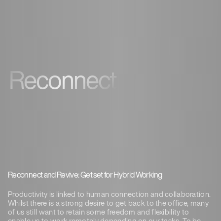
Reconnect
Reconnect and Revive: Get set for Hybrid Working
Productivity is linked to human connection and collaboration.
Whilst there is a strong desire to get back to the office, many
of us still want to retain some freedom and flexibility to
enable us to work remotely depending on our tasks. To be