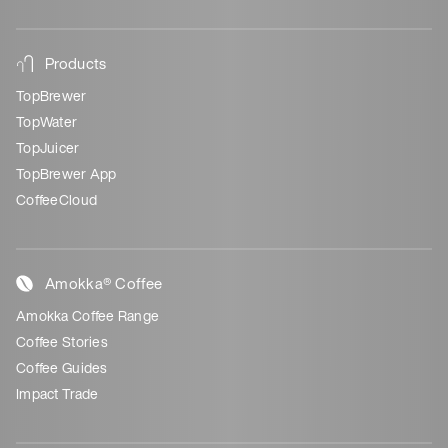
Products
TopBrewer
TopWater
TopJuicer
TopBrewer App
CoffeeCloud
Amokka® Coffee
Amokka Coffee Range
Coffee Stories
Coffee Guides
Impact Trade