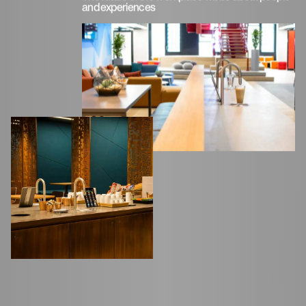
and experiences