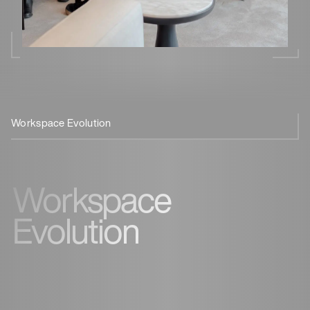
Workspace Evolution
Reconnect
Let’s Meet For Coffee
Workspace
Evolution