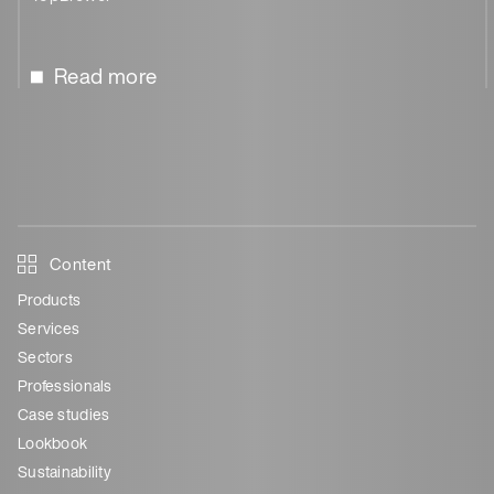
Read more
Content
Products
Services
Sectors
Professionals
Case studies
Lookbook
Sustainability