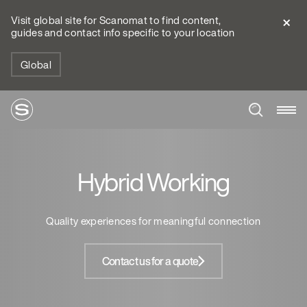
Visit global site for Scanomat to find content,
guides and contact info specific to your location
Global
Hybrid Working
Quality experiences for meaningful connection
Contact us for a quote