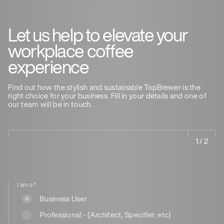
Let us help to elevate your
workplace coffee
experience
Find out how the stylish and sustainable TopBrewer is the
right choice for your business. Fill in your details and one of
our team will be in touch.
1 / 2
I am a
*
Business User
Professional - (Architect, Specifier, etc)