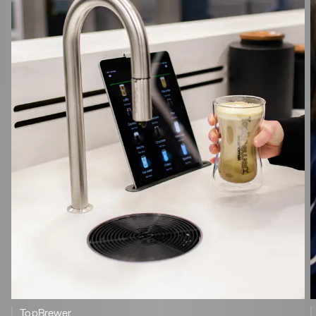
TopBrewer