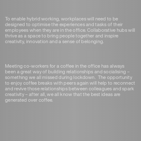
To enable hybrid working, workplaces will need to be
designed to optimise the experiences and tasks of their
employees when they are in the office. Collaborative hubs will
thrive as a space to bring people together and inspire
creativity, innovation and a sense of belonging.
Meeting co-workers for a coffee in the office has always
been a great way of building relationships and socialising –
something we all missed during lockdown. The opportunity
to enjoy coffee breaks with peers again will help to reconnect
and revive those relationships between colleagues and spark
creativity – after all, we all know that the best ideas are
generated over coffee.