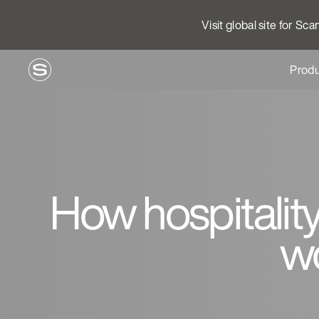
Visit global site for Sc
Produ
How hospitality
w