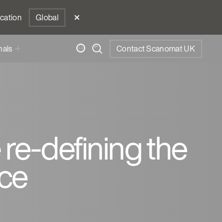
ocation
Global
nals
Contact Scanomat UK
 re-defining the
ce