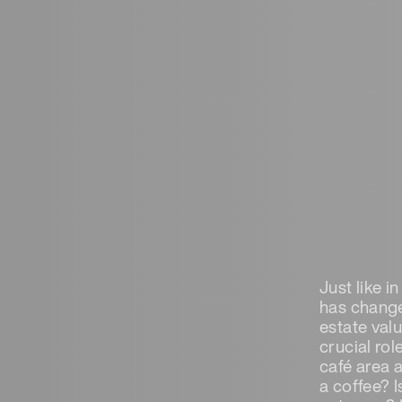
Just like i
has change
estate valu
crucial rol
café area 
a coffee? I