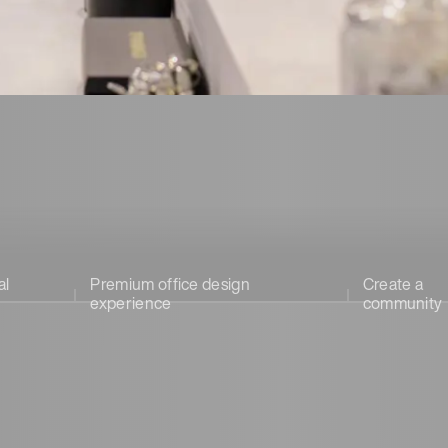
al
Premium office design
Create a
experience
community