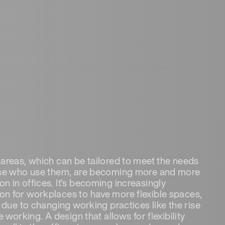
areas, which can be tailored to meet the needs
se who use them, are becoming more and more
 in offices. It's becoming increasingly
 for workplaces to have more flexible spaces,
t due to changing working practices like the rise
e working. A design that allows for flexibility