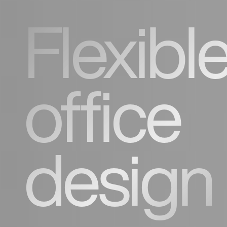
Flexibl
office
design