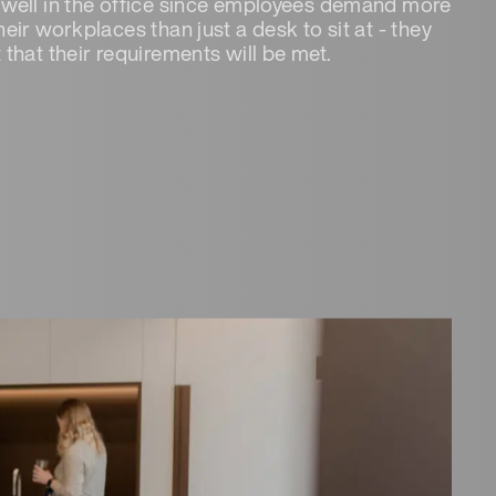
well in the office since employees demand more
heir workplaces than just a desk to sit at - they
 that their requirements will be met.