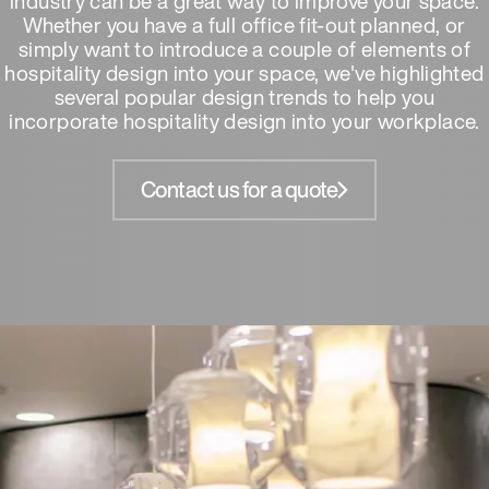
industry can be a great way to improve your space.
Whether you have a full office fit-out planned, or
simply want to introduce a couple of elements of
hospitality design into your space, we've highlighted
several popular design trends to help you
incorporate hospitality design into your workplace.
Contact us for a quote