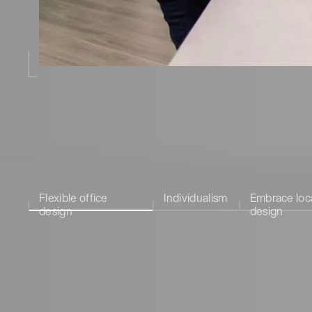
Flexible office
Individualism
Embrace loc
design
design