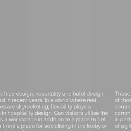
n office design, hospitality and hotel design
These 
d in recent years. In a world where real
of tho
es are skyrocketing, flexibility plays a
common
e in hospitality design. Can visitors utilise the
common
as a workspace in addition to a place to get
in par
s there a place for socialising in the lobby or
of agil