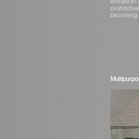
entrance? I
prohibitiv
becoming 
Multipurpo