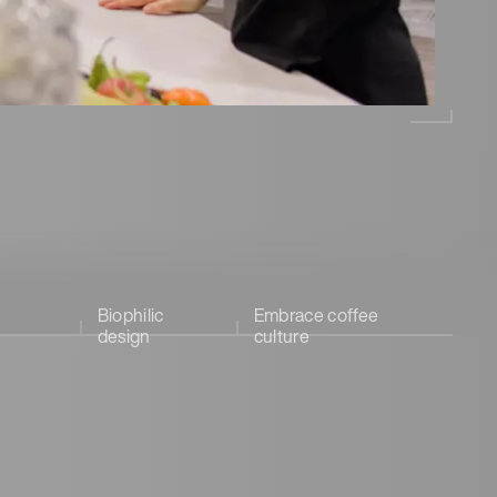
Biophilic
Embrace coffee
design
culture