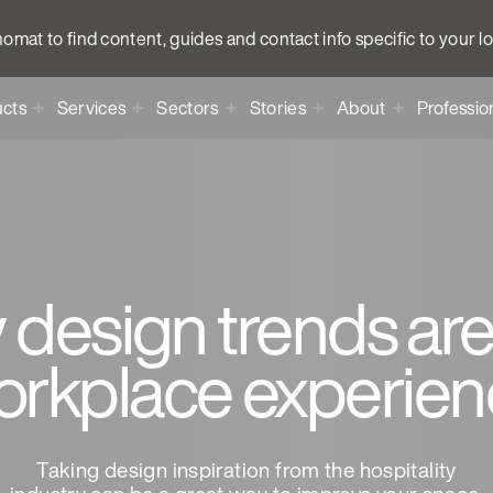
anomat to find content, guides and contact info specific to your l
cts
Services
Sectors
Stories
About
Professio
 design trends are
orkplace experien
Taking design inspiration from the hospitality