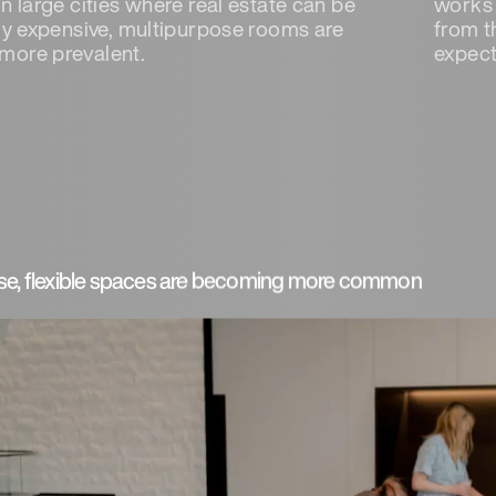
n large cities where real estate can be
works 
ely expensive, multipurpose rooms are
from t
more prevalent.
expect
se, flexible spaces are becoming more common