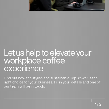
Let us help to elevate your
workplace coffee
experience
Find out how the stylish and sustainable TopBrewer is the
right choice for your business. Fill in your details and one of
our team will be in touch.
1 / 2