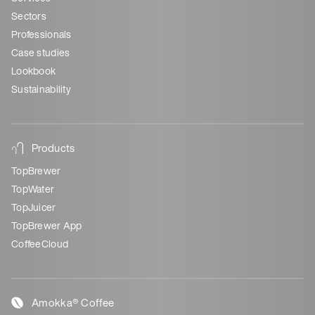
Sectors
Professionals
Case studies
Lookbook
Sustainability
Products
TopBrewer
TopWater
TopJuicer
TopBrewer App
CoffeeCloud
Amokka® Coffee