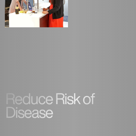
Reduce Risk of
Disease