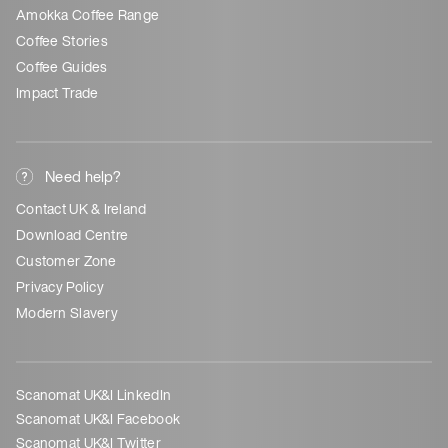
Amokka Coffee Range
Coffee Stories
Coffee Guides
Impact Trade
Need help?
Contact UK & Ireland
Download Centre
Customer Zone
Privacy Policy
Modern Slavery
Scanomat UK&I LinkedIn
Scanomat UK&I Facebook
Scanomat UK&I Twitter