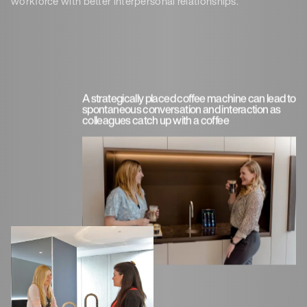
workforce with better interpersonal relationships.
A strategically placed coffee machine can lead to
spontaneous conversation and interaction as
colleagues catch up with a coffee