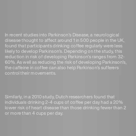
In recent studies into Parkinson’s Disease, a neurological
disease thought to affect around 1 in 500 people in the UK,
found that participants drinking coffee regularly were less
likely to develop Parkinson’s. Depending on the study, this
reduction in risk of developing Parkinson’s ranges from 32-
60%. As well as reducing the risk of developing Parkinson’s,
the caffeine in coffee can also help Parkinson’s sufferers
control their movements.
Similarly, in a 2010 study, Dutch researchers found that
individuals drinking 2-4 cups of coffee per day had a 20%
lower risk of heart disease than those drinking fewer than 2
or more than 4 cups per day.