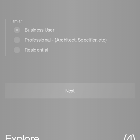
I am a
*
Business User
Professional - (Architect, Specifier, etc)
Residential
Explore
(4)