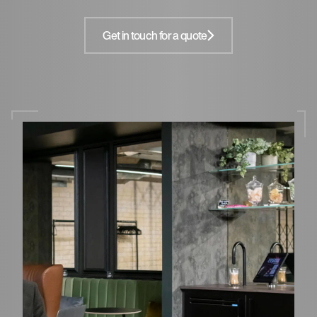
Get in touch for a quote