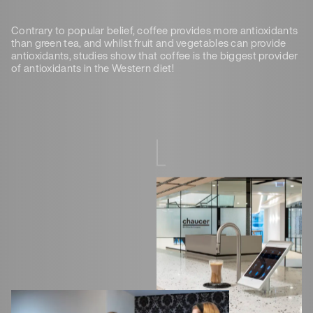
Contrary to popular belief, coffee provides more antioxidants
than green tea, and whilst fruit and vegetables can provide
antioxidants, studies show that coffee is the biggest provider
of antioxidants in the Western diet!