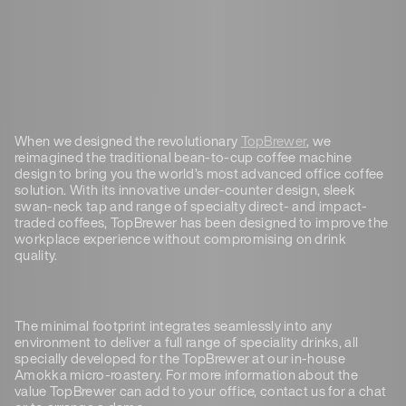
When we designed the revolutionary
TopBrewer
, we
reimagined the traditional bean-to-cup coffee machine
design to bring you the world’s most advanced office coffee
solution. With its innovative under-counter design, sleek
swan-neck tap and range of specialty direct- and impact-
traded coffees, TopBrewer has been designed to improve the
workplace experience without compromising on drink
quality.
The minimal footprint integrates seamlessly into any
environment to deliver a full range of speciality drinks, all
specially developed for the TopBrewer at our in-house
Amokka micro-roastery. For more information about the
value TopBrewer can add to your office, contact us for a chat