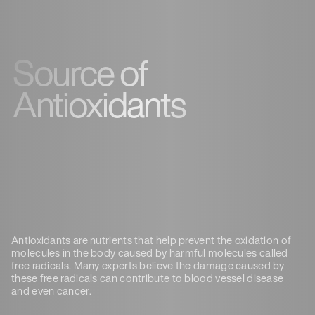
Source of
Antioxidants
Antioxidants are nutrients that help prevent the oxidation of
molecules in the body caused by harmful molecules called
free radicals. Many experts believe the damage caused by
these free radicals can contribute to blood vessel disease
and even cancer.