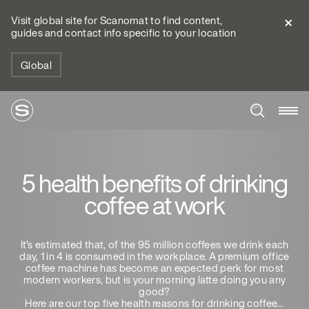
Visit global site for Scanomat to find content,
guides and contact info specific to your location
Global
5 health benefits of drinking
coffee at work
It’s estimated that, of the 95 million coffees we drink each
day, 1 in 4 is consumed in the workplace. A premium office
coffee machine has become an expected perk for most
modern workers, but is your morning latte doing you any
good?
Here are our top five health reasons for drinking coffee…