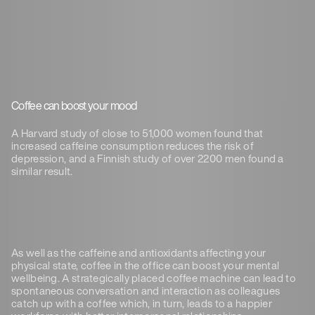
Coffee can boost your mood
A Harvard study of close to 51,000 women found that
increased caffeine consumption reduces the risk of
depression, and a Finnish study of over 2200 men found a
similar result.
As well as the caffeine and antioxidants affecting your
physical state, coffee in the office can boost your mental
wellbeing. A strategically placed coffee machine can lead to
spontaneous conversation and interaction as colleagues
catch up with a coffee which, in turn, leads to a happier