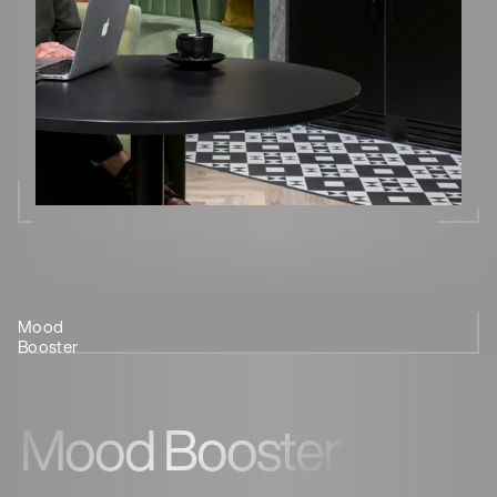
Mood
Reduce Risk
Source of
Stress
Enhance
We
Booster
of Disease
Antioxidants
Relief
Performance
Can
Help
Mood Booster