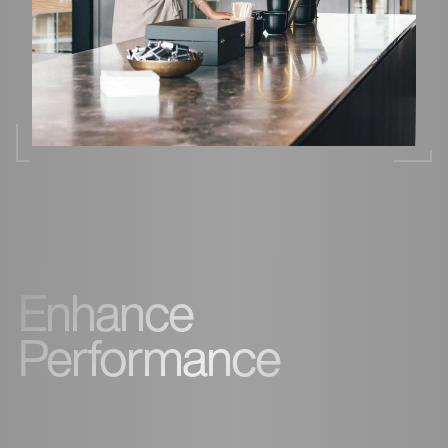
Enhance
Performance