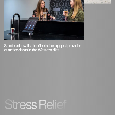
Studies show that coffee is the biggest provider
of antioxidants in the Western diet
Stress Relief