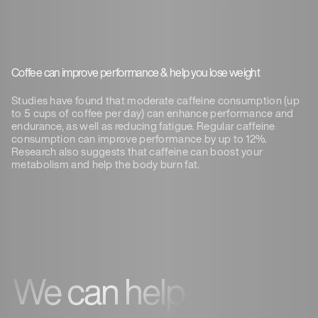
Coffee can improve performance & help you lose weight
Studies have found that moderate caffeine consumption (up
to 5 cups of coffee per day) can enhance performance and
endurance, as well as reducing fatigue. Regular caffeine
consumption can improve performance by up to 12%.
Research also suggests that caffeine can boost your
metabolism and help the body burn fat.
We can help