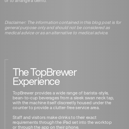
or to arrange a demo.
Disclaimer: The information contained in this blog post is for
general purpose only and should not be considered as
medical advice or as an alternative to medical advice.
The TopBrewer
Experience
TopBrewer provides a wide range of barista-style,
bean-to-cup beverages from a sleek swan neck tap,
with the machine itself discreetly housed under the
counter to provide a clutter-free service area.
Staff and visitors make drinks to their exact
requirements through the iPad set into the worktop
or through the app on their phone.