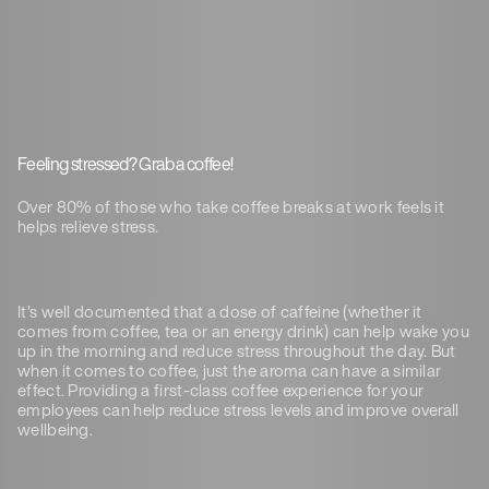
Feeling stressed? Grab a coffee!
Over 80% of those who take coffee breaks at work feels it
helps relieve stress.
It’s well documented that a dose of caffeine (whether it
comes from coffee, tea or an energy drink) can help wake you
up in the morning and reduce stress throughout the day. But
when it comes to coffee, just the aroma can have a similar
effect. Providing a first-class coffee experience for your
employees can help reduce stress levels and improve overall
wellbeing.