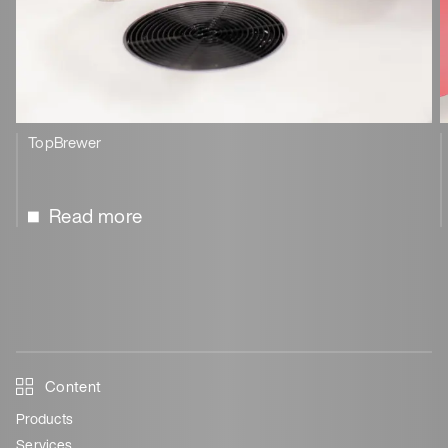
TopBrewer
Read more
Content
Products
Services