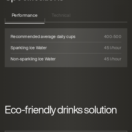
Performance
Technical
Recommended average daily cups
400-500
Sparkling Ice Water
45 l/hour
Non-sparkling Ice Water
45 l/hour
Eco-friendly drinks solution