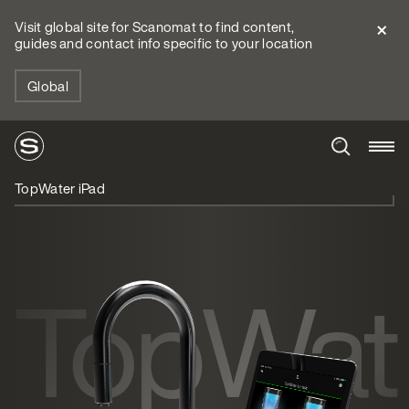
Visit global site for Scanomat to find content,
guides and contact info specific to your location
Global
TopWater iPad
TopWat