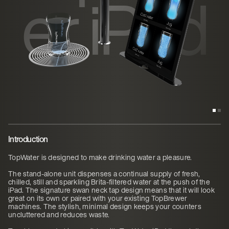
er iPad
Introduction
TopWater is designed to make drinking water a pleasure.
The stand-alone unit dispenses a continual supply of fresh,
chilled, still and sparkling Brita-filtered water at the push of the
iPad. The signature swan neck tap design means that it will look
great on its own or paired with your existing TopBrewer
machines. The stylish, minimal design keeps your counters
uncluttered and reduces waste.