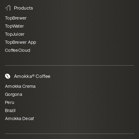
Products
TopBrewer
TopWater
TopJuicer
TopBrewer App
CoffeeCloud
Amokka® Coffee
Amokka Crema
Gorgona
Peru
Brazil
Amokka Decaf