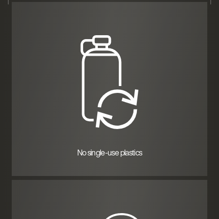
No single-use plastics