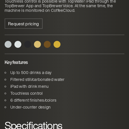
Touchless control is possible with TopWater iPad through the
TopBrewer App and TopBrewerVoice. At the same time, the
machine is monitored on CoffeeCloud.
Request pricing
Key features
Up to 500 drinks a day
Filtered still/carbonated water
iPad with drink menu
Touchless control
6 different finishes/colors
Under-counter design
Specifications