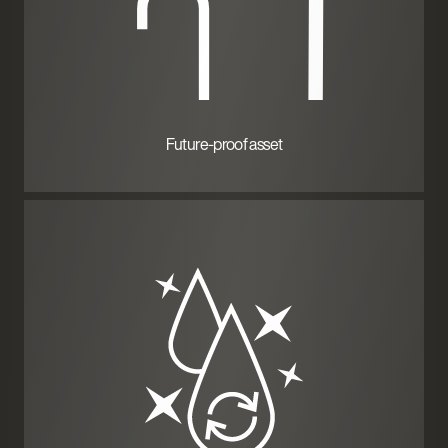
Future-proof asset