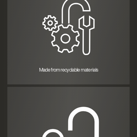
Made from recyclable materials