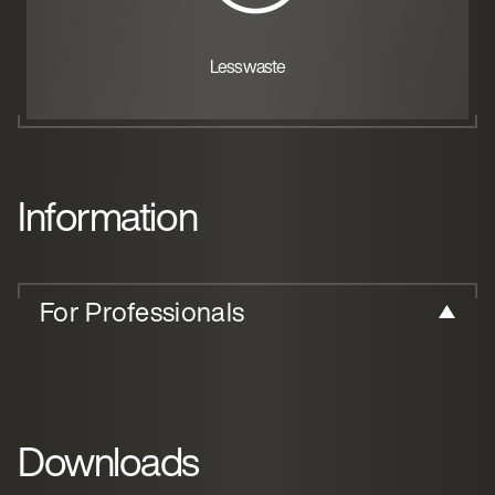
Less waste
Information
For Professionals
Downloads