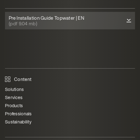
Pre Installation Guide Topwater | EN
(pdf 9.04 mb)
Content
Solutions
Services
Products
Professionals
Sustainability