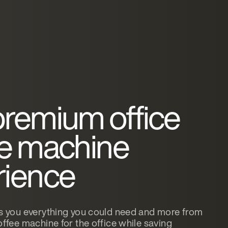
premium office
ee machine
rience
 you everything you could need and more from
ffee machine for the office while saving