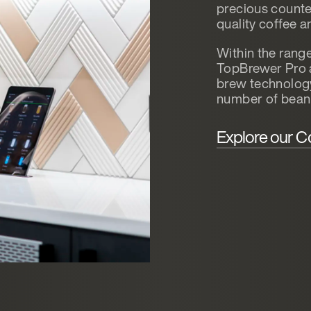
precious counter
quality coffee a
Within the rang
TopBrewer Pro 
brew technology 
number of bean
Explore our C