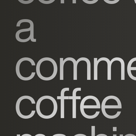
a
commer
coffee