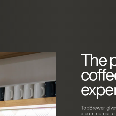
The 
coff
expe
TopBrewer gives
a commercial co