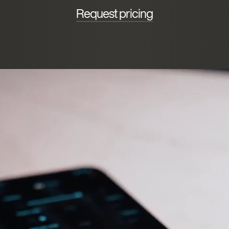
Request pricing