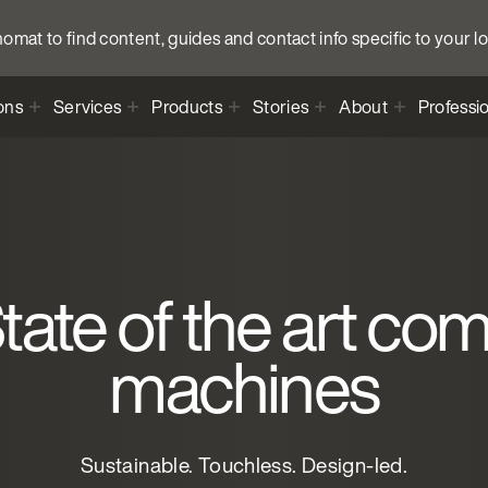
anomat to find content, guides and contact info specific to your l
ons
Services
Products
Stories
About
Professi
ate of the art co
machines
Sustainable. Touchless. Design-led.