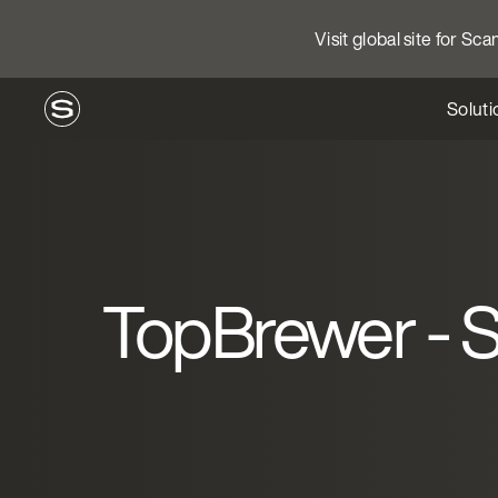
Visit global site for Sc
Soluti
TopBrewer - St