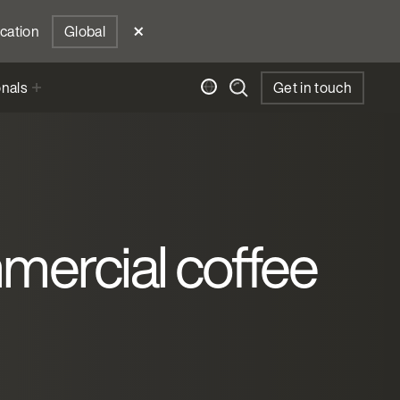
ocation
Global
onals
Get in touch
mmercial coffee