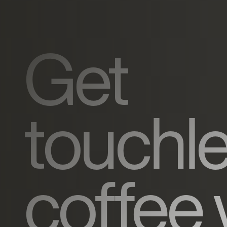
Get
touchl
coffee 