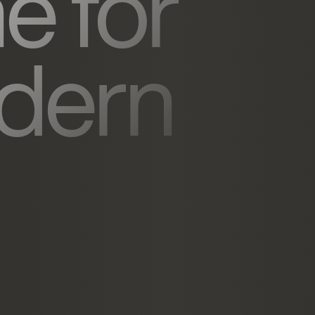
e for
dern