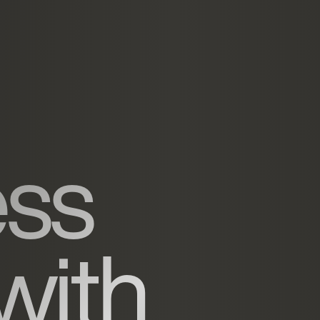
ess
with