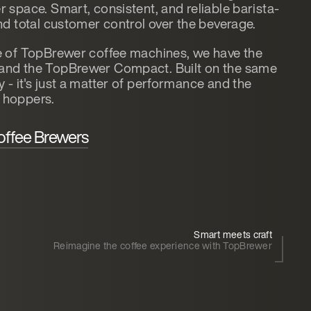
 space. Smart, consistent, and reliable barista-
nd total customer control over the beverage.
e of TopBrewer coffee machines, we have the
and the TopBrewer Compact. Built on the same
- it's just a matter of performance and the
 hoppers.
offee Brewers
Smart meets craft
Reimagine the coffee experience with TopBrewer