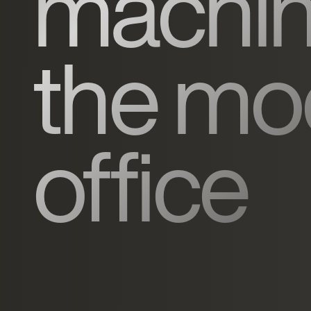
machin
the mo
office