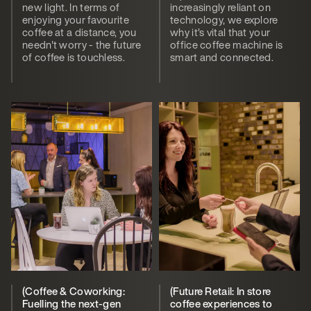
new light. In terms of
increasingly reliant on
enjoying your favourite
technology, we explore
coffee at a distance, you
why it’s vital that your
needn't worry - the future
office coffee machine is
of coffee is touchless.
smart and connected.
(Coffee & Coworking:
(Future Retail: In store
Fuelling the next-gen
coffee experiences to