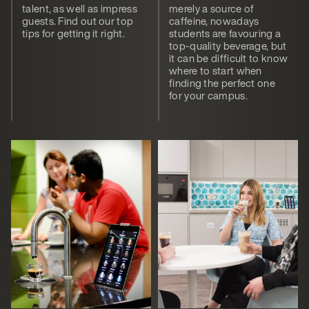
talent, as well as impress
merely a source of
guests. Find out our top
caffeine, nowadays
tips for getting it right.
students are favouring a
top-quality beverage, but
it can be difficult to know
where to start when
finding the perfect one
for your campus.