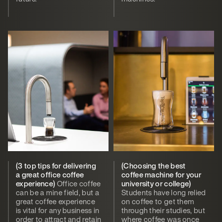
(3 top tips for delivering
(Choosing the best
a great office coffee
coffee machine for your
experience)
Office coffee
university or college)
can be a mine field, but a
Students have long relied
great coffee experience
on coffee to get them
is vital for any business in
through their studies, but
order to attract and retain
where coffee was once