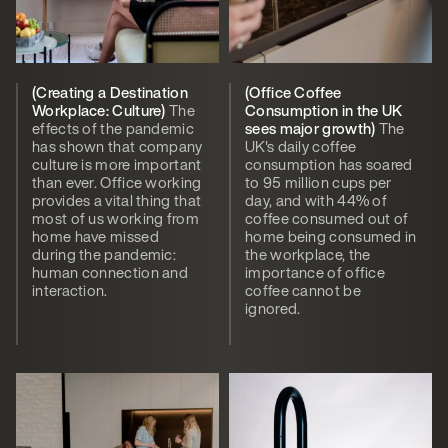
(Creating a Destination
(Office Coffee
Workplace: Culture)
The
Consumption in the UK
effects of the pandemic
sees major growth)
The
has shown that company
UK's daily coffee
culture is more important
consumption has soared
than ever. Office working
to 95 million cups per
provides a vital thing that
day, and with 44% of
most of us working from
coffee consumed out of
home have missed
home being consumed in
during the pandemic:
the workplace, the
human connection and
importance of office
interaction.
coffee cannot be
ignored.