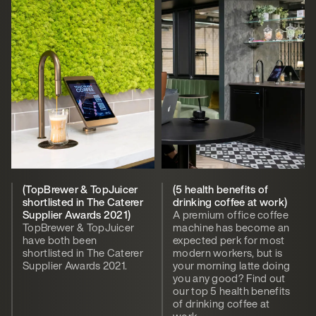
(TopBrewer & TopJuicer
(5 health benefits of
shortlisted in The Caterer
drinking coffee at work)
Supplier Awards 2021)
A premium office coffee
TopBrewer & TopJuicer
machine has become an
have both been
expected perk for most
shortlisted in The Caterer
modern workers, but is
Supplier Awards 2021.
your morning latte doing
you any good? Find out
our top 5 health benefits
of drinking coffee at
work.