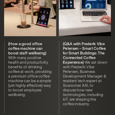
(How a good office
(Q&A with Frederik Vibe
coffee machine can
Petersen – Smart Coffee
boost staff wellbeing)
for Smart Buildings: The
With many positive
Connected Coffee
health and productivity
Experience)
We sat down
benefits of drinking
with Frederik Vibe
coffee at work, providing
Petersen, Business
a premium office coffee
Development Manager &
machine can be a simple
resident tech expert at
(yet highly effective) way
Scanomat A/S, to
to boost employee
discuss how new
wellbeing.
technologies, including
IoT, are shaping the
coffee industry.