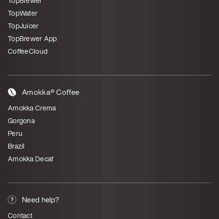
TopBrewer
TopWater
TopJuicer
TopBrewer App
CoffeeCloud
Amokka® Coffee
Amokka Crema
Gorgona
Peru
Brazil
Amokka Decaf
Need help?
Contact