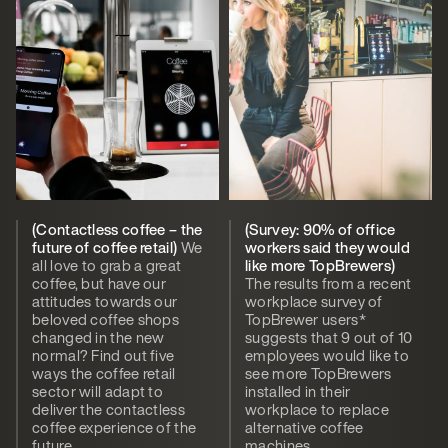
(Contactless coffee – the
(Survey: 90% of office
future of coffee retail)
We
workers said they would
all love to grab a great
like more TopBrewers)
coffee, but have our
The results from a recent
attitudes towards our
workplace survey of
beloved coffee shops
TopBrewer users*
changed in the new
suggests that 9 out of 10
normal? Find out five
employees would like to
ways the coffee retail
see more TopBrewers
sector will adapt to
installed in their
deliver the contactless
workplace to replace
coffee experience of the
alternative coffee
future.
machines.