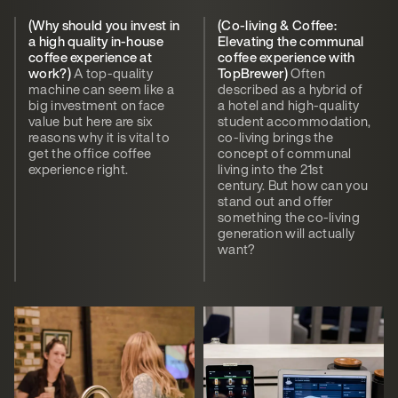
(Why should you invest in
(Co-living & Coffee:
a high quality in-house
Elevating the communal
coffee experience at
coffee experience with
work?)
A top-quality
TopBrewer)
Often
machine can seem like a
described as a hybrid of
big investment on face
a hotel and high-quality
value but here are six
student accommodation,
reasons why it is vital to
co-living brings the
get the office coffee
concept of communal
experience right.
living into the 21st
century. But how can you
stand out and offer
something the co-living
generation will actually
want?