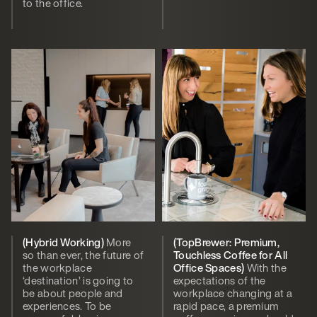
to the office.
(Hybrid Working)
More
(TopBrewer: Premium,
so than ever, the future of
Touchless Coffee for All
the workplace
Office Spaces)
With the
‘destination’ is going to
expectations of the
be about people and
workplace changing at a
experiences. To be
rapid pace, a premium