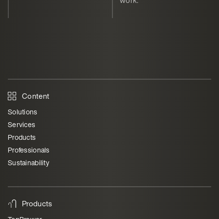
Content
Solutions
Services
Products
Professionals
Sustainability
Products