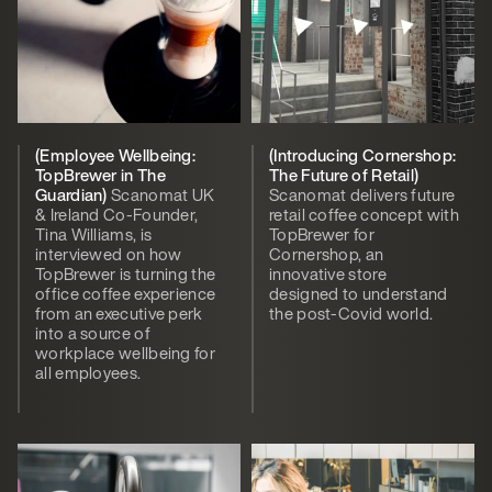
(Employee Wellbeing:
(Introducing Cornershop:
TopBrewer in The
The Future of Retail)
Guardian)
Scanomat UK
Scanomat delivers future
& Ireland Co-Founder,
retail coffee concept with
Tina Williams, is
TopBrewer for
interviewed on how
Cornershop, an
TopBrewer is turning the
innovative store
office coffee experience
designed to understand
from an executive perk
the post-Covid world.
into a source of
workplace wellbeing for
all employees.