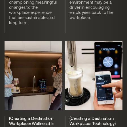
championing meaningful
environment may be a
changes to the
driver in encouraging
workplace experience
employees back to the
that are sustainable and
workplace.
long term.
(Creating a Destination
(Creating a Destination
Workplace: Wellness)
In
Workplace: Technology)