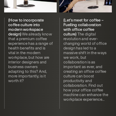
(How to incorporate
(Let’s meet for coffee –
coffee culture into
Fuelling collaboration
modern workspace
with office coffee
design)
We already know
culture)
The digital
that a premium coffee
revolution and ever-
experience has a range of
changing world of office
health benefits and is
design has led to a
vital in the modern
massive shift in the ways
workplace, but how are
we work, but
interior designers and
collaboration is as
business owners
important as ever, and
adapting to this? And,
creating an office coffee
more importantly, is it
culture can boost
worth it?
productivity and
collaboration. Find out
how your office coffee
machine can enhance the
workplace experience…