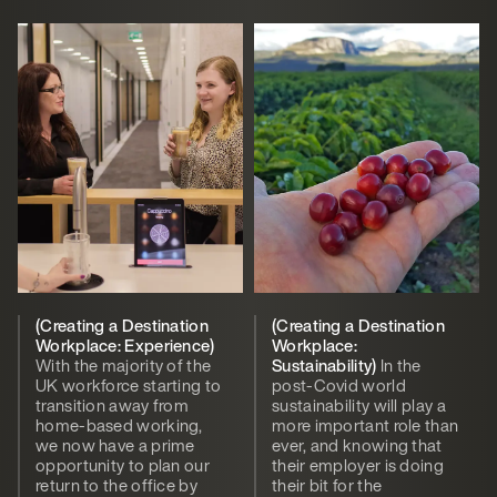
(Creating a Destination
(Creating a Destination
Workplace: Experience)
Workplace:
With the majority of the
Sustainability)
In the
UK workforce starting to
post-Covid world
transition away from
sustainability will play a
home-based working,
more important role than
we now have a prime
ever, and knowing that
opportunity to plan our
their employer is doing
return to the office by
their bit for the