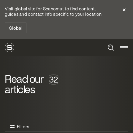
Visit global site for Scanomat to find content,
guides and contact info specific to your location
Global
Read our
articles
Filters