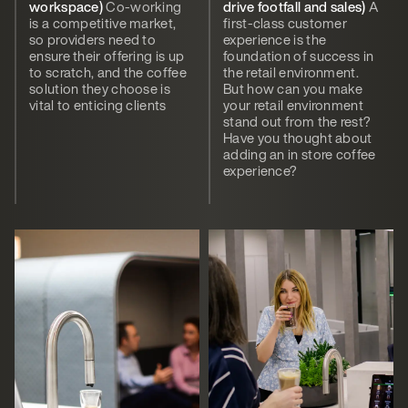
workspace)
Co-working
drive footfall and sales)
A
is a competitive market,
first-class customer
so providers need to
experience is the
ensure their offering is up
foundation of success in
to scratch, and the coffee
the retail environment.
solution they choose is
But how can you make
vital to enticing clients
your retail environment
stand out from the rest?
Have you thought about
adding an in store coffee
experience?