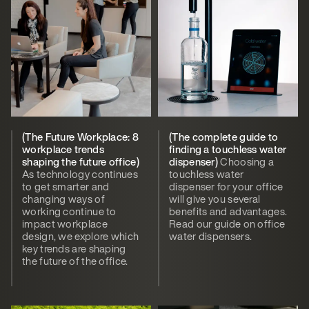
(The Future Workplace: 8
(The complete guide to
workplace trends
finding a touchless water
shaping the future office)
dispenser)
Choosing a
As technology continues
touchless water
to get smarter and
dispenser for your office
changing ways of
will give you several
working continue to
benefits and advantages.
impact workplace
Read our guide on office
design, we explore which
water dispensers.
key trends are shaping
the future of the office.