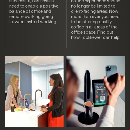
successful, businesses
coffee experience should
need to enable a positive
no longer be limited to
balance of office and
client-facing areas. Now
remote working going
more than ever you need
forward: hybrid working.
to be offering quality
coffee in all areas of the
office space. Find out
how TopBrewer can help.