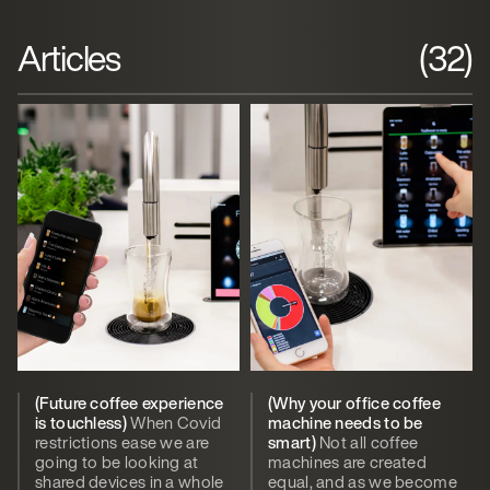
Articles
(32)
(Future coffee experience
(Why your office coffee
is touchless)
When Covid
machine needs to be
restrictions ease we are
smart)
Not all coffee
going to be looking at
machines are created
shared devices in a whole
equal, and as we become