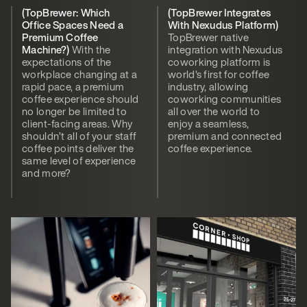
(TopBrewer: Which
(TopBrewer Integrates
Office Spaces Need a
With Nexudus Platform)
Premium Coffee
TopBrewer native
Machine?)
With the
integration with Nexudus
expectations of the
coworking platform is
workplace changing at a
world’s first for coffee
rapid pace, a premium
industry, allowing
coffee experience should
coworking communities
no longer be limited to
all over the world to
client-facing areas. Why
enjoy a seamless,
shouldn’t all of your staff
premium and connected
coffee points deliver the
coffee experience.
same level of experience
and more?