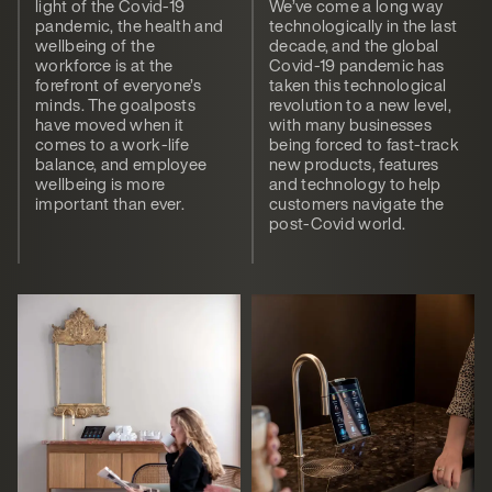
light of the Covid-19
We’ve come a long way
pandemic, the health and
technologically in the last
wellbeing of the
decade, and the global
workforce is at the
Covid-19 pandemic has
forefront of everyone’s
taken this technological
minds. The goalposts
revolution to a new level,
have moved when it
with many businesses
comes to a work-life
being forced to fast-track
balance, and employee
new products, features
wellbeing is more
and technology to help
important than ever.
customers navigate the
post-Covid world.