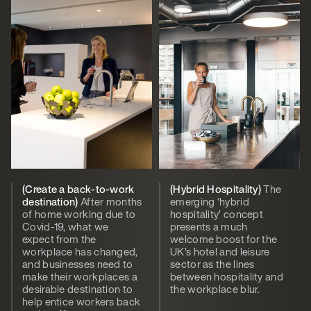
(Create a back-to-work
(Hybrid Hospitality)
The
destination)
After months
emerging ‘hybrid
of home working due to
hospitality’ concept
Covid-19, what we
presents a much
expect from the
welcome boost for the
workplace has changed,
UK’s hotel and leisure
and businesses need to
sector as the lines
make their workplaces a
between hospitality and
desirable destination to
the workplace blur.
help entice workers back