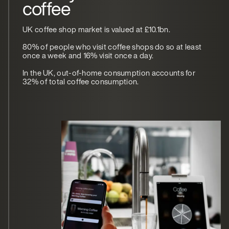
coffee
UK coffee shop market is valued at £10.1bn.
80% of people who visit coffee shops do so at least
once a week and 16% visit once a day.
In the UK, out-of-home consumption accounts for
32% of total coffee consumption.