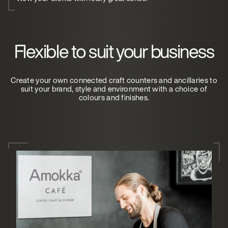
Flexible to suit your business
Create your own connected craft counters and ancillaries to
suit your brand, style and environment with a choice of
colours and finishes.