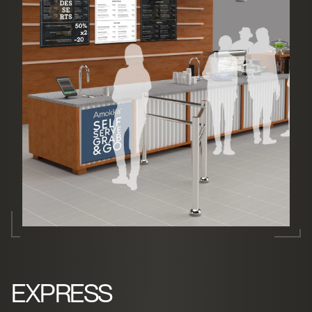
EXPRESS