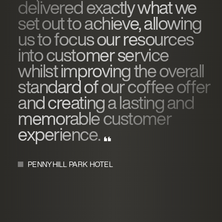
delivered exactly what we
set out to achieve, allowing
us to focus our resources
into customer service
whilst improving the overall
standard of our coffee offer
and creating a lasting and
memorable customer
experience.
PENNYHILL PARK HOTEL