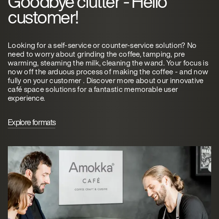
Goodbye clutter - Hello
customer!
Looking for a self-service or counter-service solution? No
need to worry about grinding the coffee, tamping, pre
warming, steaming the milk, cleaning the wand. Your focus is
now off the arduous process of making the coffee - and now
fully on your customer . Discover more about our innovative
café space solutions for a fantastic memorable user
experience.
Explore formats