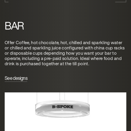
BAR
Offer Coffee, hot chocolate, hot, chilled and sparkling water
or chilled and sparkling juice configured with china cup racks
or disposable cups depending how you want your bar to
operate, including a pre-paid solution. Ideal where food and
drink is purchased together at the till point.
See designs