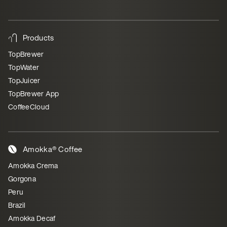
Products
TopBrewer
TopWater
TopJuicer
TopBrewer App
CoffeeCloud
Amokka® Coffee
Amokka Crema
Gorgona
Peru
Brazil
Amokka Decaf