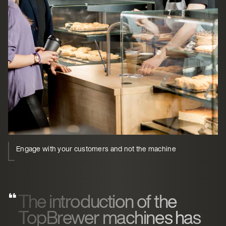
Engage with your customers and not the machine
The introduction of the
TopBrewer machines has