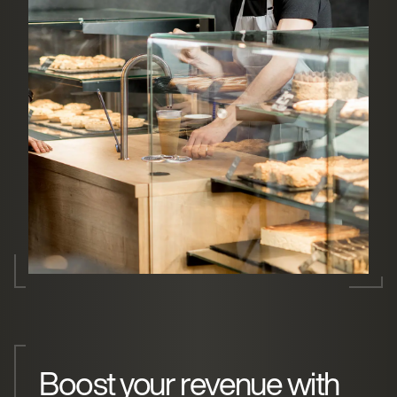
Boost your revenue with