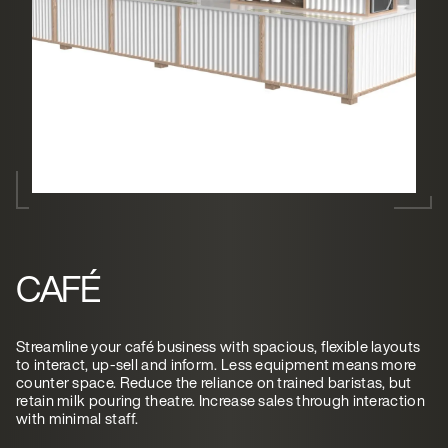
CAFÉ
Streamline your café business with spacious, flexible layouts
to interact, up-sell and inform. Less equipment means more
counter space. Reduce the reliance on trained baristas, but
retain milk pouring theatre. Increase sales through interaction
with minimal staff.