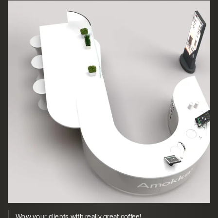
Wow your clients with really great coffee!