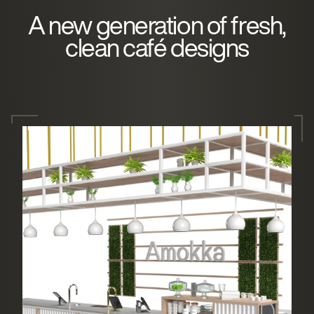
A new generation of fresh,
clean café designs