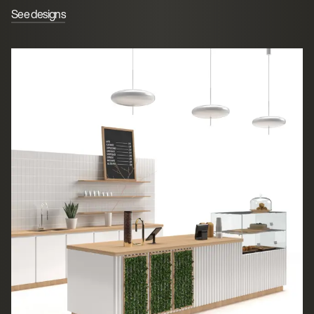
See designs