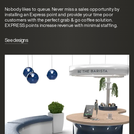
Nobody likes to queue. Never miss a sales opportunity by
installing an Express point and provide your time poor
customers with the perfect grab & go coffee solution.
EXPRESS points increase revenue with minimal staffing.
See designs