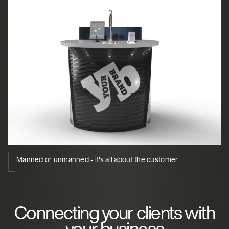
Manned or unmanned - it's all about the customer
Connecting your clients with
your business