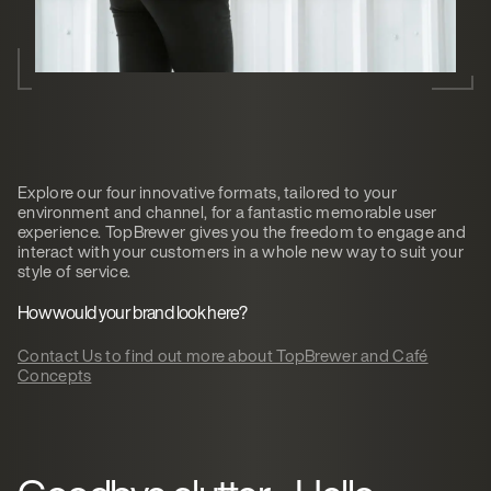
Explore our four innovative formats, tailored to your
environment and channel, for a fantastic memorable user
experience. TopBrewer gives you the freedom to engage and
interact with your customers in a whole new way to suit your
style of service.
How would your brand look here?
Contact Us to find out more about TopBrewer and Café
Concepts