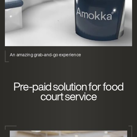
An amazing grab-and-go experience
Pre-paid solution for food
court service