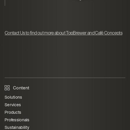
Contact Us to find out more about TopBrewer and Café Concepts
Content
Solutions
Services
Products
Professionals
Sustainability