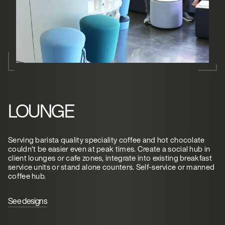
LOUNGE
Serving barista quality speciality coffee and hot chocolate
couldn’t be easier even at peak times. Create a social hub in
client lounges or cafe zones, integrate into existing breakfast
service units or stand alone counters. Self-service or manned
coffee hub.
See designs