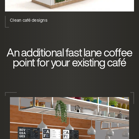
Clean café designs
An additional fast lane coffee
point for your existing café