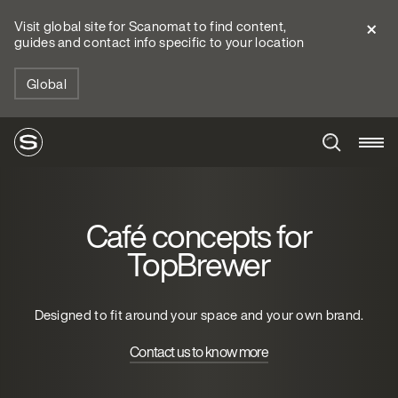
Visit global site for Scanomat to find content,
guides and contact info specific to your location
Global
Café concepts for
TopBrewer
Designed to fit around your space and your own brand.
Contact us to know more