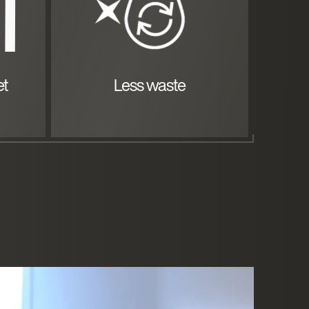
et
Less waste