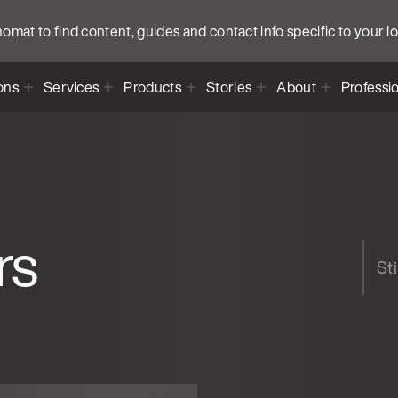
anomat to find content, guides and contact info specific to your l
ons
Services
Products
Stories
About
Professi
rs
St