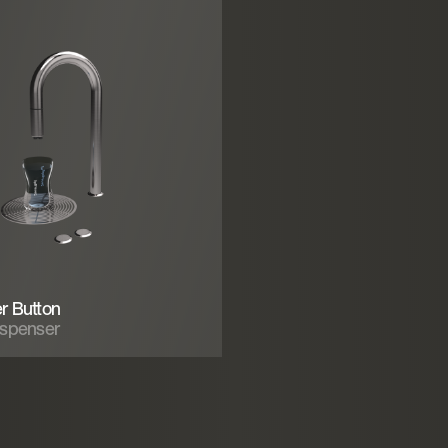
r Button
ispenser