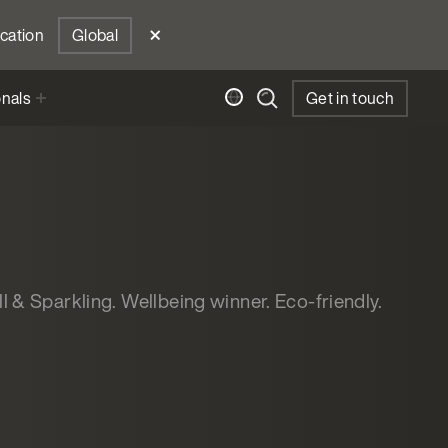
ocation
Global
onals
Get in touch
ill & Sparkling. Wellbeing winner. Eco-friendly.