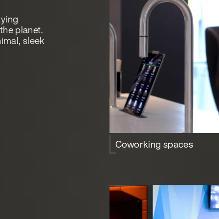
aying
the planet.
nimal, sleek
Coworking spaces