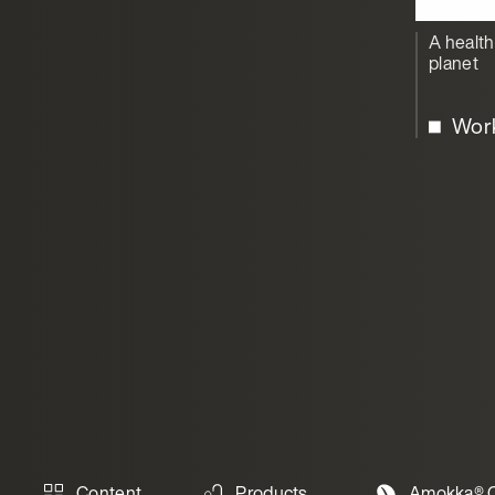
A health
planet
Wor
Content
Products
Amokka® C