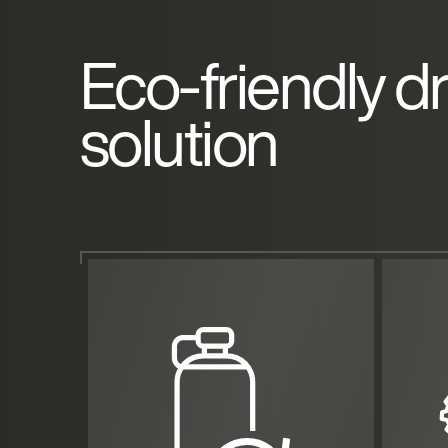
Eco-friendly d
solution