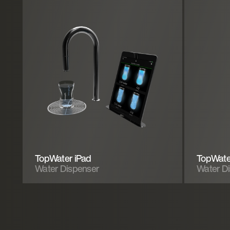
TopWater iPad
TopWate
Water Dispenser
Water D