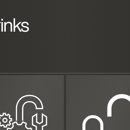
rinks