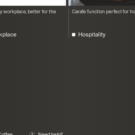
y workplace, better for the
Carafe function perfect for ho
kplace
Hospitality
offee
Need help?