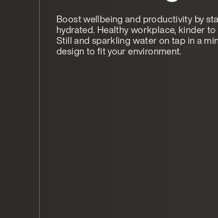
Boost wellbeing and productivity by st
hydrated. Healthy workplace, kinder to 
Still and sparkling water on tap in a mi
design to fit your environment.