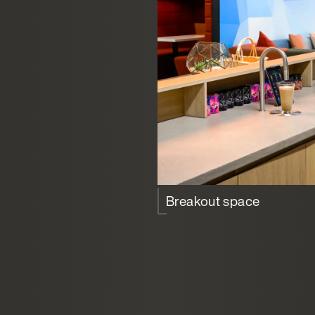
Breakout space