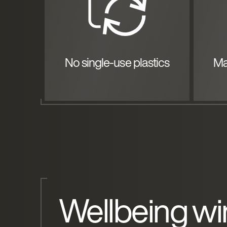
No single-use plastics
Ma
Wellbeing wi