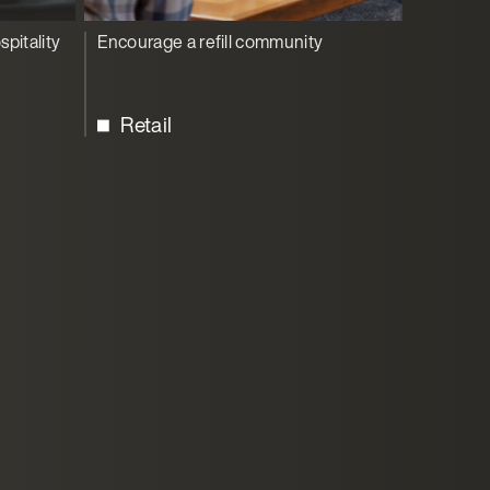
spitality
Encourage a refill community
Retail