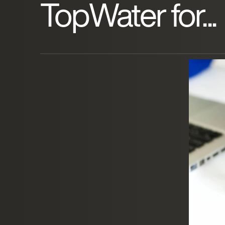
TopWater for...