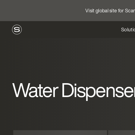
Visit global site for Sc
Soluti
Water Dispense