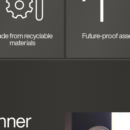
de from recyclable
Future-proof ass
materials
nner