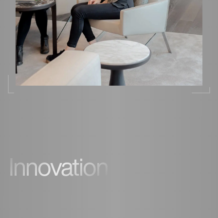
Innovation