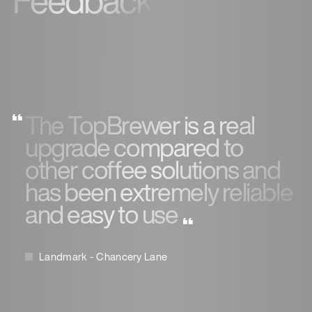
Feedback
The TopBrewer is a real
upgrade compared to
other coffee solutions and
has been extremely reliable
and easy to use
Landmark - Chancery Lane