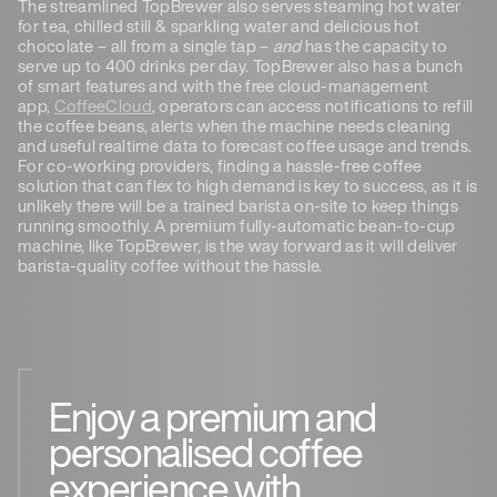
The streamlined TopBrewer also serves steaming hot water
for tea, chilled still & sparkling water and delicious hot
chocolate – all from a single tap –
and
has the capacity to
serve up to 400 drinks per day. TopBrewer also has a bunch
of smart features and with the free cloud-management
app,
CoffeeCloud
, operators can access notifications to refill
the coffee beans, alerts when the machine needs cleaning
and useful realtime data to forecast coffee usage and trends.
For co-working providers, finding a hassle-free coffee
solution that can flex to high demand is key to success, as it is
unlikely there will be a trained barista on-site to keep things
running smoothly. A premium fully-automatic bean-to-cup
machine, like TopBrewer, is the way forward as it will deliver
barista-quality coffee without the hassle.
Enjoy a premium and
personalised coffee
experience with