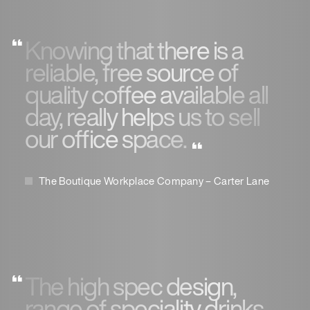
Knowing that there is a
reliable, free source of
quality coffee available all
day, really helps us to sell
our office space.
The Boutique Workplace Company – Carter Lane
The high spec design,
range of speciality drinks