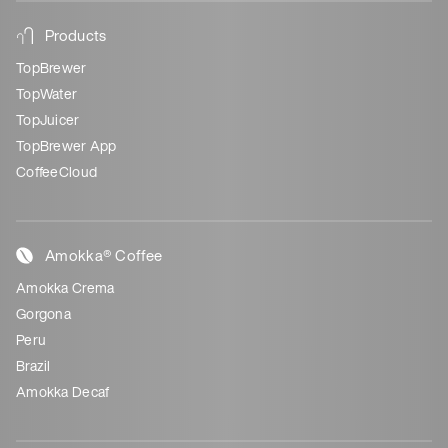
Products
TopBrewer
TopWater
TopJuicer
TopBrewer App
CoffeeCloud
Amokka® Coffee
Amokka Crema
Gorgona
Peru
Brazil
Amokka Decaf