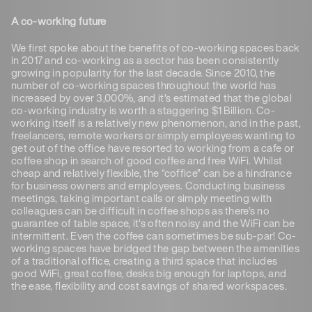
A co-working future
We first spoke about the benefits of co-working spaces back
in 2017 and co-working as a sector has been consistently
growing in popularity for the last decade. Since 2010, the
number of co-working spaces throughout the world has
increased by over 3,000%, and it’s estimated that the global
co-working industry is worth a staggering $1 Billion. Co-
working itself is a relatively new phenomenon, and in the past,
freelancers, remote workers or simply employees wanting to
get out of the office have resorted to working from a cafe or
coffee shop in search of good coffee and free WiFi. Whilst
cheap and relatively flexible, the “coffice” can be a hindrance
for business owners and employees. Conducting business
meetings, taking important calls or simply meeting with
colleagues can be difficult in coffee shops as there’s no
guarantee of table space, it’s often noisy and the WiFi can be
intermittent. Even the coffee can sometimes be sub-par! Co-
working spaces have bridged the gap between the amenities
of a traditional office, creating a third space that includes
good WiFi, great coffee, desks big enough for laptops, and
the ease, flexibility and cost savings of shared workspaces.