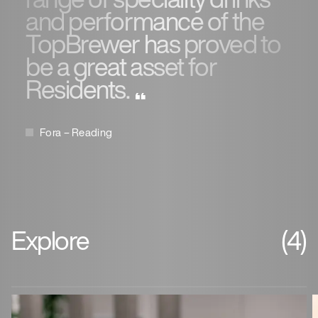
and performance of the
TopBrewer has proved to
be a great asset for
Residents.
Fora – Reading
Explore
(4)