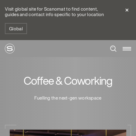
Visit global site for Scanomat to find content,
guides and contact info specific to your location
Global
Coffee & Coworking
Fuelling the next-gen workspace