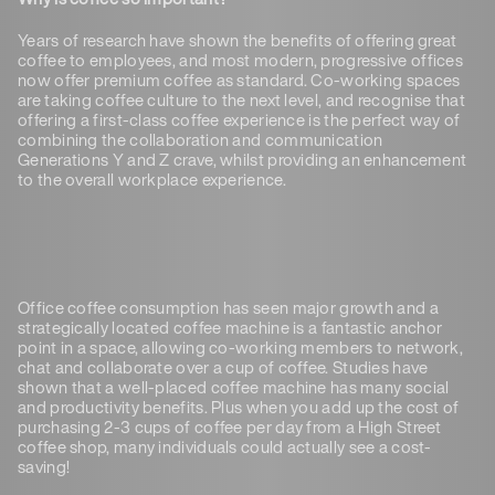
Years of research have shown the benefits of offering great
coffee to employees, and most modern, progressive offices
now offer premium coffee as standard. Co-working spaces
are taking coffee culture to the next level, and recognise that
offering a first-class coffee experience is the perfect way of
combining the collaboration and communication
Generations Y and Z crave, whilst providing an enhancement
to the overall workplace experience.
Office coffee consumption has seen major growth and a
strategically located coffee machine is a fantastic anchor
point in a space, allowing co-working members to network,
chat and collaborate over a cup of coffee. Studies have
shown that a well-placed coffee machine has many social
and productivity benefits. Plus when you add up the cost of
purchasing 2-3 cups of coffee per day from a High Street
coffee shop, many individuals could actually see a cost-
saving!