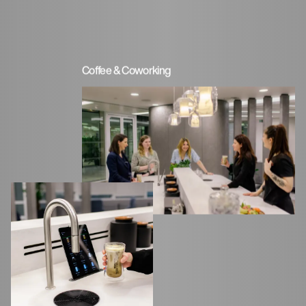
Coffee & Coworking