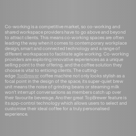
Co-working is a competitive market, so co-working and
shared workspace providers have to go above and beyond
to attract clients. This means co-working spaces are often
leading the way when it comes to contemporary workplace
design, smart and connected technology and a range of
different workspaces to facilitate agile working. Co-working
providers are exploring innovative experiences as a unique
selling point to their offering, and the coffee solution they
choose is vital to enticing clients. The cutting-
edge
TopBrewer
coffee machine not only looks stylish as a
focal point in the design of the space, its super-quiet brew
unit means the noise of grinding beans or steaming milk
won’t interrupt conversations as members catch up over
their favourite beverage. Another great TopBrewer feature is
its app-control technology which allows users to select and
customise their ideal coffee for a truly personalised
experience.