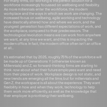
For many firms, co-working is the perfect solution for a
workforce increasingly focussed on wellbeing and flexibility.
As more millennials enter the workforce, the modern
workplace and the ways in which we work are changing. The
increased focus on wellbeing, agile working and technology
have drastically altered how and where we work, and the
youngest generation has different expectations of work, and
the workplace, compared to their predecessors. The
technological revolution means we can work from anywhere
we want, at any time we want, and this is impacting the
modern office. In fact, the modern office often isn’t an office
at all…
It’s estimated that by 2025, roughly 75% of the workforce will
be made up of Generations Y (otherwise known as
Millennials) and Z, so forward-thinking firms are starting to
think
now
about what their future employees want and need
from their place of work. Workplace design is not static, and
new trends are emerging all the time, but for millennials and
Gen Z, the workspace is all about the experience. They want
flexibility in how and when they work, technology to help
them work more efficiently, as well as the knowledge that
their employer is prioritising their wellbeing.