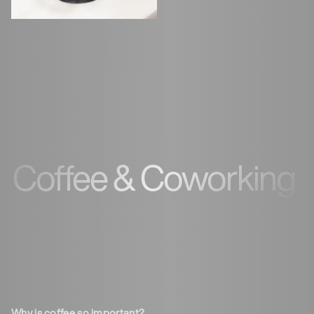
Coffee & Coworking
Why is coffee so important?