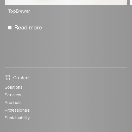
TopBrewer
Read more
Content
Solutions
Services
Products
Professionals
Sustainability