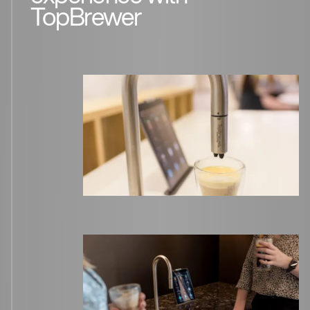
TopBrewer