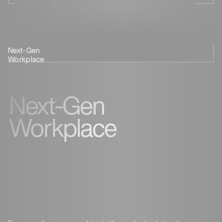
Next-Gen
Coffee &
Innovation
Feedback
Workplace
Coworking
Next-Gen
Workplace