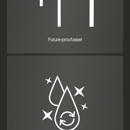
Future-proof asset