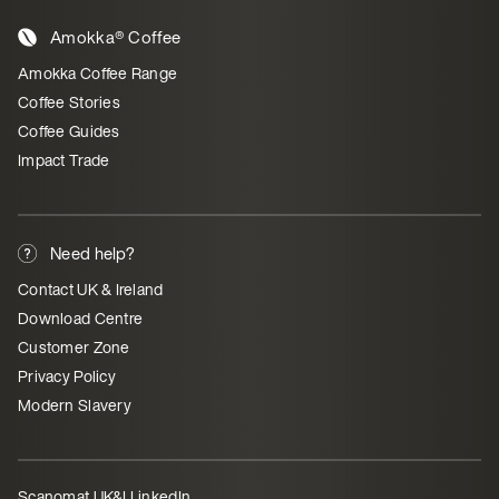
Amokka® Coffee
Amokka Coffee Range
Coffee Stories
Coffee Guides
Impact Trade
Need help?
Contact UK & Ireland
Download Centre
Customer Zone
Privacy Policy
Modern Slavery
Scanomat UK&I LinkedIn