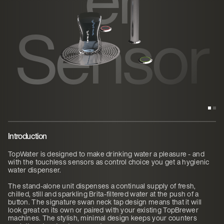
Sensor
Introduction
TopWater is designed to make drinking water a pleasure - and
with the touchless sensors as control choice you get a hygienic
water dispenser.
The stand-alone unit dispenses a continual supply of fresh,
chilled, still and sparkling Brita-filtered water at the push of a
button. The signature swan neck tap design means that it will
look great on its own or paired with your existing TopBrewer
machines. The stylish, minimal design keeps your counters