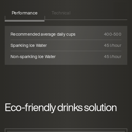
Performance
Technical
Recommended average daily cups
400-500
Sparkling Ice Water
45 l/hour
Non-sparkling Ice Water
45 l/hour
Eco-friendly drinks solution