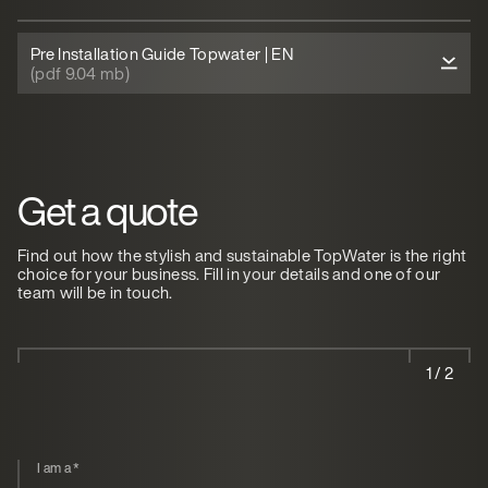
Pre Installation Guide Topwater | EN
(pdf 9.04 mb)
Get a quote
Find out how the stylish and sustainable TopWater is the right
choice for your business. Fill in your details and one of our
team will be in touch.
1 / 2
I am a
*