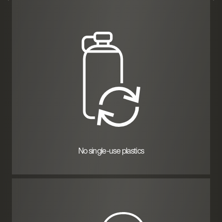
No single-use plastics