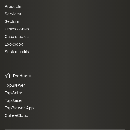
Products
Services
Sectors
Professionals
Case studies
Lookbook
Sustainability
Products
TopBrewer
TopWater
TopJuicer
TopBrewer App
CoffeeCloud