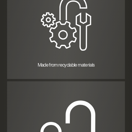
Made from recyclable materials