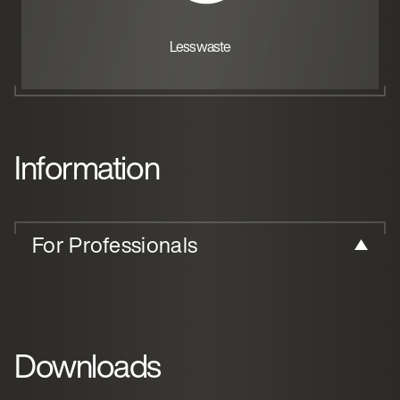
Less waste
Information
For Professionals
Downloads