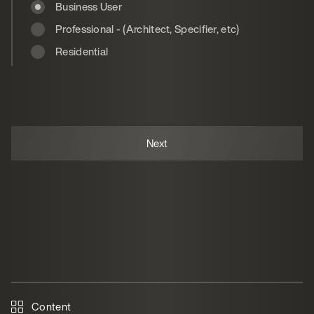
Business User
Professional - (Architect, Specifier, etc)
Residential
Content