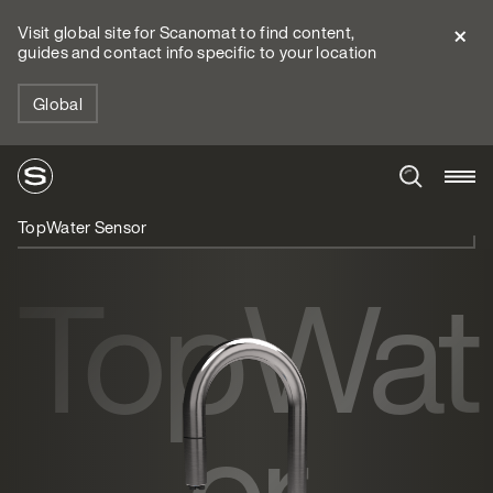
Visit global site for Scanomat to find content,
guides and contact info specific to your location
Global
TopWater Sensor
TopWat
er