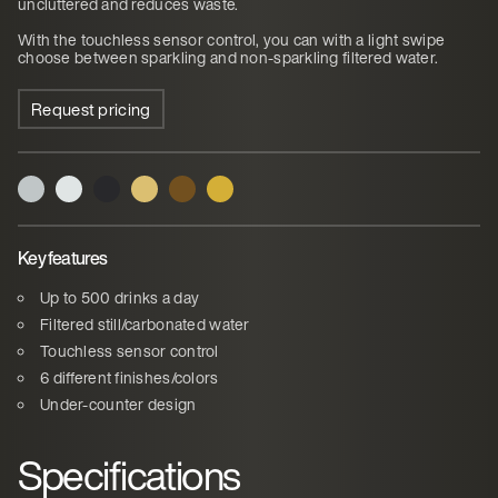
uncluttered and reduces waste.
With the touchless sensor control, you can with a light swipe
choose between sparkling and non-sparkling filtered water.
Request pricing
Key features
Up to 500 drinks a day
Filtered still/carbonated water
Touchless sensor control
6 different finishes/colors
Under-counter design
Specifications