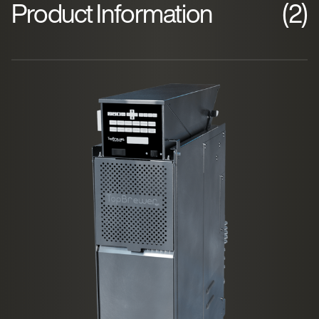
Product Information
(2)