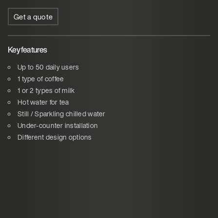
Get a quote
Key features
Up to 50 daily users
1 type of coffee
1 or 2 types of milk
Hot water for tea
Still / Sparkling chilled water
Under-counter installation
Different design options