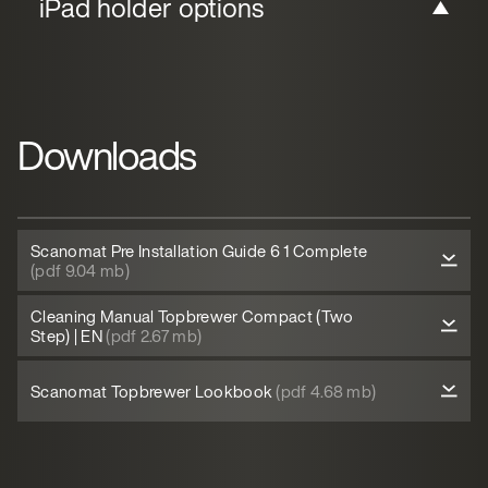
iPad holder options
Downloads
Scanomat Pre Installation Guide 6 1 Complete
(pdf 9.04 mb)
Cleaning Manual Topbrewer Compact (Two
Step) | EN
(pdf 2.67 mb)
Scanomat Topbrewer Lookbook
(pdf 4.68 mb)