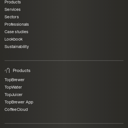
Products
Services
Sectors
Professionals
Case studies
Lookbook
Sustainability
Products
TopBrewer
TopWater
TopJuicer
TopBrewer App
CoffeeCloud