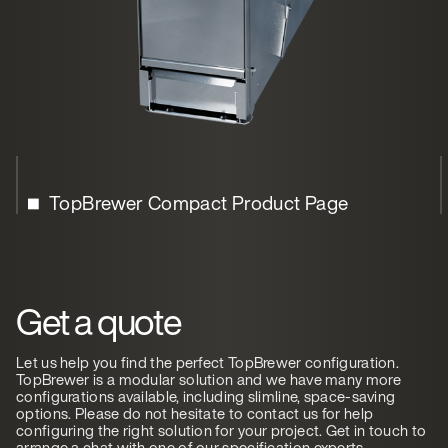
TopBrewer Compact Product Page
Get a quote
Let us help you find the perfect TopBrewer configuration.
TopBrewer is a modular solution and we have many more
configurations available, including slimline, space-saving
options. Please do not hesitate to contact us for help
configuring the right solution for your project. Get in touch to
arrange a chat with one of our specification experts.