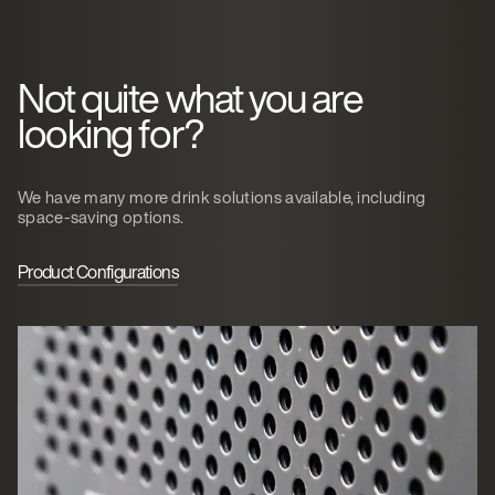
Not quite what you are
looking for?
We have many more drink solutions available, including
space-saving options.
Product Configurations