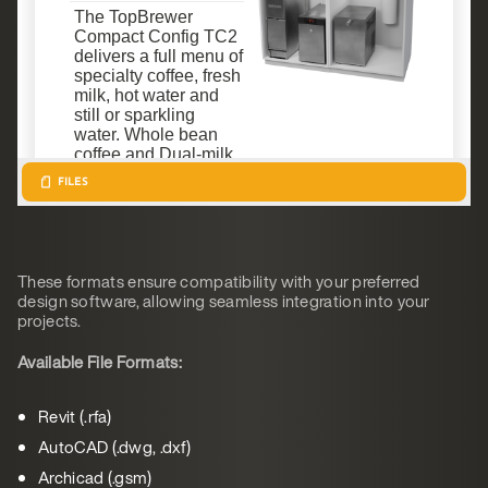
These formats ensure compatibility with your preferred
design software, allowing seamless integration into your
projects.
Available File Formats:
Revit (.rfa)
AutoCAD (.dwg, .dxf)
Archicad (.gsm)