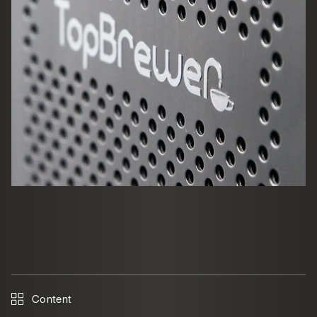
Content