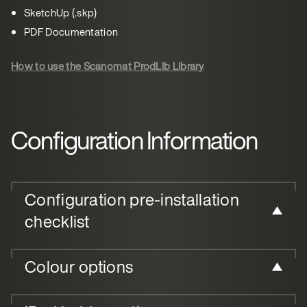
SketchUp (.skp)
PDF Documentation
How to use the Scanomat ProdLib Library
Configuration Information
Configuration pre-installation
checklist
Colour options