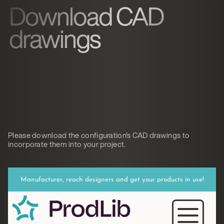
Download CAD
drawings
Please download the configuration's CAD drawings to
incorporate them into your project.