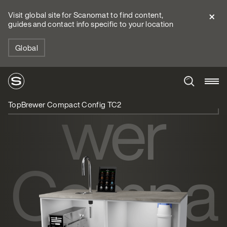
Visit global site for Scanomat to find content,
guides and contact info specific to your location
TopBre
Global
wer
TopBrewer Compact Config TC2
Compa