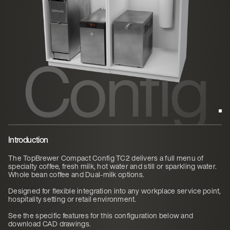
ct
Config
TC2
Introduction
The TopBrewer Compact Config TC2 delivers a full menu of
specialty coffee, fresh milk, hot water and still or sparkling water.
Whole bean coffee and Dual-milk options.
Designed for flexible integration into any workplace service point,
hospitality setting or retail environment.
See the specific features for this configuration below and
download CAD drawings.