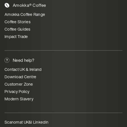
Amokka® Coffee
Amokka Coffee Range
Coffee Stories
Coffee Guides
Impact Trade
Need help?
Contact UK & Ireland
Download Centre
Customer Zone
Privacy Policy
Modern Slavery
Scanomat UK&I LinkedIn