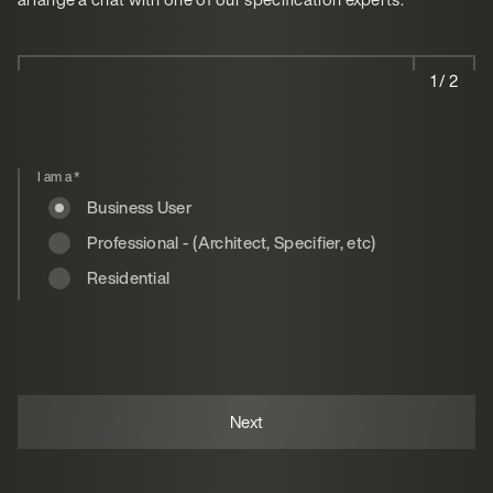
1 / 2
I am a
*
Business User
Professional - (Architect, Specifier, etc)
Residential