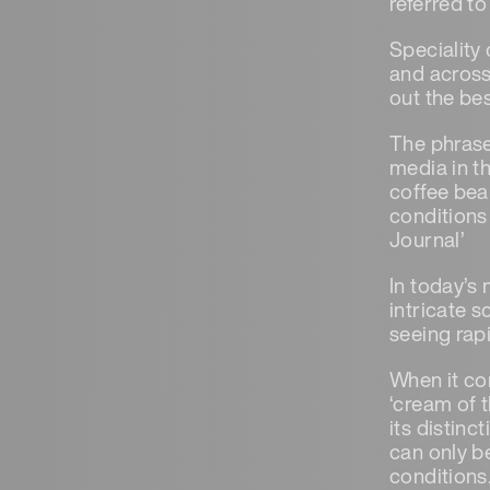
referred to
Speciality 
and across
out the bes
The phrase 
media in t
coffee bea
conditions 
Journal’
In today’s
intricate 
seeing rap
When it com
‘cream of t
its distinc
can only b
conditions