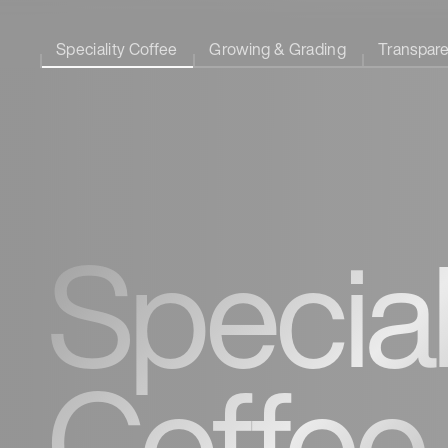
Speciality Coffee
Growing & Grading
Transpar
Special
Coffee