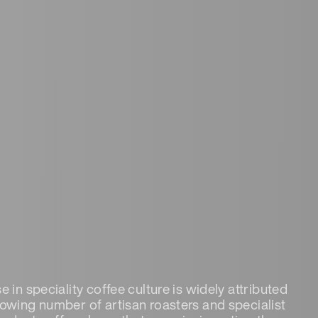
e in speciality coffee culture is widely attributed
rowing number of artisan roasters and specialist