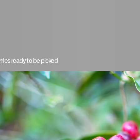
ries ready to be picked