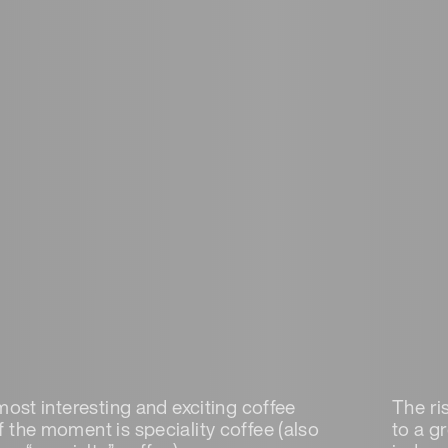
most interesting and exciting coffee
The ris
 the moment is speciality coffee (also
to a g