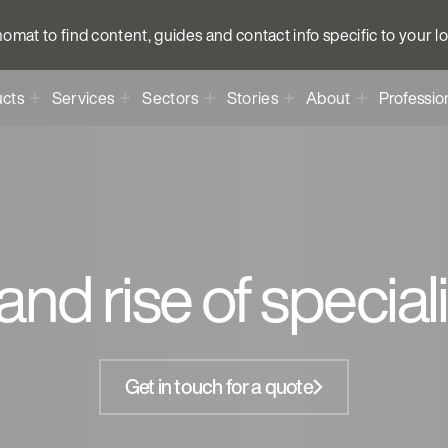
anomat to find content, guides and contact info specific to your l
cts
Services
Sectors
Stories
About
Professio
and rise of special
Get in touch for a quote