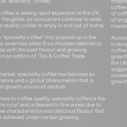
 as “specialty” coffee).
indepe
coffee
coffee is seeing rapid expansion in the UK,
of cof
 the globe, as consumers continue to seek
of sin
t quality coffee to enjoy in and out of home.
roaste
“specialty coffee” first popped up in the
Accord
he seventies when Erna Knutsen referred to
looking
ns with the best flavour and growing
coffee
in an edition of ‘Tea & Coffee Trade
growth
the UK
sugges
 market, speciality coffee has become an
increa
science and a global phenomenon that is
growth
id growth across all sectors.
es to coffee quality, speciality coffee is the
he crop’ and is likened to fine wines due to
tive characteristics and delicious flavour that
e achieved under certain growing
.