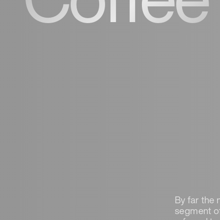
By far the 
segment of