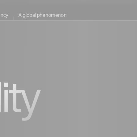
ency
A global phenomenon
ity