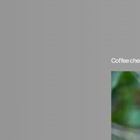
Coffee cher