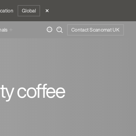
ocation
Global
nals
Contact Scanomat UK
ity coffee