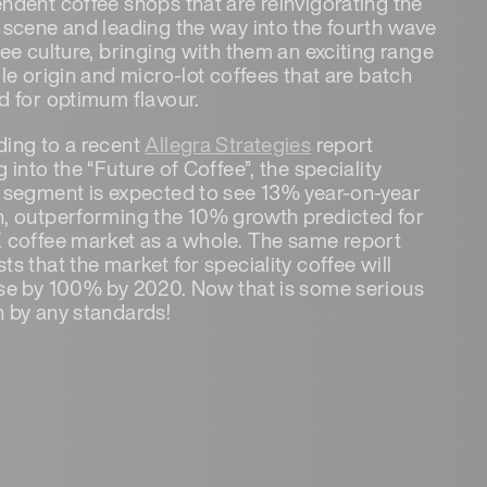
ndent coffee shops that are reinvigorating the
 scene and leading the way into the fourth wave
fee culture, bringing with them an exciting range
gle origin and micro-lot coffees that are batch
d for optimum flavour.
ing to a recent
Allegra Strategies
report
 into the “Future of Coffee”, the speciality
 segment is expected to see 13% year-on-year
, outperforming the 10% growth predicted for
 coffee market as a whole. The same report
ts that the market for speciality coffee will
se by 100% by 2020. Now that is some serious
 by any standards!