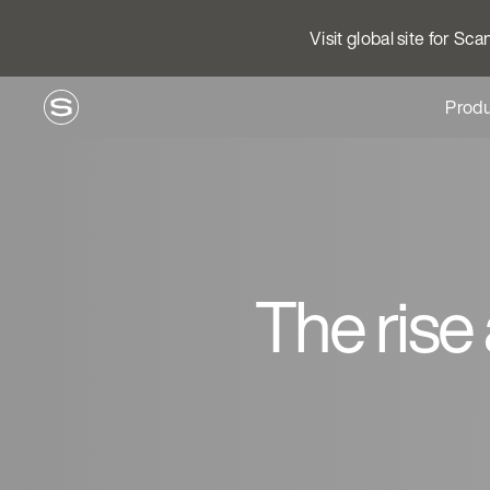
Visit global site for Sc
Produ
The rise 