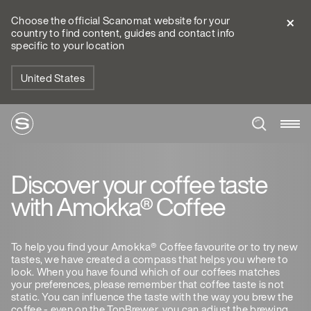
Choose the official Scanomat website for your
country to find content, guides and contact info
specific to your location
United States
Discover your coffee taste
with Amokka® Coffee
To help you find your Amokka® Coffee favourite or to try new
tastes, we have created a compass that helps you where to
look. When you have found which of our coffees matches
your preferences, please remember that coffee taste is not
static. You can influence the taste with the way you brew the
coffee - even on the TopBrewer, you can adjust the brewing