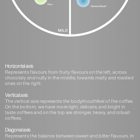
Horizontal axis
Represents flavours from fruity flavours on the left, across
chocolaty and nutty in the middle, towards malty and roasted
ones on the right.
Vertical axis
The vertical axis represents the body/mouthfeel of the coffee.
On the bottom, we have more light, delicate, and bright in
taste coffees and on the top are stronger, heavy, and robust
coffees.
Diagonal axis
Represents the balance between sweet and bitter flavours. In