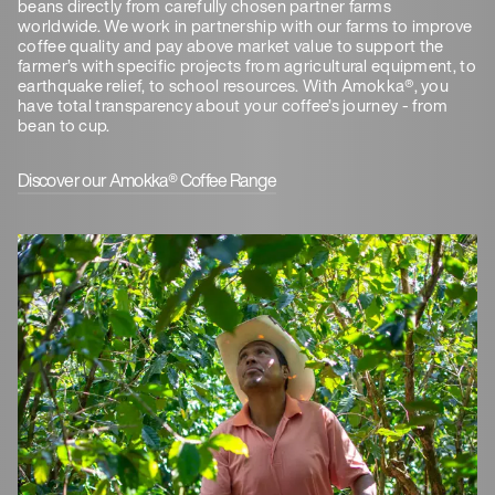
beans directly from carefully chosen partner farms
worldwide. We work in partnership with our farms to improve
coffee quality and pay above market value to support the
farmer’s with specific projects from agricultural equipment, to
earthquake relief, to school resources. With Amokka®, you
have total transparency about your coffee’s journey - from
bean to cup.
Discover our Amokka® Coffee Range