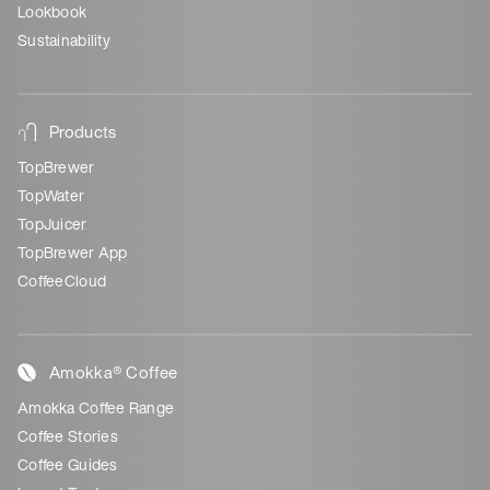
Lookbook
Sustainability
Products
TopBrewer
TopWater
TopJuicer
TopBrewer App
CoffeeCloud
Amokka® Coffee
Amokka Coffee Range
Coffee Stories
Coffee Guides