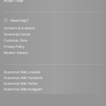
Impact Trade
Need help?
Contact UK & Ireland
Download Centre
Customer Zone
Privacy Policy
Modern Slavery
Scanomat UK&I LinkedIn
Scanomat UK&I Facebook
Scanomat UK&I Twitter
Scanomat UK&I Instagram
©
Scanomat UK Ltd - 21165980