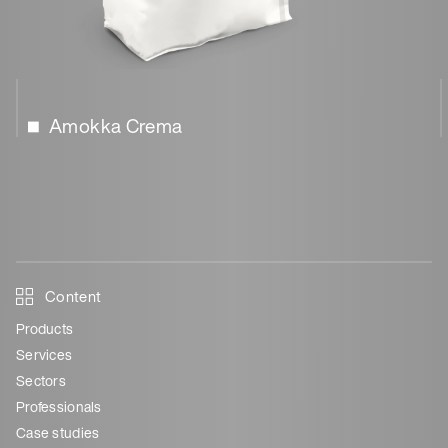
Amokka Crema
Content
Products
Services
Sectors
Professionals
Case studies