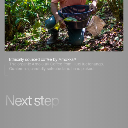
Ethically sourced coffee by Amokka®
The organic Amokka® Coffee from HueHuetenango,
Guatemala, carefully selected and hand picked.
Next step