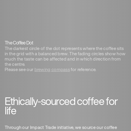
The Coffee Dot
The darkest circle of the dot represents where the coffee sits
in the grid with a balanced brew. The fading circles show how
much the taste can be affected and in which direction from
the centre.
Please see our
brewing compass
for reference.
Ethically-sourced coffee for
life
Through our Impact Trade initiative, we source our coffee