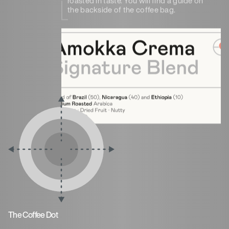
roasted in taste. You will find a guide on
the backside of the coffee bag.
The Coffee Dot