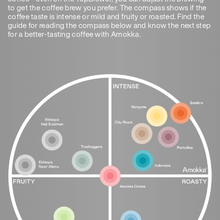
to get the coffee brew you prefer. The compass shows if the
coffee taste is intense or mild and fruity or roasted. Find the
guide for reading the compass below and know the next step
for a better-tasting coffee with Amokka.