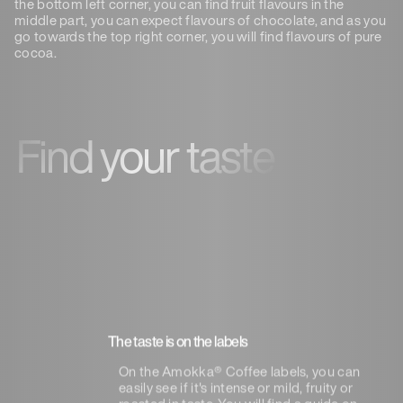
the bottom left corner, you can find fruit flavours in the
middle part, you can expect flavours of chocolate, and as you
go towards the top right corner, you will find flavours of pure
cocoa.
Find your taste
The taste is on the labels
On the Amokka® Coffee labels, you can
easily see if it's intense or mild, fruity or