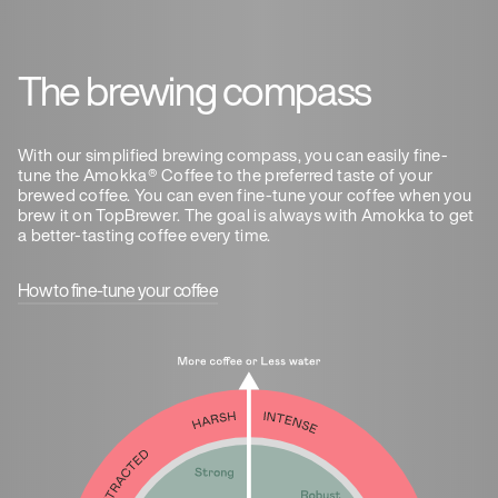
The brewing compass
With our simplified brewing compass, you can easily fine-
tune the Amokka® Coffee to the preferred taste of your
brewed coffee. You can even fine-tune your coffee when you
brew it on TopBrewer. The goal is always with Amokka to get
a better-tasting coffee every time.
How to fine-tune your coffee