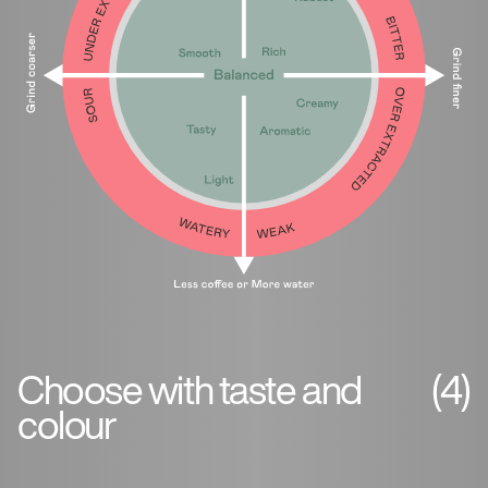
Choose with taste and
(4)
colour