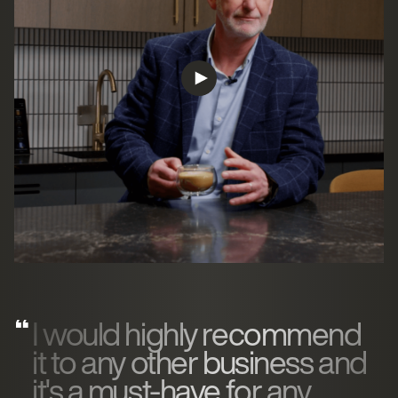
I would highly recommend
it to any other business and
it's a must-have for any