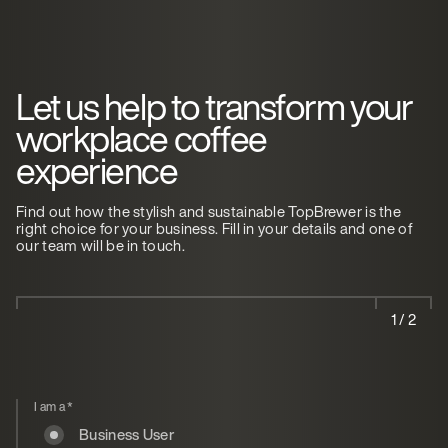
Let us help to transform your
workplace coffee
experience
Find out how the stylish and sustainable TopBrewer is the
right choice for your business. Fill in your details and one of
our team will be in touch.
1 / 2
I am a
*
Business User