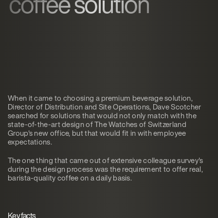
coffee solution
When it came to choosing a premium beverage solution,
Director of Distribution and Site Operations, Dave Scotcher
searched for solutions that would not only match with the
state-of-the-art design of The Watches of Switzerland
Group's new office, but that would fit in with employee
expectations.
The one thing that came out of extensive colleague survey's
during the design process was the requirement to offer real,
barista-quality coffee on a daily basis.
Key facts