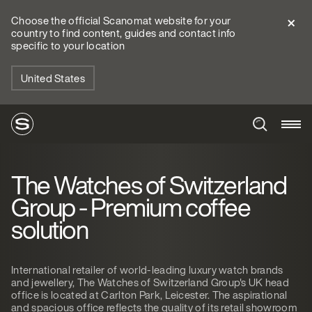
Choose the official Scanomat website for your
country to find content, guides and contact info
specific to your location
United States
The Watches of Switzerland
Group - Premium coffee
solution
International retailer of world-leading luxury watch brands
and jewellery, The Watches of Switzerland Group's UK head
office is located at Carlton Park, Leicester. The aspirational
and spacious office reflects the quality of its retail showroom