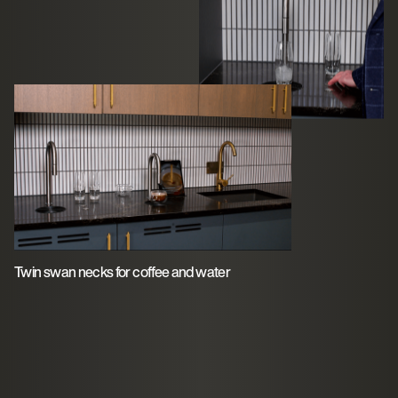
Twin swan necks for coffee and water