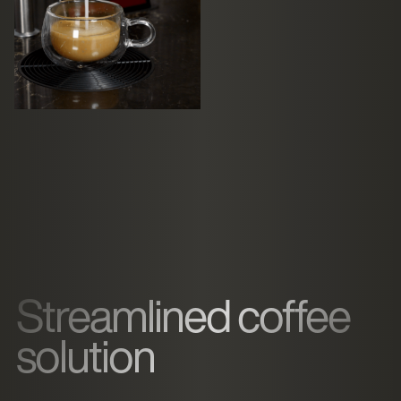
Streamlined coffee
solution