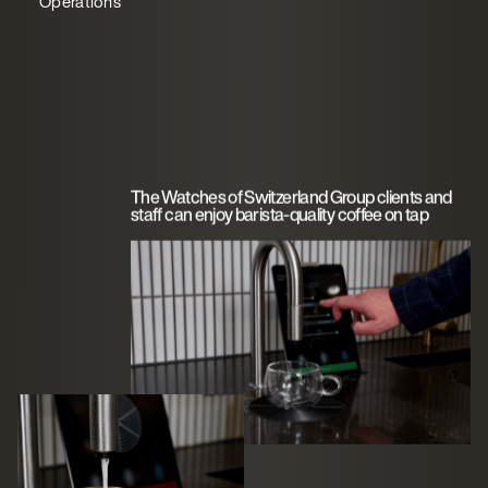
Operations
The Watches of Switzerland Group clients and
staff can enjoy barista-quality coffee on tap