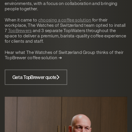
environments, with a focus on collaboration and bringing
people together.
When it came to
choosing a coffee solution
for their
workplace, The Watches of Switzerland team opted to install
7
TopBrewers
and 3 separate TopWaters throughout the
space to deliver a premium, barista-quality coffee experience
for clients and staff.
Hear what The Watches of Switzerland Group thinks of their
TopBrewer coffee solution ➜
Get a TopBrewer quote