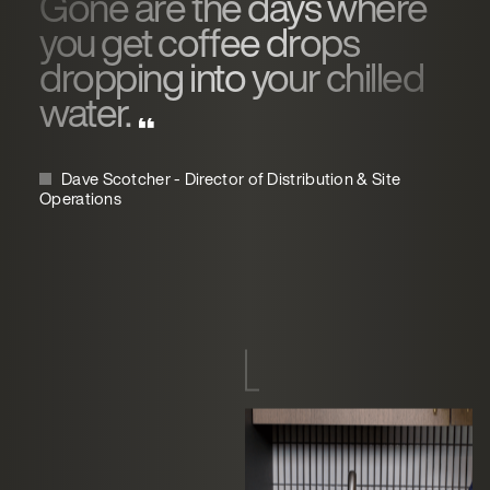
Gone are the days where
you get coffee drops
dropping into your chilled
water.
Dave Scotcher - Director of Distribution & Site
Operations