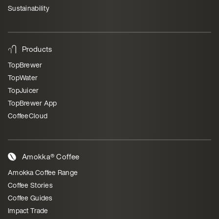
Sustainability
Products
TopBrewer
TopWater
TopJuicer
TopBrewer App
CoffeeCloud
Amokka® Coffee
Amokka Coffee Range
Coffee Stories
Coffee Guides
Impact Trade