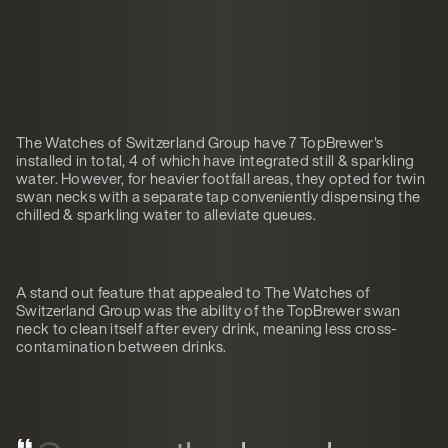
The Watches of Switzerland Group have 7 TopBrewer's
installed in total, 4 of which have integrated still & sparkling
water. However, for heavier footfall areas, they opted for twin
swan necks with a separate tap conveniently dispensing the
chilled & sparkling water to alleviate queues.
A stand out feature that appealed to The Watches of
Switzerland Group was the ability of the TopBrewer swan
neck to clean itself after every drink, meaning less cross-
contamination between drinks.