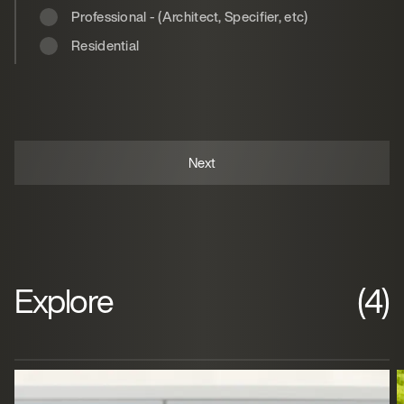
Professional - (Architect, Specifier, etc)
Residential
Explore
(4)