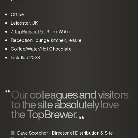
Office
Leicester, UK
7
TopBrewer Pro
, 3 TopWater
Reception, lounge, kitchen, leisure
Coffee/Water/Hot Chocolate
Installed 2023
Our colleagues and visitors
to the site absolutely love
the TopBrewer.
Dave Scotcher - Director of Distribution & Site