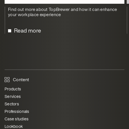
Find out more about TopBrewer and how it can enhance
your workplace experience
Read more
Content
Products
Services
Sectors
Professionals
Case studies
Lookbook