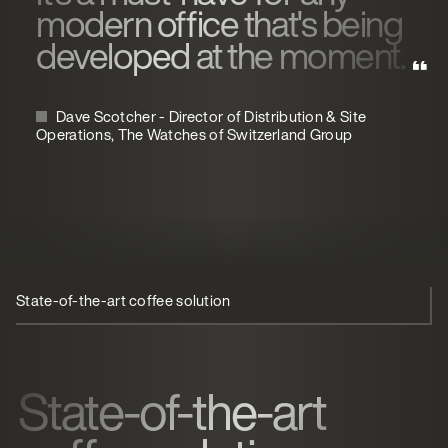
modern office that's being
developed at the moment.
Dave Scotcher - Director of Distribution & Site
Operations, The Watches of Switzerland Group
State-of-the-art coffee solution
Streamlined coffee solution
State-of-the-art