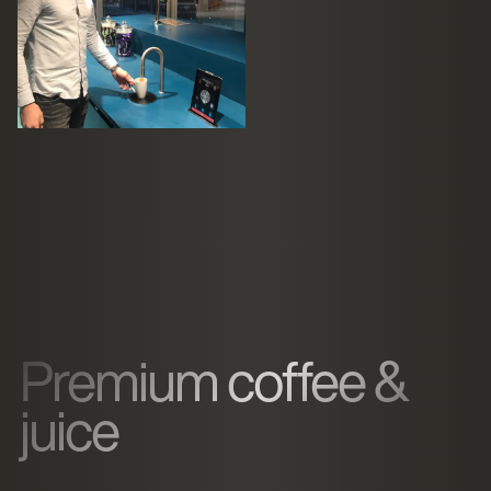
Premium coffee &
juice