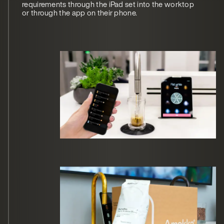
requirements through the iPad set into the worktop
or through the app on their phone.