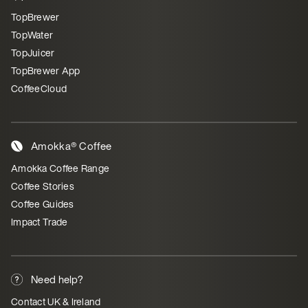
TopBrewer
TopWater
TopJuicer
TopBrewer App
CoffeeCloud
Amokka® Coffee
Amokka Coffee Range
Coffee Stories
Coffee Guides
Impact Trade
Need help?
Contact UK & Ireland