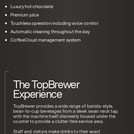
Luxury hot chocolate
Premium juice
Touchless operation including voice control
Automatic cleaning throughout the day
CoffeeCloud management system
The TopBrewer
Experience
TopBrewer provides a wide range of barista-style,
bean-to-cup beverages from a sleek swan neck tap,
with the machine itself discreetly housed under the
counter to provide a clutter-free service area.
Staff and visitors make drinks to their exact