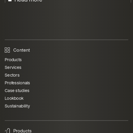
Content
Products
Services
Sectors
Professionals
Case studies
Lookbook
Sustainability
Products