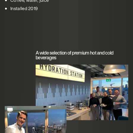
Installed 2019
A wide selection of premium hot and cold
beverages