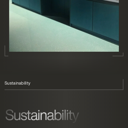
Sustainability
Premium coffee & juice
Sustainability