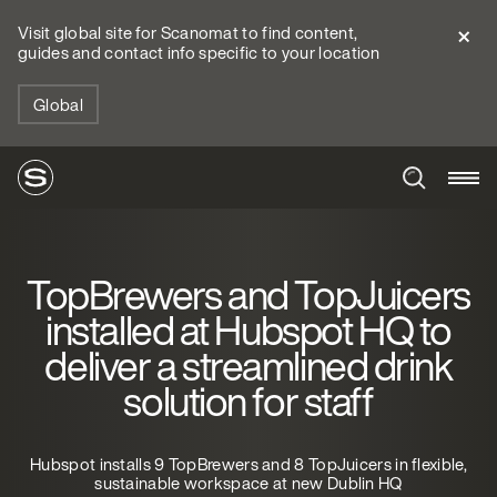
Visit global site for Scanomat to find content,
guides and contact info specific to your location
Global
TopBrewers and TopJuicers
installed at Hubspot HQ to
deliver a streamlined drink
solution for staff
Hubspot installs 9 TopBrewers and 8 TopJuicers in flexible,
sustainable workspace at new Dublin HQ