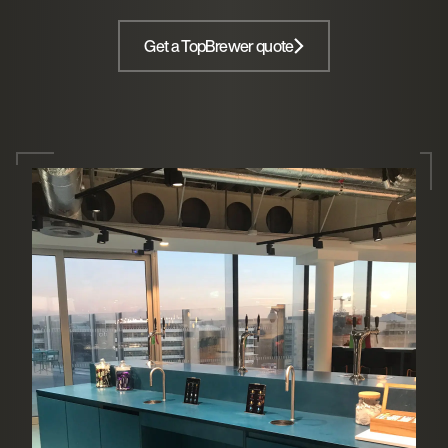
Get a TopBrewer quote