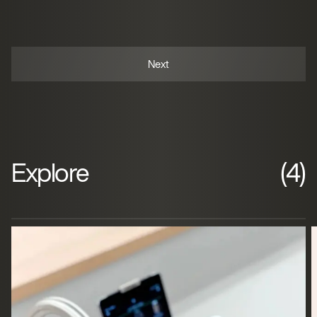
Explore
(4)