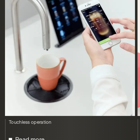
Touchless operation
Read more