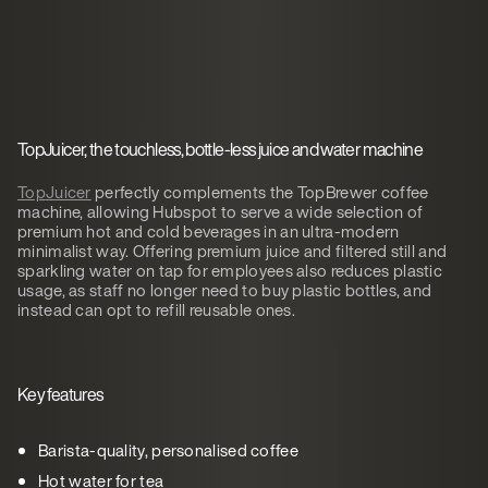
TopJuicer, the touchless, bottle-less juice and water machine
TopJuicer
perfectly complements the TopBrewer coffee
machine, allowing Hubspot to serve a wide selection of
premium hot and cold beverages in an ultra-modern
minimalist way. Offering premium juice and filtered still and
sparkling water on tap for employees also reduces plastic
usage, as staff no longer need to buy plastic bottles, and
instead can opt to refill reusable ones.
Key features
Barista-quality, personalised coffee
Hot water for tea