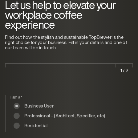
Let us help to elevate your
workplace coffee
experience
Find out how the stylish and sustainable TopBrewer is the
right choice for your business. Fill in your details and one of
our team will be in touch.
1 / 2
I am a
*
Business User
Professional - (Architect, Specifier, etc)
Residential