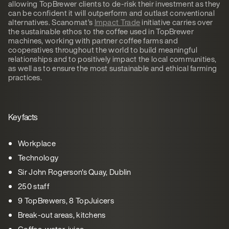
allowing TopBrewer clients to de-risk their investment as they
can be confident it will outperform and outlast conventional
alternatives. Scanomat’s
Impact Trade
initiative carries over
the sustainable ethos to the coffee used in TopBrewer
machines, working with partner coffee farms and
cooperatives throughout the world to build meaningful
relationships and to positively impact the local communities,
as well as to ensure the most sustainable and ethical farming
practices.
Key facts
Workplace
Technology
Sir John Rogerson's Quay, Dublin
250 staff
9 TopBrewers, 8 TopJuicers
Break-out areas, kitchens
Coffee, water, juice