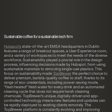
Sustainable coffee for a sustainable tech firm
Hubspot's
state-of-the-art EMEA headquarters in Dublin
features a range of breakout spaces, a User Experience room,
and a variety of workspaces to meet the needs of the diverse
workforce. Sustainability played a pivotal role in the design
process, influencing decisions made by Hubspot, from using
sustainable materials to removing single-use plastics. This
focus on sustainability made
TopBrewer
the perfect choice to
deliver premium, barista-quality coffee to staff, thanks to its
range of eco-credentials, including power-saving mode,
“flash heated” fresh water for every drink and an automated
cleaning cycle that does not require harsh cleaning
chemicals. TopBrewer’s unique, digitally-driven and app-
controlled technology means new features and updates can
be rapidly deployed to existing clients remotely. The
TopBrewer platform is constantly evolving and improving