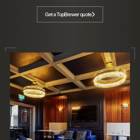
Get a TopBrewer quote