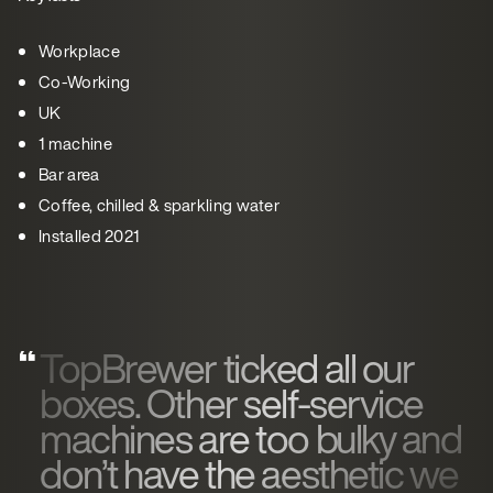
Workplace
Co-Working
UK
1 machine
Bar area
Coffee, chilled & sparkling water
Installed 2021
TopBrewer ticked all our
boxes. Other self-service
machines are too bulky and
don’t have the aesthetic we