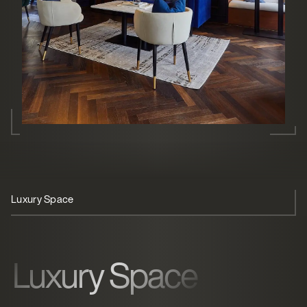
Luxury Space
Member Experience
Operational Ease
Luxury Space