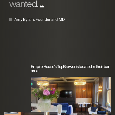
wanted.
Amy Byram, Founder and MD
Empire House's TopBrewer is located in their bar
area