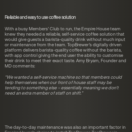
Reliable and easy to use coffee solution
With a busy Members’ Club to run, the Empire House team
knew they needed a reliable, self-service coffee solution that
would give guests a barista-quality drink without much input
or maintenance from the team. TopBrewer’s digitally driven
platform delivers barista-quality coffee without the barista,
with app control giving the end user the ability to customise
their drink to meet their exact taste. Amy Bryam, Founder and
MD comments:
"We wanted a self-service machine so that members could
help themselves when our front of house staff may be
tending to something else – essentially meaning we don’t
need an extra member of staff on shift.”
The day-to-day maintenance was also an important factor in