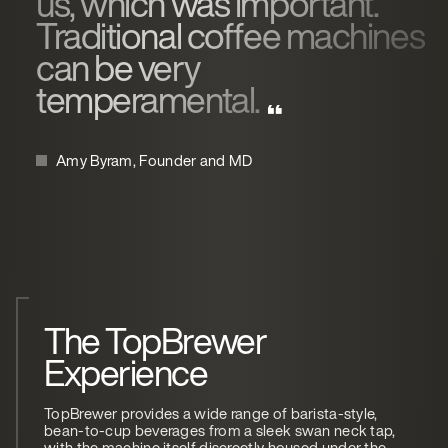
us, which was important.
Traditional coffee machines
can be very
temperamental.
Amy Byram, Founder and MD
The TopBrewer
Experience
TopBrewer provides a wide range of barista-style,
bean-to-cup beverages from a sleek swan neck tap,
with the machine itself discreetly housed under the