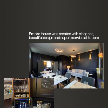
Empire House was created with elegance,
beautiful design and superb service at its core