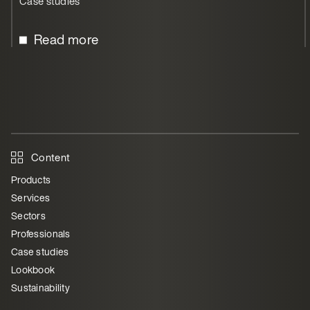
Case studies
Read more
Content
Products
Services
Sectors
Professionals
Case studies
Lookbook
Sustainability