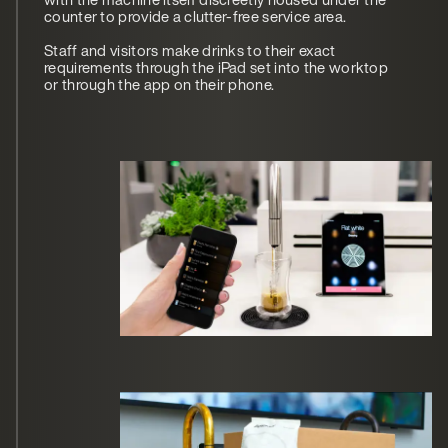
counter to provide a clutter-free service area.
Staff and visitors make drinks to their exact
requirements through the iPad set into the worktop
or through the app on their phone.