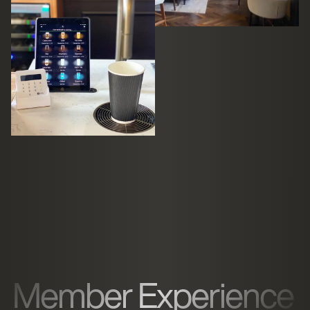
Member Experience