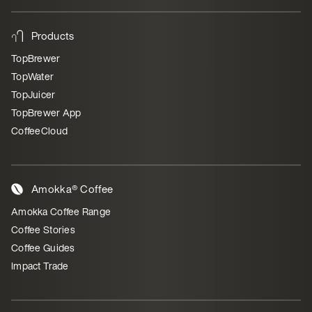
Products
TopBrewer
TopWater
TopJuicer
TopBrewer App
CoffeeCloud
Amokka® Coffee
Amokka Coffee Range
Coffee Stories
Coffee Guides
Impact Trade