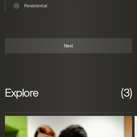
Residential
Explore
(3)