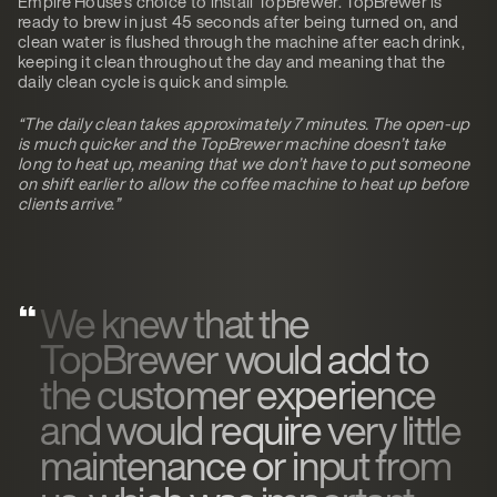
Empire House’s choice to install TopBrewer. TopBrewer is
ready to brew in just 45 seconds after being turned on, and
clean water is flushed through the machine after each drink,
keeping it clean throughout the day and meaning that the
daily clean cycle is quick and simple.
“The daily clean takes approximately 7 minutes. The open-up
is much quicker and the TopBrewer machine doesn’t take
long to heat up, meaning that we don’t have to put someone
on shift earlier to allow the coffee machine to heat up before
clients arrive.”
We knew that the
TopBrewer would add to
the customer experience
and would require very little
maintenance or input from