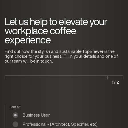
Let us help to elevate your
workplace coffee
experience
Find out how the stylish and sustainable TopBrewer is the
right choice for your business. Fill in your details and one of
our team will be in touch.
1 / 2
I am a
*
Business User
Professional - (Architect, Specifier, etc)