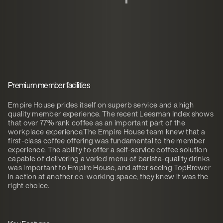
Premium member facilities
Empire House prides itself on superb service and a high
quality member experience. The recent Leesman Index shows
that over 77% rank coffee as an important part of the
workplace experience.The Empire House team knew that a
first-class coffee offering was fundamental to the member
experience. The ability to offer a self-service coffee solution
capable of delivering a varied menu of barista-quality drinks
was important to Empire House, and after seeing TopBrewer
in action at another co-working space, they knew it was the
right choice.