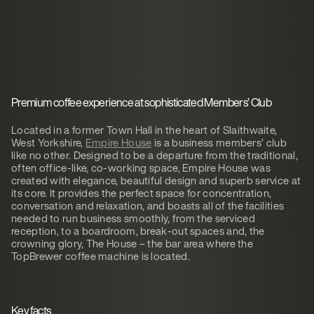
Premium coffee experience at sophisticated Members’ Club
Located in a former Town Hall in the heart of Slaithwaite,
West Yorkshire,
Empire House
is a business members’ club
like no other. Designed to be a departure from the traditional,
often office-like, co-working space, Empire House was
created with elegance, beautiful design and superb service at
its core. It provides the perfect space for concentration,
conversation and relaxation, and boasts all of the facilities
needed to run business smoothly, from the serviced
reception, to a boardroom, break-out spaces and, the
crowning glory, The House – the bar area where the
TopBrewer coffee machine is located.
Key facts