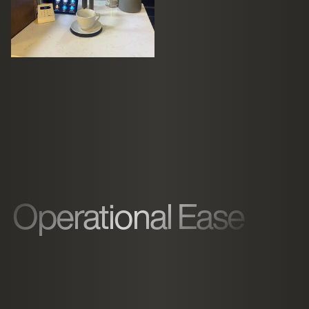
Operational Ease