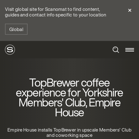
Visit global site for Scanomat to find content,
guides and contact info specific to your location
Global
TopBrewer coffee
experience for Yorkshire
Members' Club, Empire
House
Empire House installs TopBrewer in upscale Members’ Club
and coworking space