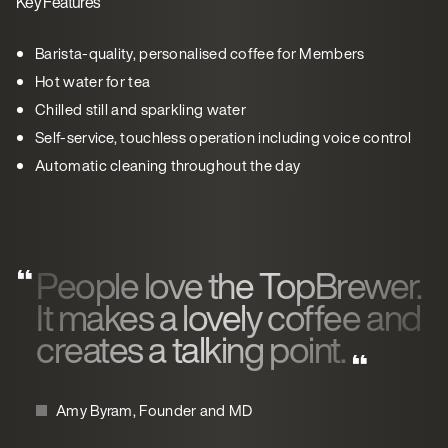
Key Features
Barista-quality, personalised coffee for Members
Hot water for tea
Chilled still and sparkling water
Self-service, touchless operation including voice control
Automatic cleaning throughout the day
People love the TopBrewer.
It makes a lovely coffee and
creates a talking point.
Amy Byram, Founder and MD