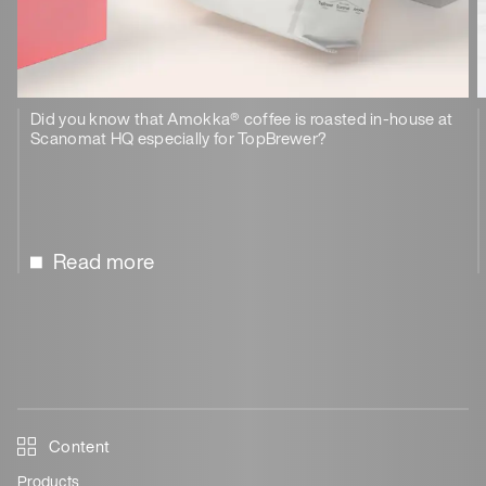
Did you know that Amokka® coffee is roasted in-house at
Scanomat HQ especially for TopBrewer?
Read more
Content
Products