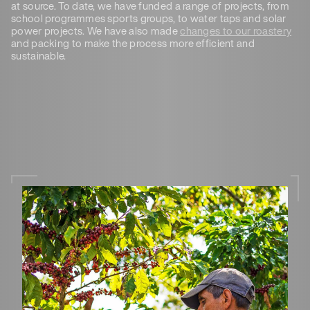
at source. To date, we have funded a range of projects, from
school programmes sports groups, to water taps and solar
power projects. We have also made
changes to our roastery
and packing to make the process more efficient and
sustainable.