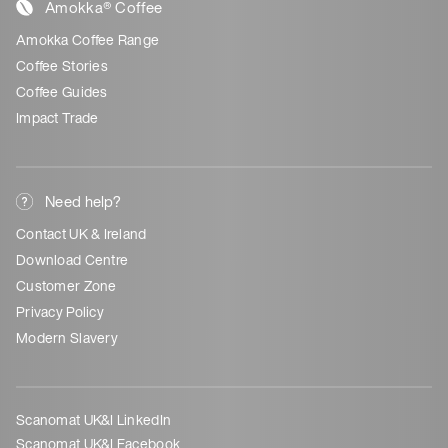
Amokka® Coffee
Amokka Coffee Range
Coffee Stories
Coffee Guides
Impact Trade
Need help?
Contact UK & Ireland
Download Centre
Customer Zone
Privacy Policy
Modern Slavery
Scanomat UK&I LinkedIn
Scanomat UK&I Facebook