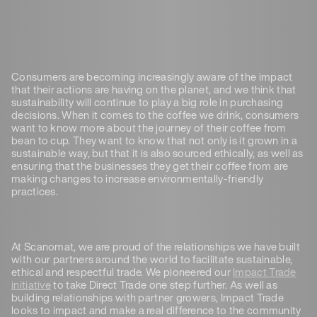
Consumers are becoming increasingly aware of the impact
that their actions are having on the planet, and we think that
sustainability will continue to play a big role in purchasing
decisions. When it comes to the coffee we drink, consumers
want to know more about the journey of their coffee from
bean to cup. They want to know that not only is it grown in a
sustainable way, but that it is also sourced ethically, as well as
ensuring that the businesses they get their coffee from are
making changes to increase environmentally-friendly
practices.
At Scanomat, we are proud of the relationships we have built
with our partners around the world to facilitate sustainable,
ethical and respectful trade. We pioneered our
Impact Trade
initiative
to take Direct Trade one step further. As well as
building relationships with partner growers, Impact Trade
looks to impact and make a real difference to the community