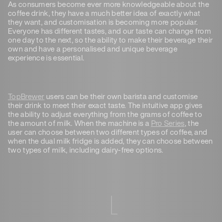
As consumers become ever more knowledgeable about the
coffee drink, they have a much better idea of exactly what
they want, and customisation is becoming more popular.
Everyone has different tastes, and our taste can change from
one day to the next, so the ability to make their beverage their
own and have a personalised and unique beverage
experience is essential.
TopBrewer
users can be their own barista and customise
their drink to meet their exact taste. The intuitive app gives
the ability to adjust everything from the grams of coffee to
the amount of milk. When the machine is a
Pro Series
, the
user can choose between two different types of coffee, and
when the dual milk fridge is added, they can choose between
two types of milk, including dairy-free options.