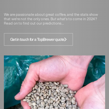
We are passionate about great coffee, and the stats show
that we’re not the only ones. But what’s to come in 2024?
Read on to find out our predictions…
Get in touch for a TopBrewer quote