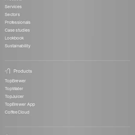
Services
Sectors
Professionals
Case studies
Lookbook
Sustainability
Products
TopBrewer
TopWater
TopJuicer
TopBrewer App
CoffeeCloud