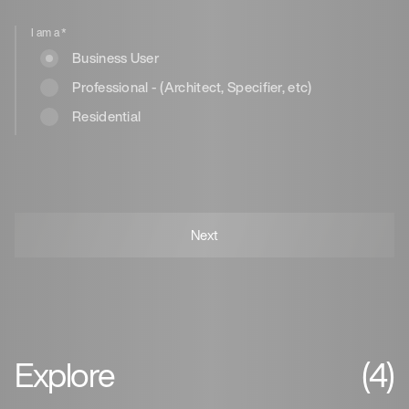
I am a
*
Business User
Professional - (Architect, Specifier, etc)
Residential
Explore
(4)