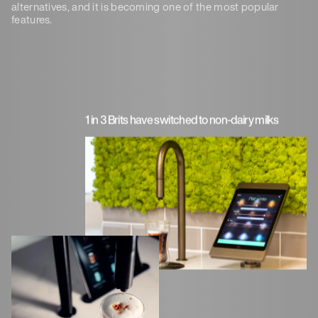
alternatives, and it is becoming one of the most popular
features.
1 in 3 Brits have switched to non-dairy milks