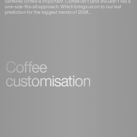
caffeine) coffee is important. Coffee isn’t (and shouldn’t be) a
one-size-fits-all approach. Which brings us on to our last
prediction for the biggest trends of 2024…
Coffee
customisation