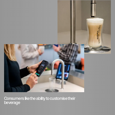
Consumers like the ability to customise their
beverage