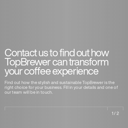
Contact us to find out how
TopBrewer can transform
your coffee experience
Find out how the stylish and sustainable TopBrewer is the
right choice for your business. Fill in your details and one of
our team will be in touch.
1 / 2