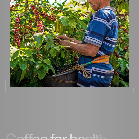
Coffee for health