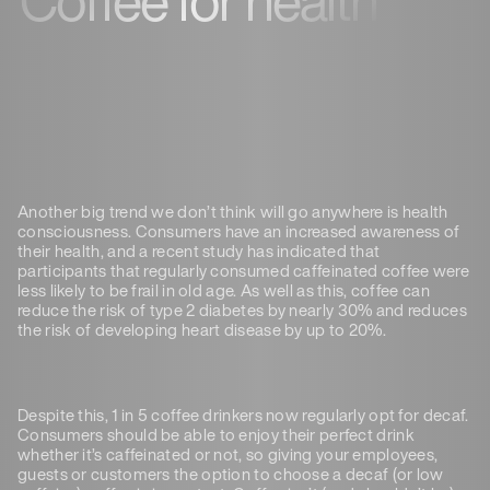
Another big trend we don’t think will go anywhere is health
consciousness. Consumers have an increased awareness of
their health, and a recent study has indicated that
participants that regularly consumed caffeinated coffee were
less likely to be frail in old age. As well as this, coffee can
reduce the risk of type 2 diabetes by nearly 30% and reduces
the risk of developing heart disease by up to 20%.
Despite this, 1 in 5 coffee drinkers now regularly opt for decaf.
Consumers should be able to enjoy their perfect drink
whether it’s caffeinated or not, so giving your employees,
guests or customers the option to choose a decaf (or low