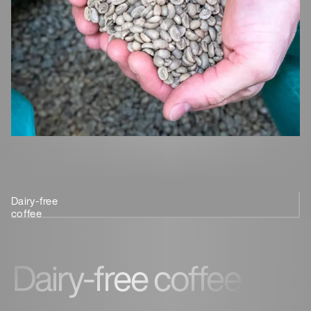
Dairy-free
Sustainable coffee
Coffee for
Coffee
coffee
beans
health
customisation
Dairy-free coffee