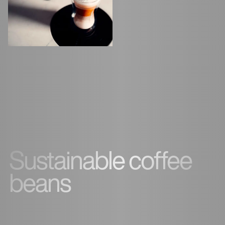
Sustainable coffee
beans