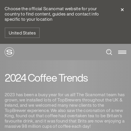
Choose the official Scanomat website for your
country to find content, guides and contact info
specific to your location
United States
2024 Coffee Trends
2023 has been a busy year for us all! The Scanomat team has
grown, we installed lots of TopBrewers throughout the UK &
Ireland, and we welcomed many new clients to the
TopBrewer experience. We also saw the coronation of a new
King, found out that coffee had overtaken tea to be Britain’s
favourite drink, and it was found that Brits are now enjoying a
massive 98 million cups of coffee each day!