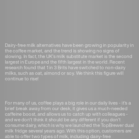
Dairy-free milk alternatives have been growing in popularity in
the coffee market, and the trend is showing no signs of
slowing. In fact, the UK’s milk substitute market is the second
largest in Europe and the fifth largest in the world. Recent
research found that 1 in 3 Brits have switched to non-dairy
milks, such as oat, almond or soy. We think this figure will
continue to rise!
For many of us, coffee plays a big role in our daily lives - it’s a
brief break away from our desk, it gives us a much-needed
caffeine boost, and allows us to catch up with colleagues -
and we don’t think it should be any different if you don’t
consume dairy, which is why we launched the TopBrewer dual
milk fridge several years ago. With this option, customers are
able to offer two types of milk, including dairy-free