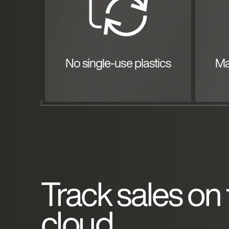
No single-use plastics
Ma
Track sales on
cloud