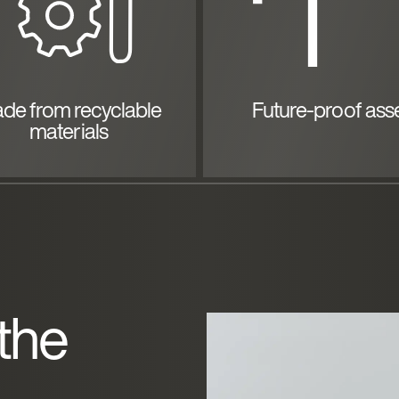
de from recyclable
Future-proof ass
materials
 the