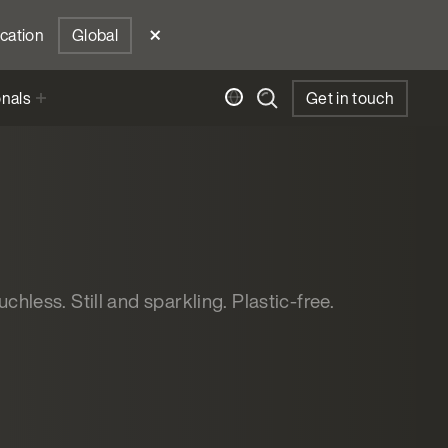
ocation
Global
onals
Get in touch
chless. Still and sparkling. Plastic-free.