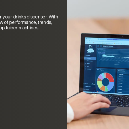
 your drinks dispenser. With
ew of performance, trends,
TopJuicer machines.