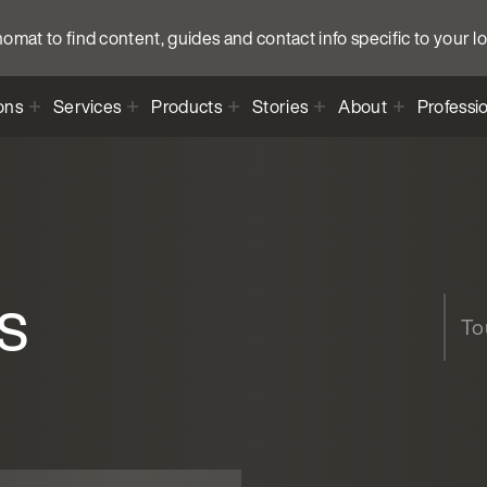
anomat to find content, guides and contact info specific to your l
ons
Services
Products
Stories
About
Professi
s
Tou