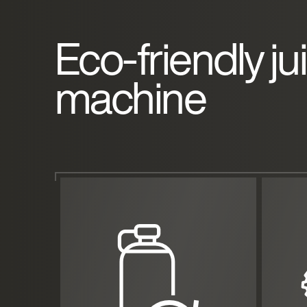
Eco-friendly ju
machine