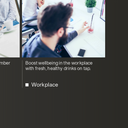
ember
Boost wellbeing in the workplace
with fresh, healthy drinks on tap.
Workplace