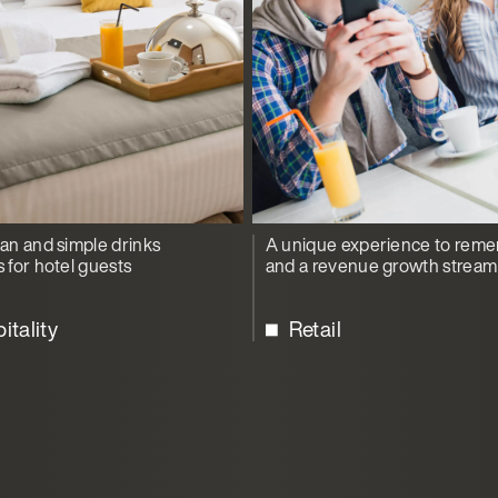
ean and simple drinks
A unique experience to rem
s for hotel guests
and a revenue growth stream
itality
Retail