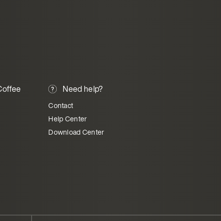
offee
Need help?
Contact
Help Center
Download Center