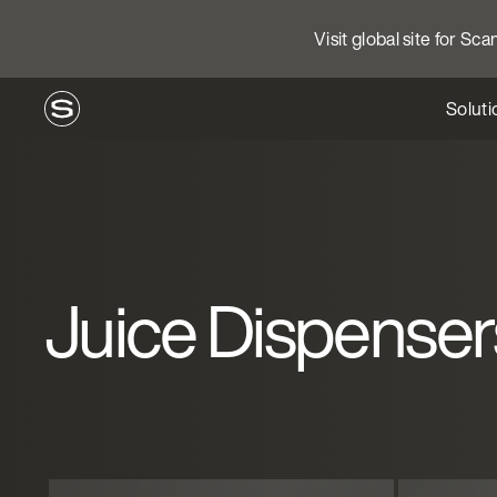
Visit global site for Sc
Soluti
Juice Dispenser