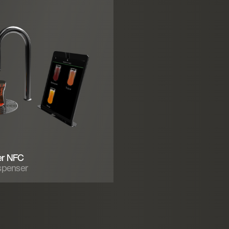
er NFC
spenser