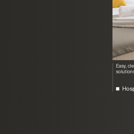
Easy, cl
solution
Hosp