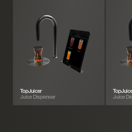
TopJuicer
TopJuic
Juice Dispenser
Juice Di