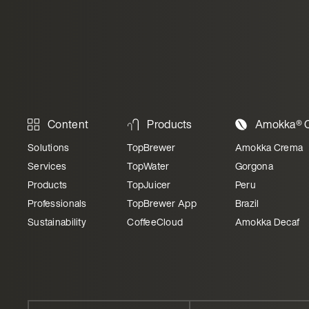
Content
Products
Amokka® C
Solutions
TopBrewer
Amokka Crema
Services
TopWater
Gorgona
Products
TopJuicer
Peru
Professionals
TopBrewer App
Brazil
Sustainability
CoffeeCloud
Amokka Decaf