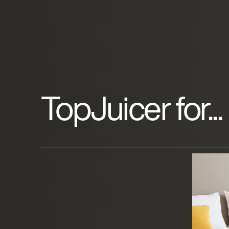
TopJuicer for...