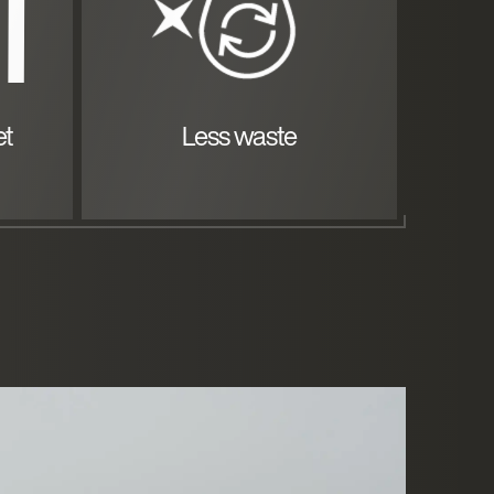
et
Less waste