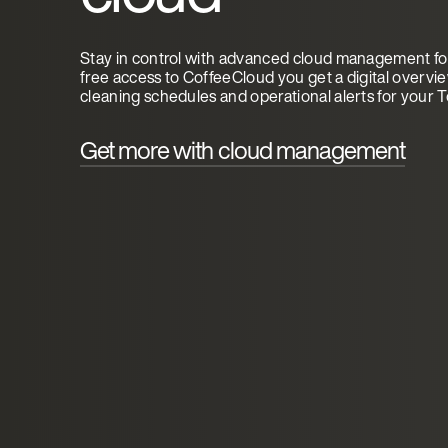
Stay in control with advanced cloud management for
free access to CoffeeCloud you get a digital overvi
cleaning schedules and operational alerts for your 
Get more with cloud management