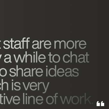
 staff are more
y a while to chat
to share ideas
h is very
ive line of work.