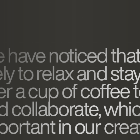
 have noticed that
ely to relax and sta
er a cup of coffee 
d collaborate, whic
ortant in our creat