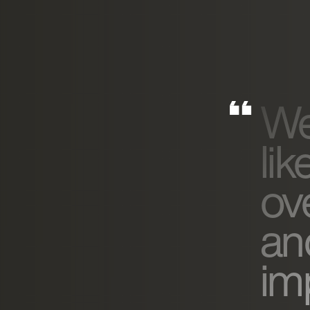
We
lik
ov
an
imp