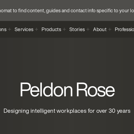
anomat to find content, guides and contact info specific to your l
ons
Services
Products
Stories
About
Professi
Peldon Rose
Designing intelligent workplaces for over 30 years