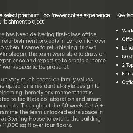
e select premium TopBrewer coffee experience
Key fac
efurbishment project
Work
se
has been delivering first-class office
Offi
 refurbishment projects in London for over
So when it came to refurbishing its own
Lond
 Wimbledon, the team were able to draw on
80 st
experience and expertise to create a ‘home
2 To
 workspace to be proud of.
Kitch
ture very much based on family values,
Coff
e opted for a residential-style design to
elcoming, homely environment that is
fed to facilitate collaboration and smart
ncepts. Throughout the 60 week Cat A +
ramme, the team unlocked extra space in
 at Sterling House to extend the building
o 11,000 sq ft over four floors.