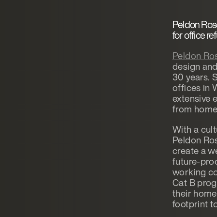
Peldon Ros
for office r
Peldon Ro
design and
30 years. 
offices in
extensive 
from home’
With a cul
Peldon Ros
create a w
future-proo
working co
Cat B prog
their home
footprint t