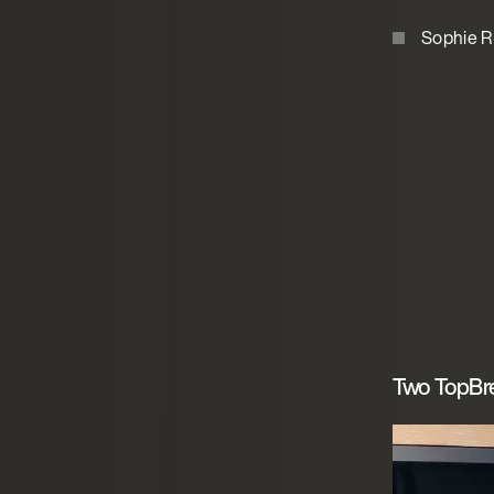
Sophie R
Two TopBre