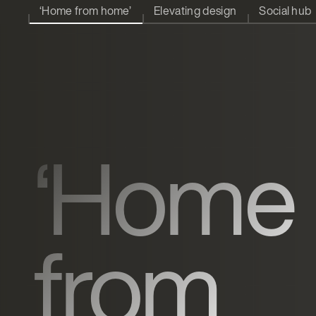
‘Home from home’
Elevating design
Social hub
‘Home
from