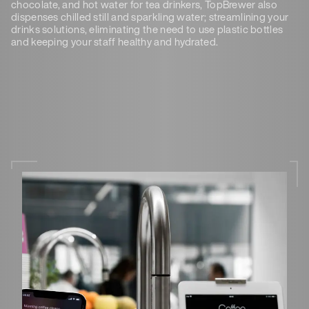
chocolate, and hot water for tea drinkers, TopBrewer also
dispenses chilled still and sparkling water; streamlining your
drinks solutions, eliminating the need to use plastic bottles
and keeping your staff healthy and hydrated.