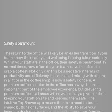
Safety is paramount
The return to the office will likely be an easier transition if your
team know their safety and wellbeing is being taken seriously.
Whilst your staff are in the office, their safety is paramount. In
normal times, how often do your team leave the office to
grab a coffee? Not only can this be a negative in terms of
productivity and efficiency, the increased mixing with others
in a lift or in the coffee shop is now a safety concern. A
premium coffee solution in the office has always been an
important part of the employee experience, but delivering
premium coffee in all areas will now also play a pivotal role in
keeping your staff on site and keeping them safe. The
intuitive TopBrewer app means there’s no need to touch
shared buttons or surfaces, and the ability to save your
favourite drink means you can enjoy it at any time, from any