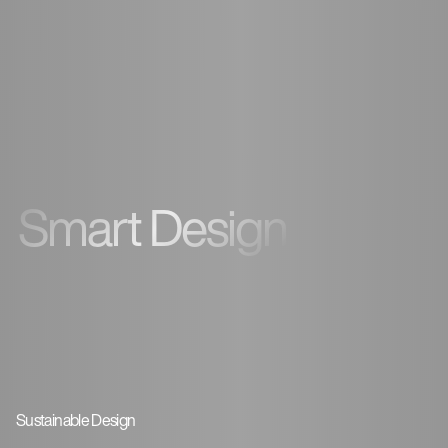
Smart Design
Sustainable Design