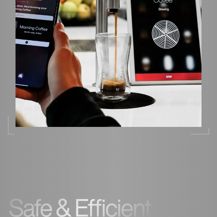
Safe & Efficient