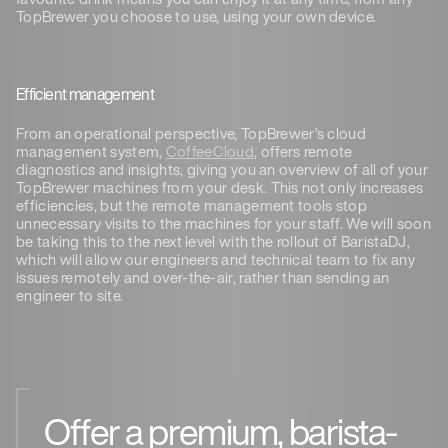
TopBrewer you choose to use, using your own device.
Efficient management
From an operational perspective, TopBrewer’s cloud
management system,
CoffeeCloud
, offers remote
diagnostics and insights, giving you an overview of all of your
TopBrewer machines from your desk. This not only increases
efficiencies, but the remote management tools stop
unnecessary visits to the machines for your staff. We will soon
be taking this to the next level with the rollout of BaristaDJ,
which will allow our engineers and technical team to fix any
issues remotely and over-the-air, rather than sending an
engineer to site.
Offer a premium, barista-