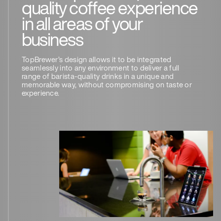
quality coffee experience
in all areas of your
business
TopBrewer’s design allows it to be integrated
seamlessly into any environment to deliver a full
range of barista-quality drinks in a unique and
memorable way, without compromising on taste or
experience.