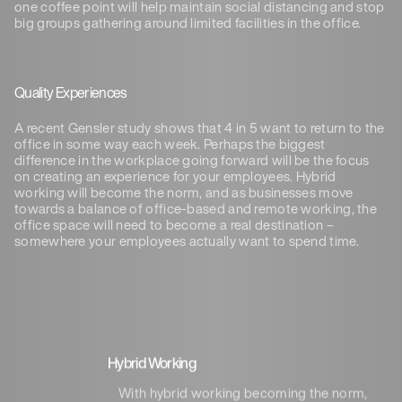
one coffee point will help maintain social distancing and stop
big groups gathering around limited facilities in the office.
Quality Experiences
A recent Gensler study shows that 4 in 5 want to return to the
office in some way each week. Perhaps the biggest
difference in the workplace going forward will be the focus
on creating an experience for your employees. Hybrid
working will become the norm, and as businesses move
towards a balance of office-based and remote working, the
office space will need to become a real destination –
somewhere your employees actually want to spend time.
Hybrid Working
With hybrid working becoming the norm,