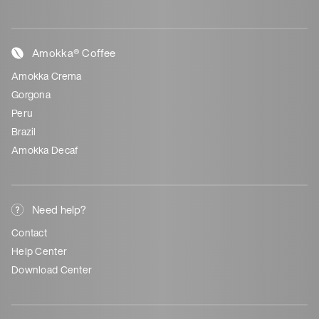
Amokka® Coffee
Amokka Crema
Gorgona
Peru
Brazil
Amokka Decaf
Need help?
Contact
Help Center
Download Center