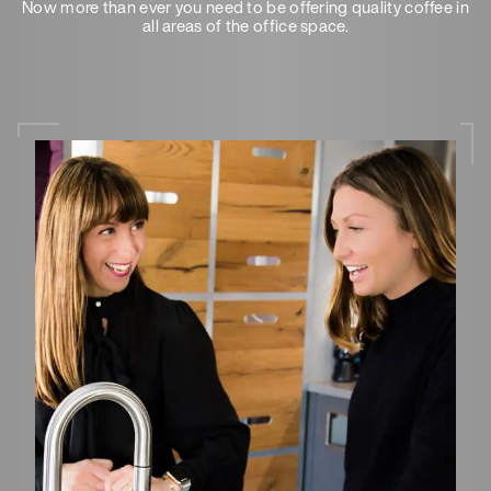
Now more than ever you need to be offering quality coffee in
all areas of the office space.