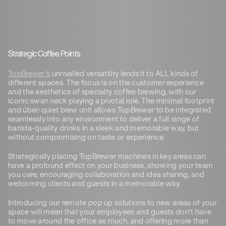
Strategic Coffee Points
TopBrewer’s
unrivalled versatility lends it to ALL kinds of
different spaces. The focus is on the customer experience
and the aesthetics of specialty coffee brewing, with our
iconic swan neck playing a pivotal role. The minimal footprint
and über-quiet brew unit allows TopBrewer to be integrated
seamlessly into any environment to deliver a full range of
barista-quality drinks in a sleek and memorable way, but
without compromising on taste or experience.
Strategically placing TopBrewer machines in key areas can
have a profound effect on your business, showing your team
you care, encouraging collaboration and idea sharing, and
welcoming clients and guests in a memorable way.
Introducing our remote pop up solutions to new areas of your
space will mean that your employees and guests don’t have
to move around the office as much, and offering more than