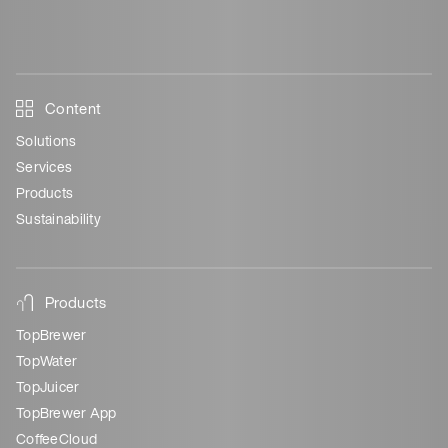
Content
Solutions
Services
Products
Sustainability
Products
TopBrewer
TopWater
TopJuicer
TopBrewer App
CoffeeCloud