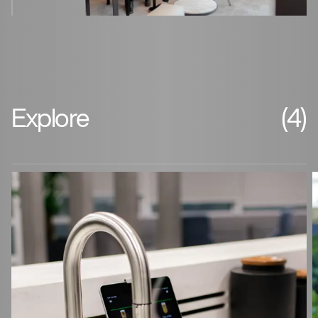
Explore
(4)