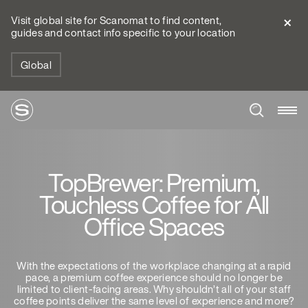
Visit global site for Scanomat to find content,
guides and contact info specific to your location
Global
TopBrewer: Premium,
Touchless Coffee for All
Office Spaces
With the expectations of the workplace changing at a rapid
pace, a premium coffee experience should no longer be
limited to client-facing areas. Why shouldn’t all of your staff
coffee points deliver the same level of experience and more?