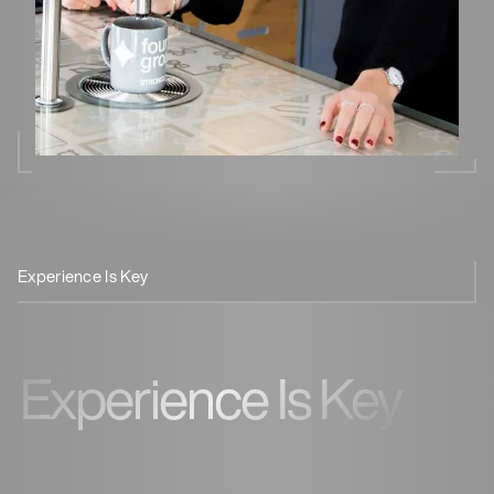
Experience Is Key
Smart Design
Safe & Efficient
Experience Is Key