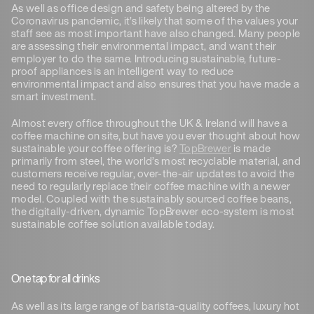
As well as office design and safety being altered by the
Coronavirus pandemic, it’s likely that some of the values your
staff see as most important have also changed. Many people
are assessing their environmental impact, and want their
employer to do the same. Introducing sustainable, future-
proof appliances is an intelligent way to reduce
environmental impact and also ensures that you have made a
smart investment.
Almost every office throughout the UK & Ireland will have a
coffee machine on site, but have you ever thought about how
sustainable your coffee offering is?
TopBrewer
is made
primarily from steel, the world’s most recyclable material, and
customers receive regular, over-the-air updates to avoid the
need to regularly replace their coffee machine with a newer
model. Coupled with the sustainably sourced coffee beans,
the digitally-driven, dynamic TopBrewer eco-system is most
sustainable coffee solution available today.
One tap for all drinks
As well as its large range of barista-quality coffees, luxury hot