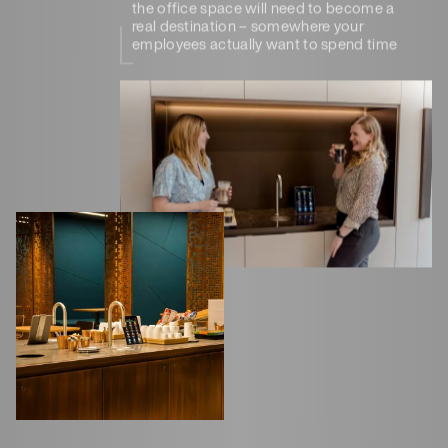
the office space will need to become a
real destination – somewhere your
employees actually want to spend time