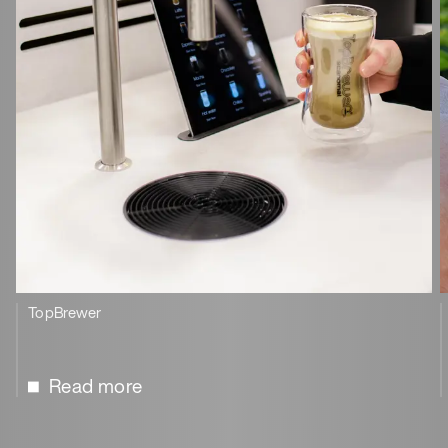
TopBrewer
Read more