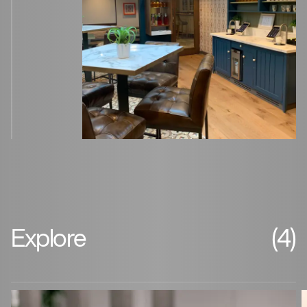
Explore
(4)