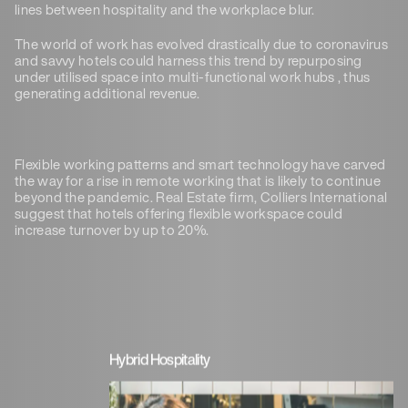
lines between hospitality and the workplace blur.
The world of work has evolved drastically due to coronavirus
and savvy hotels could harness this trend by repurposing
under utilised space into multi-functional work hubs , thus
generating additional revenue.
Flexible working patterns and smart technology have carved
the way for a rise in remote working that is likely to continue
beyond the pandemic. Real Estate firm, Colliers International
suggest that hotels offering flexible workspace could
increase turnover by up to 20%.
Hybrid Hospitality