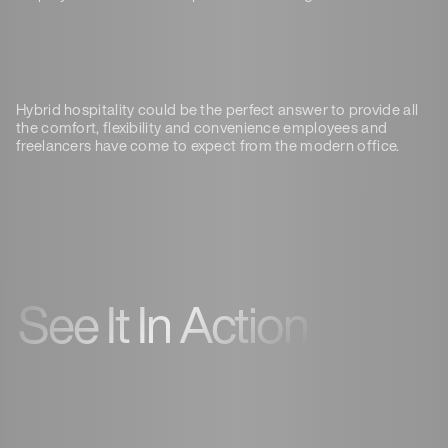
Hybrid hospitality could be the perfect answer to provide all
the comfort, flexibility and convenience employees and
freelancers have come to expect from the modern office.
See It In Action