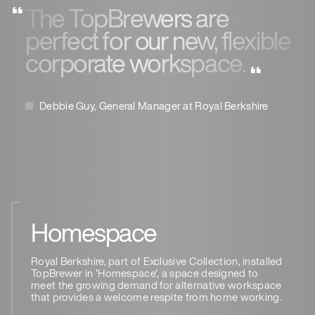
The TopBrewers are
perfect for our new, flexible
corporate workspace.
Debbie Guy, General Manager at Royal Berkshire
Homespace
Royal Berkshire, part of Exclusive Collection, installed
TopBrewer in 'Homespace', a space designed to
meet the growing demand for alternative workspace
that provides a welcome respite from home working.