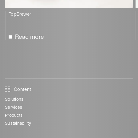
TopBrewer
Read more
Content
Solutions
Services
Products
Sustainability