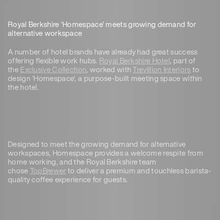
Royal Berkshire ‘Homespace’ meets growing demand for
alternative workspace
A number of hotel brands have already had great success
offering flexible work hubs.
Royal Berkshire Hotel
, part of
the
Exclusive Collection
, worked with
Trevillion Interiors
to
design ‘Homespace’, a purpose-built meeting space within
the hotel.
Designed to meet the growing demand for alternative
workspaces, Homespace provides a welcome respite from
home working, and the Royal Berkshire team
chose
TopBrewer
to deliver a premium and touchless barista-
quality coffee experience for guests.