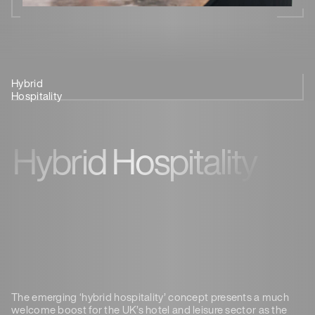
Hybrid
Provide A
Regional Work
See It In
Hospitality
Destination
Hubs
Action
Hybrid Hospitality
The emerging ‘hybrid hospitality’ concept presents a much
welcome boost for the UK’s hotel and leisure sector as the