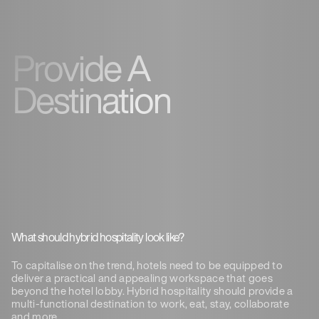
Provide A
Destination
What should hybrid hospitality look like?
To capitalise on the trend, hotels need to be equipped to
deliver a practical and appealing workspace that goes
beyond the hotel lobby. Hybrid hospitality should provide a
multi-functional destination to work, eat, stay, collaborate
and more.