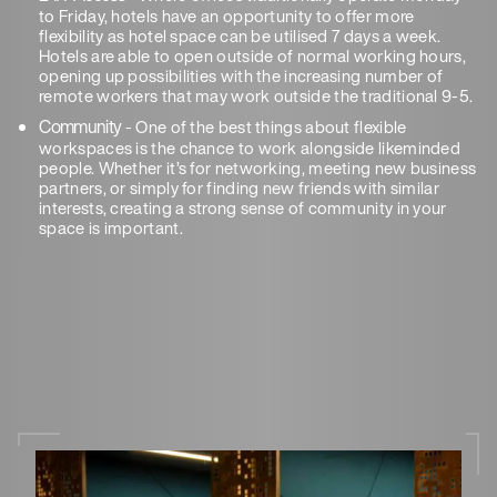
to Friday, hotels have an opportunity to offer more
flexibility as hotel space can be utilised 7 days a week.
Hotels are able to open outside of normal working hours,
opening up possibilities with the increasing number of
remote workers that may work outside the traditional 9-5.
Community
- One of the best things about flexible
workspaces is the chance to work alongside likeminded
people. Whether it’s for networking, meeting new business
partners, or simply for finding new friends with similar
interests, creating a strong sense of community in your
space is important.