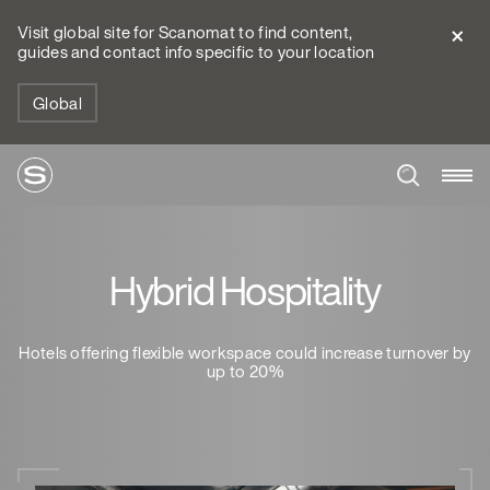
Visit global site for Scanomat to find content,
guides and contact info specific to your location
Global
Hybrid Hospitality
Hotels offering flexible workspace could increase turnover by
up to 20%