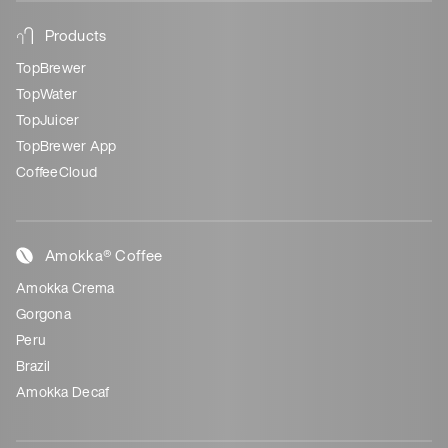
Products
TopBrewer
TopWater
TopJuicer
TopBrewer App
CoffeeCloud
Amokka® Coffee
Amokka Crema
Gorgona
Peru
Brazil
Amokka Decaf