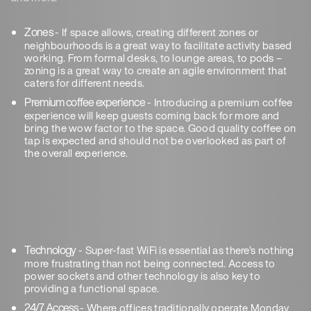
Zones
- If space allows, creating different zones or
neighbourhoods is a great way to facilitate activity based
working. From formal desks, to lounge areas, to pods –
zoning is a great way to create an agile environment that
caters for different needs.
Premium coffee experience
- Introducing a premium coffee
experience will keep guests coming back for more and
bring the wow factor to the space. Good quality coffee on
tap is expected and should not be overlooked as part of
the overall experience.
Technology
- Super-fast WiFi is essential as there’s nothing
more frustrating than not being connected. Access to
power sockets and other technology is also key to
providing a functional space.
24/7 Access
- Where offices traditionally operate Monday