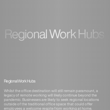
Regional Work Hubs
Regional Work Hubs
Whilst the office destination will still remain paramount, a
legacy of remote working will likely continue beyond the
pandemic. Businesses are likely to seek regional locations
outside of the traditional office space that could offer
employees a welcome respite from working at home.