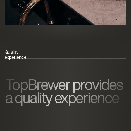
Quality
User-friendly coffee
Recommendation
experience
solution
TopBrewer provides
a quality experience