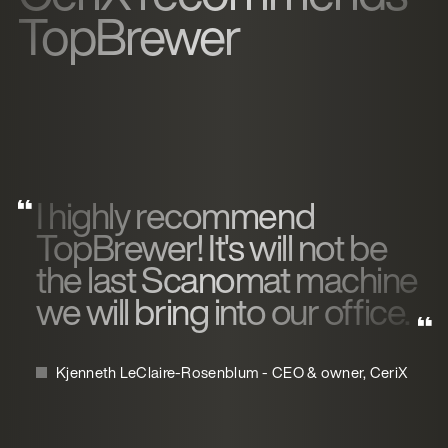
TopBrewer
I highly recommend
TopBrewer! It's will not be
the last Scanomat machine
we will bring into our office.
Kjenneth LeClaire-Rosenblum - CEO & owner, CeriX