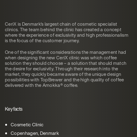
CeriX is Denmark's largest chain of cosmetic specialist
clinics. The team behind the clinic has created a concept
where the experience of exclusivity and high professionalism
is the focus of the customer journey.
One of the significant considerations the management had
when designing the new CeriX clinic was which coffee
solution they should choose – a solution that should match
the desire for exclusivity. Through their research into the
market, they quickly became aware of the unique design
possibilities with TopBrewer and the high quality of coffee
delivered with the Amokka® coffee.
Key facts
Cosmetic Clinic
Copenhagen, Denmark