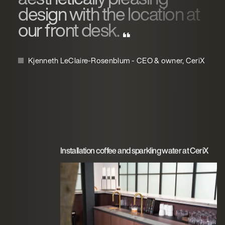
design with the location at
our front desk.
Kjenneth LeClaire-Rosenblum - CEO & owner, CeriX
Installation coffee and sparkling water at CeriX