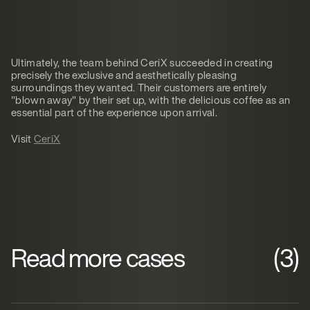
Ultimately, the team behind CeriX succeeded in creating
precisely the exclusive and aesthetically pleasing
surroundings they wanted. Their customers are entirely
"blown away" by their set up, with the delicious coffee as an
essential part of the experience upon arrival.
Visit
CeriX
Read more cases
(3)