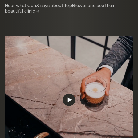
Hear what CeriX says about TopBrewer and see their
beautiful clinic ➜