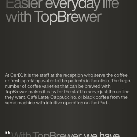
Easier everyday life
with TopBrewer
At CeriX, it is the staff at the reception who serve the coffee
or fresh sparkling water to the patients in the clinic. The large
number of coffee varieties that can be brewed with
TopBrewer makes it easy for the staff to serve just the coffee
they want. Café Latte, Cappuccino, or black coffee from the
same machine with intuitive operation on the iPad.
With TopBrewer, we have