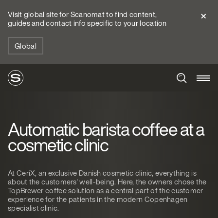
Visit global site for Scanomat to find content,
guides and contact info specific to your location
Global
Automatic barista coffee at a
cosmetic clinic
At CeriX, an exclusive Danish cosmetic clinic, everything is
about the customers' well-being. Here, the owners chose the
TopBrewer coffee solution as a central part of the customer
experience for the patients in the modern Copenhagen
specialist clinic.