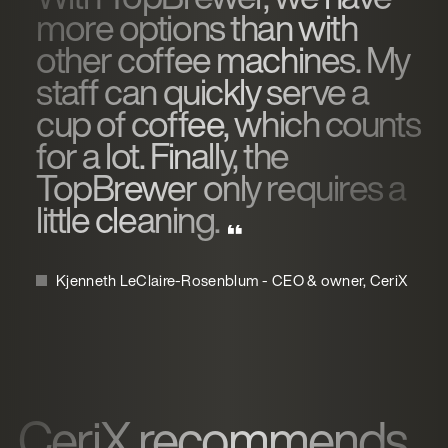
more options than with
other coffee machines. My
staff can quickly serve a
cup of coffee, which counts
for a lot. Finally, the
TopBrewer only requires a
little cleaning.
Kjenneth LeClaire-Rosenblum - CEO & owner, CeriX
CeriX recommends