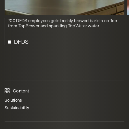
700 DFDS employees gets freshly brewed barista coffee
from TopBrewer and sparkling TopWater water.
DFDS
Content
Solutions
Sustainability