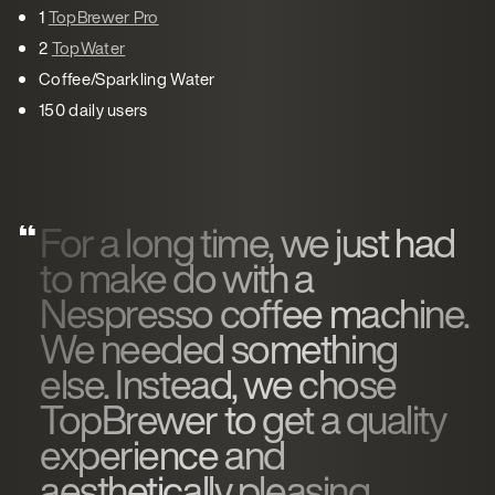
1
TopBrewer Pro
2
TopWater
Coffee/Sparkling Water
150 daily users
For a long time, we just had
to make do with a
Nespresso coffee machine.
We needed something
else. Instead, we chose
TopBrewer to get a quality
experience and
aesthetically pleasing