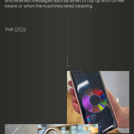
and received messages such as when to top up with coffee
beans or when the machines need cleaning.
Visit
DFDS