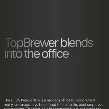
TopBrewer blends
into the office
The DFDS head office is a modern office building where
many resources have been used to create the best employee
environment. The interior is modern and functional from the