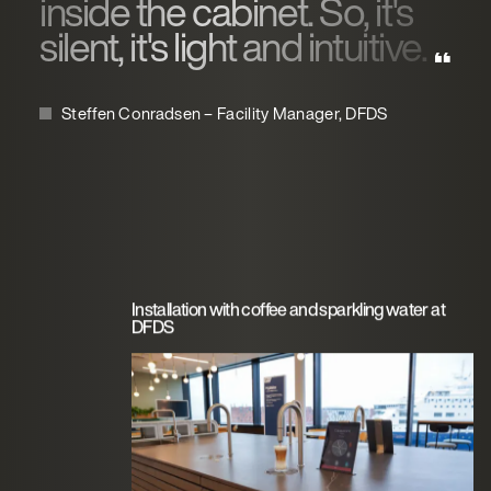
inside the cabinet. So, it's
silent, it's light and intuitive.
Steffen Conradsen – Facility Manager, DFDS
Installation with coffee and sparkling water at
DFDS