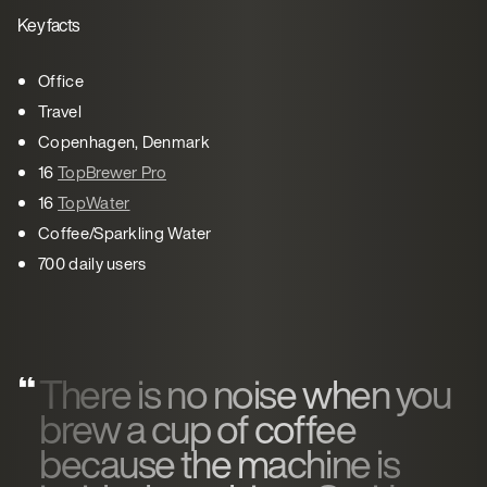
Key facts
Office
Travel
Copenhagen, Denmark
16
TopBrewer Pro
16
TopWater
Coffee/Sparkling Water
700 daily users
There is no noise when you
brew a cup of coffee
because the machine is