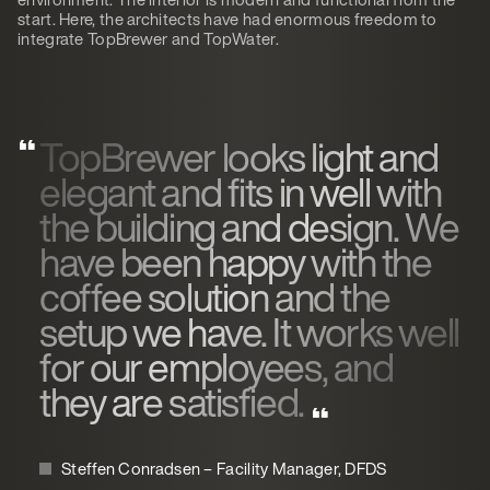
start. Here, the architects have had enormous freedom to
integrate TopBrewer and TopWater.
TopBrewer looks light and
elegant and fits in well with
the building and design. We
have been happy with the
coffee solution and the
setup we have. It works well
for our employees, and
they are satisfied.
Steffen Conradsen – Facility Manager, DFDS