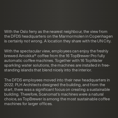
With the Oslo ferry as the nearest neighbour, the view from
the DFDS headquarters on the Marmormolen in Copenhagen
is certainly not wrong. A location they share with the UN City.
With the spectacular view, employees can enjoy the freshly
brewed Amokka® coffee from the 16 TopBrewer Pro fully
automatic coffee machines. Together with 16 TopWater
sparkling water solutions, the machines are installed in free-
standing islands that blend nicely into the interior.
The DFDS employees moved into their new headquarters in
2022. PLH Architects designed the building, and from the
start, there was a significant focus on creating a sustainable
building. Therefore, Scanomat's machines were a natural
choice, as TopBrewer is among the most sustainable coffee
machines for larger offices.