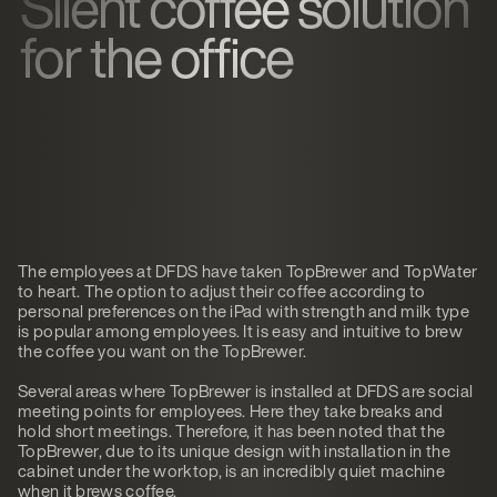
Silent coffee solution
for the office
The employees at DFDS have taken TopBrewer and TopWater
to heart. The option to adjust their coffee according to
personal preferences on the iPad with strength and milk type
is popular among employees. It is easy and intuitive to brew
the coffee you want on the TopBrewer.
Several areas where TopBrewer is installed at DFDS are social
meeting points for employees. Here they take breaks and
hold short meetings. Therefore, it has been noted that the
TopBrewer, due to its unique design with installation in the
cabinet under the worktop, is an incredibly quiet machine
when it brews coffee.