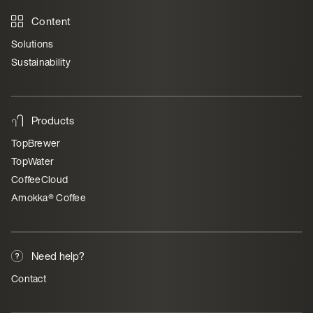
Content
Solutions
Sustainability
Products
TopBrewer
TopWater
CoffeeCloud
Amokka® Coffee
Need help?
Contact