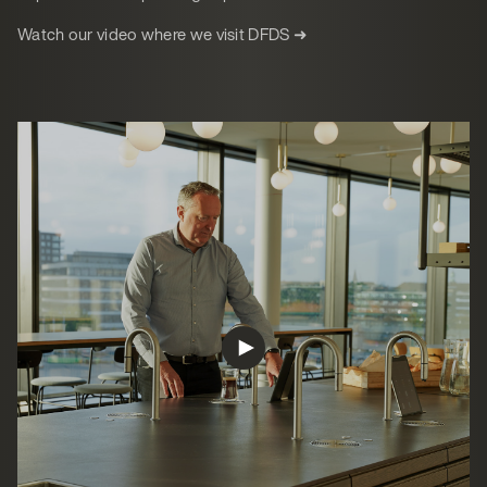
Watch our video where we visit DFDS ➜