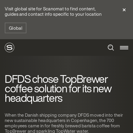
Visit global site for Scanomat to find content,
guides and contact info specific to your location
Global
DFDS chose TopBrewer
coffee solution for its new
headquarters
When the Danish shipping company DFDS moved into their
new sustainable headquarters in Copenhagen, the 700
employees came in for freshly brewed barista coffee from
TopBrewer and sparkling TopWater water.