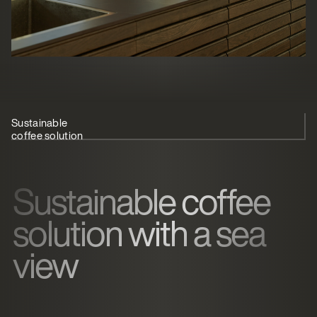
Sustainable
Silent coffee
TopBrewer
Overview with
coffee solution
brewing
blends in
CoffeeCloud
Sustainable coffee
solution with a sea
view