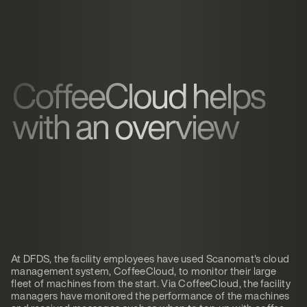
CoffeeCloud helps
with an overview
At DFDS, the facility employees have used Scanomat's cloud
management system, CoffeeCloud, to monitor their large
fleet of machines from the start. Via CoffeeCloud, the facility
managers have monitored the performance of the machines