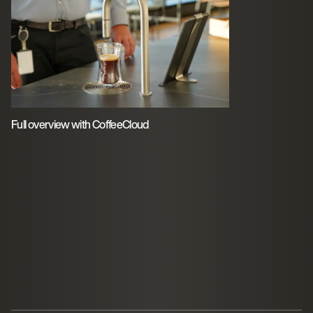
Full overview with CoffeeCloud