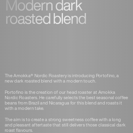
Modern dark
roasted blend
The Amokka® Nordic Roastery is introducing Portofino, a
new dark roasted blend with a modern touch.
Portofino is the creation of our head roaster at Amokka
Nordic Roasters. He carefully selects the best seasonal coffee
beans from Brazil and Nicaragua for this blend and roasts it
with a modern take.
The aim is to create a strong sweetness coffee with a long
and pleasant aftertaste that still delivers those classical dark
roast flavours.