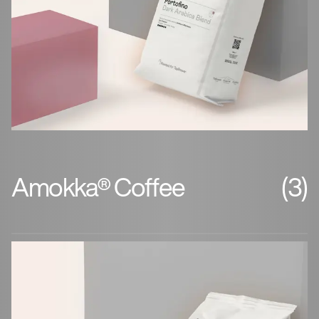
Amokka® Coffee
(3)