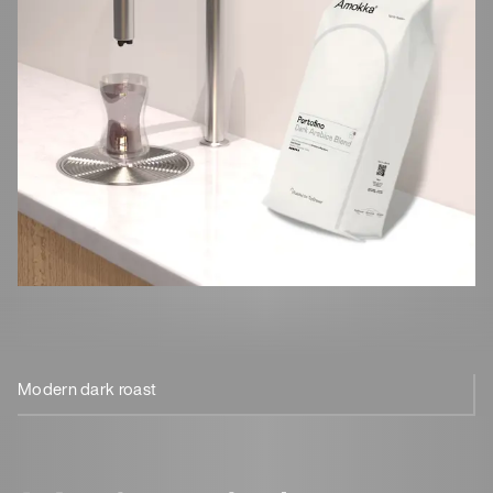
Modern dark roast
100% Arabica