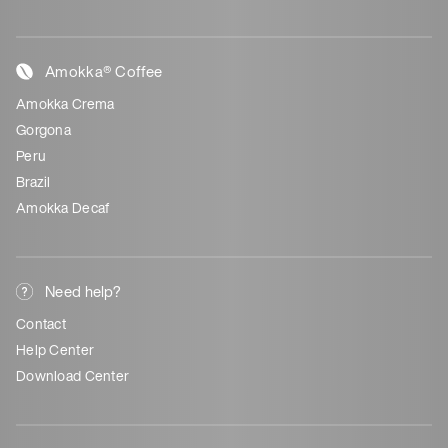
Amokka® Coffee
Amokka Crema
Gorgona
Peru
Brazil
Amokka Decaf
Need help?
Contact
Help Center
Download Center