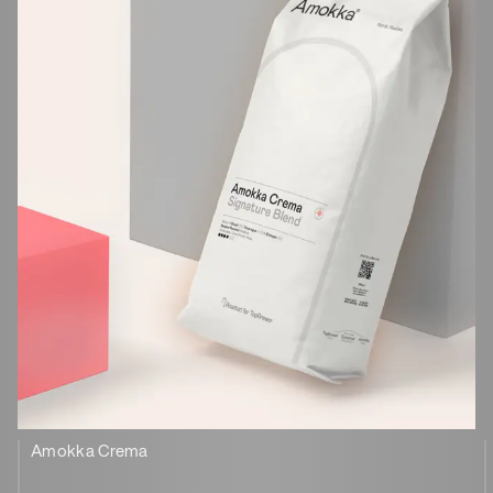
Amokka Crema