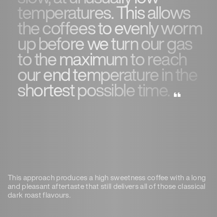
temperatures. This allows
the coffees to evenly worm
up before we turn our gas
to the maximum to reach
our end temperature in the
shortest possible time.
This approach produces a high sweetness coffee with a long
and pleasant aftertaste that still delivers all of those classical
dark roast flavours.