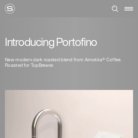
Introducing Portofino
New modern dark roasted blend from Amokka® Coffee.
Roasted for TopBrewer.