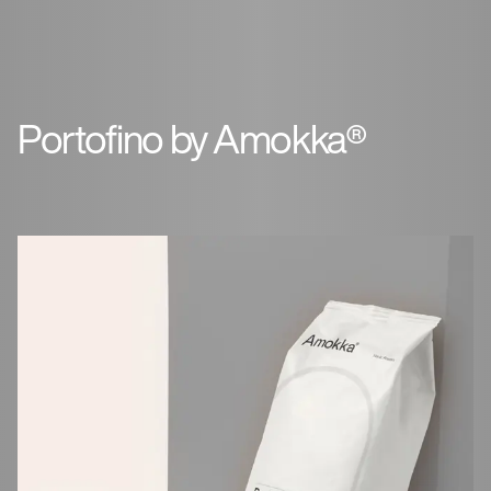
Portofino by Amokka®