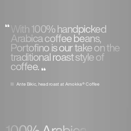
With 100% handpicked
Arabica coffee beans,
Portofino is our take on the
traditional roast style of
coffee.
Ante Bikic, head roast at Amokka® Coffee
100% Arabica