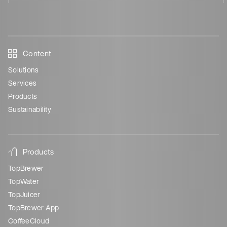
Content
Solutions
Services
Products
Sustainability
Products
TopBrewer
TopWater
TopJuicer
TopBrewer App
CoffeeCloud