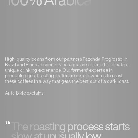
High-quality beans from our partners Fazenda Progresso in
Brazil and Finca Jesper in Nicaragua are blended to create a
unique drinking experience. Our farmers' expertise in
producing great tasting coffee beans allowed us to roast
these coffees in a way that gets the best out of a dark roast.
Ante Bikic explains:
The roasting process starts
slow, at unusually low