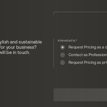
ylish and sustainable
Interested to
*
for your business?
Request Pricing as a
ill be in touch.
Contact as Professional
Request Pricing as pr