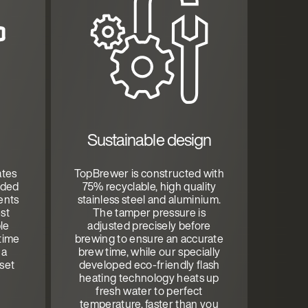
Sustainable design
ates
TopBrewer is constructed with
aded
75% recyclable, high quality
ents
stainless steel and aluminium.
st
The tamper pressure is
ble
adjusted precisely before
time
brewing to ensure an accurate
 a
brew time, while our specially
set
developed eco-friendly flash
heating technology heats up
fresh water to perfect
temperature, faster than you