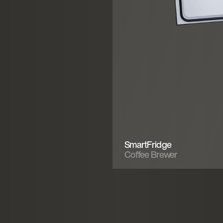
SmartFridge
Coffee Brewer