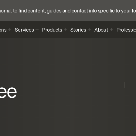
anomat to find content, guides and contact info specific to your l
ons
Services
Products
Stories
About
Professi
ee