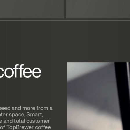
coffee
 need and more from a
ter space. Smart,
ee and total customer
e of TopBrewer coffee