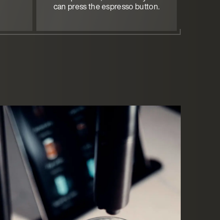
can press the espresso button.