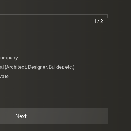
1 / 2
 company
 (Architect, Designer, Builder, etc.)
ivate