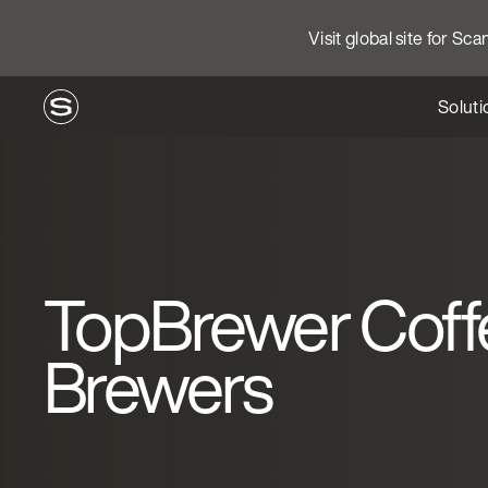
Visit global site for Sc
Soluti
TopBrewer Coff
Brewers