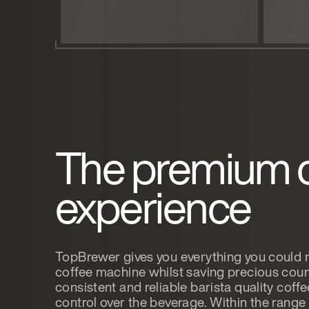
The premium 
experience
TopBrewer gives you everything you could
coffee machine whilst saving precious coun
consistent and reliable barista quality coff
control over the beverage. Within the rang