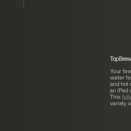
TopBrewe
Your fav
water fo
and hot 
an iPad
This
ful
variety o