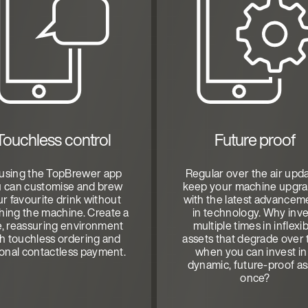
Touchless control
Future proof
using the TopBrewer app
Regular over the air upd
 can customise and brew
keep your machine upgr
r favourite drink without
with the latest advancem
hing the machine. Create a
in technology. Why inve
e, reassuring environment
multiple times in inflexi
th touchless ordering and
assets that degrade over 
ional contactless payment.
when you can invest in
dynamic, future-proof as
once?