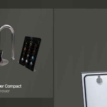
er Compact
Brewer