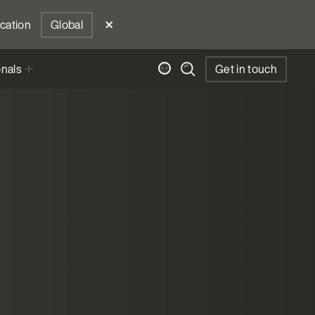
ocation
Global
onals
Get in touch