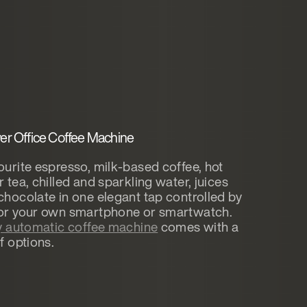
r Office Coffee Machine
ourite espresso, milk-based coffee, hot
r tea, chilled and sparkling water, juices
chocolate in one elegant tap controlled by
 or your own smartphone or smartwatch.
ly automatic coffee machine
comes with a
f options.