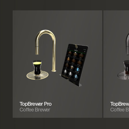
TopBrewer Pro
TopBrew
Coffee Brewer
Coffee 