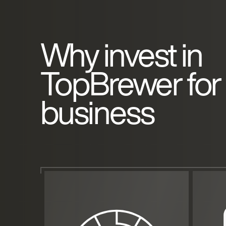
Why invest in
TopBrewer for
business