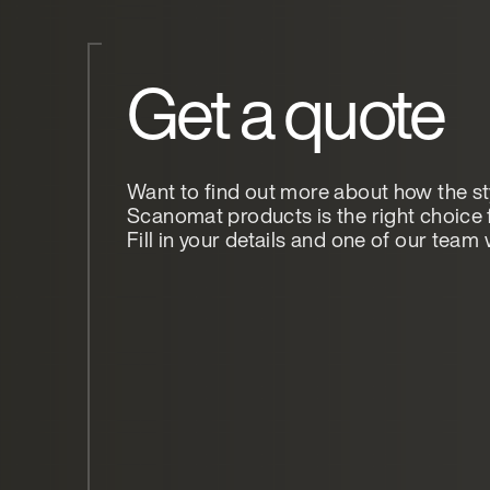
Get a quote
Want to find out more about how the st
Scanomat products is the right choice 
Fill in your details and one of our team w