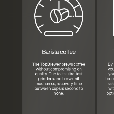
Barista coffee
The TopBrewer brews coffee
By 
without compromising on
you
quality. Due to its ultra-fast
you
grinders and brew unit
touc
mechanics, recovery time
saf
between cups is second to
wi
none.
opt