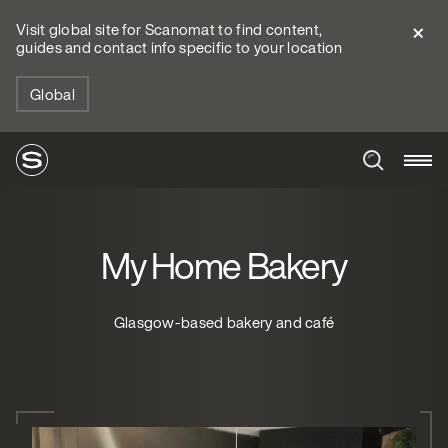
Visit global site for Scanomat to find content,
guides and contact info specific to your location
Global
My Home Bakery
Glasgow-based bakery and café