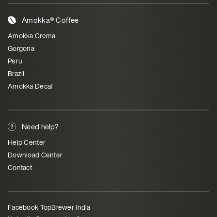
Amokka® Coffee
Amokka Crema
Gorgona
Peru
Brazil
Amokka Decaf
Need help?
Help Center
Download Center
Contact
Facebook TopBrewer India