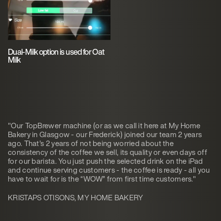
Dual-Milk option is used for Oat
Milk
"Our TopBrewer machine (or as we call it here at My Home
Bakery in Glasgow - our Frederick) joined our team 2 years
ago. That’s 2 years of not being worried about the
consistency of the coffee we sell, its quality or even days off
for our barista. You just push the selected drink on the iPad
and continue serving customers - the coffee is ready - all you
have to wait for is the “WOW” from first time customers."
KRISTAPS OTISONS, MY HOME BAKERY