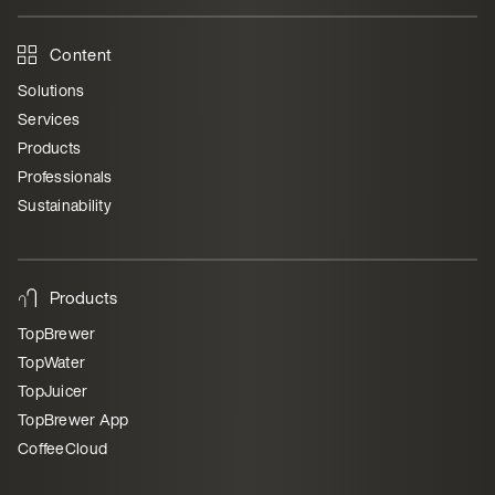
Content
Solutions
Services
Products
Professionals
Sustainability
Products
TopBrewer
TopWater
TopJuicer
TopBrewer App
CoffeeCloud