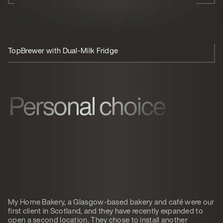
TopBrewer with Dual-Milk Fridge
Personal choice
My Home Bakery, a Glasgow-based bakery and café were our
first client in Scotland, and they have recently expanded to
open a second location. They chose to install another