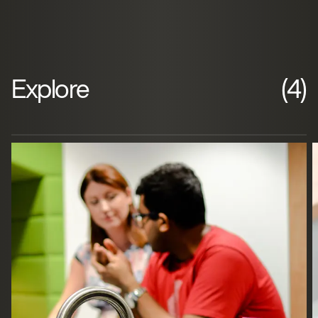
Explore
(4)