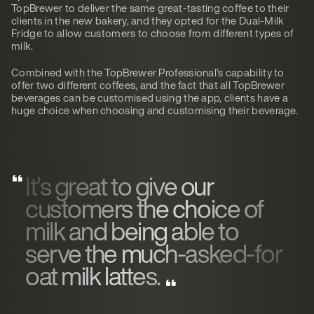
TopBrewer to deliver the same great-tasting coffee to their
clients in the new bakery, and they opted for the Dual-Milk
Fridge to allow customers to choose from different types of
milk.
Combined with the TopBrewer Professional’s capability to
offer two different coffees, and the fact that all TopBrewer
beverages can be customised using the app, clients have a
huge choice when choosing and customising their beverage.
It’s great to give our
customers the choice of
milk and being able to
serve the much-asked-for
oat milk lattes.