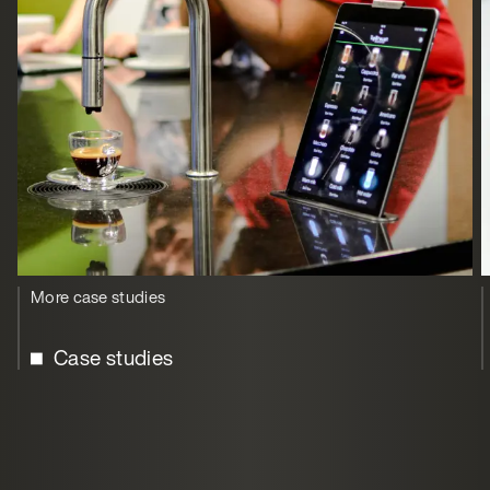
More case studies
Case studies