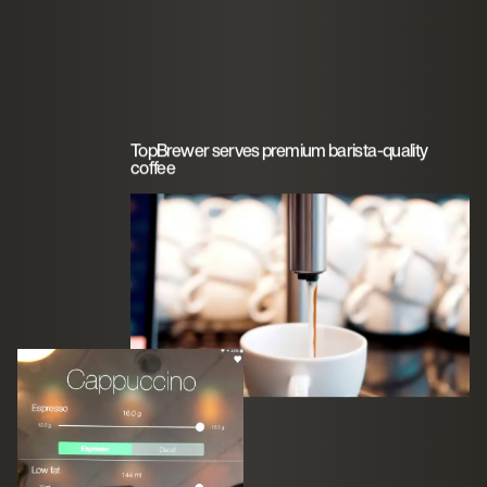
TopBrewer serves premium barista-quality
coffee